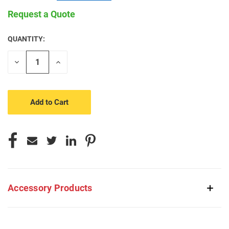
Request a Quote
QUANTITY:
CURRENT
STOCK:
Decrease
Increase
Quantity
Quantity
of
of
undefined
undefined
Accessory Products