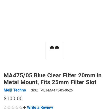
MA475/05 Blue Clear Filter 20mm in
Metal Mount, Fits 25mm Filter Slot
Meiji Techno
SKU:
MEJ-MA475-05-0626
$100.00
Write a Review