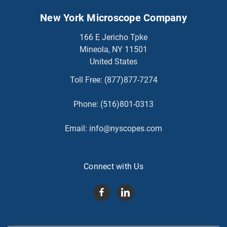
New York Microscope Company
166 E Jericho Tpke
Mineola, NY 11501
United States
Toll Free:
(877)877-7274
Phone:
(516)801-0313
Email:
info@nyscopes.com
Connect with Us