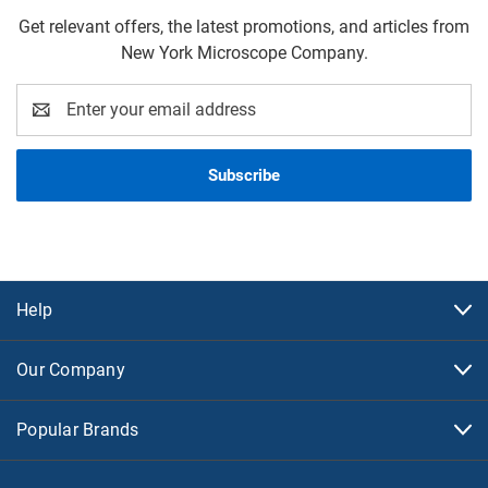
Get relevant offers, the latest promotions, and articles from
New York Microscope Company.
Email
Address
Help
Our Company
Popular Brands