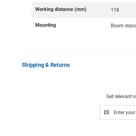
Working distance (mm)
118
Mounting
Boom stan
Shipping & Returns
Get relevant 
Email
Address