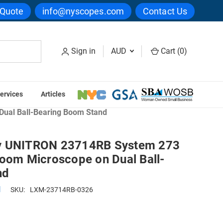
 Quote
info@nyscopes.com
Contact Us
Sign in
AUD
Cart (
0
)
ervices
Articles
ual Ball-Bearing Boom Stand
y UNITRON 23714RB System 273
Zoom Microscope on Dual Ball-
nd
N
SKU:
LXM-23714RB-0326