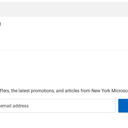
d
offers, the latest promotions, and articles from New York Micro