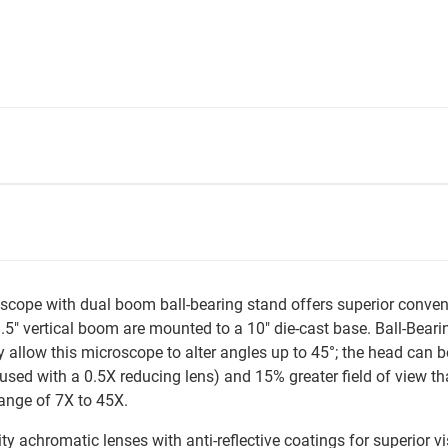
pe with dual boom ball-bearing stand offers superior conveni
5" vertical boom are mounted to a 10" die-cast base. Ball-Bearin
ty allow this microscope to alter angles up to 45°; the head can
 used with a 0.5X reducing lens) and 15% greater field of vie
ange of 7X to 45X.
achromatic lenses with anti-reflective coatings for superior vi