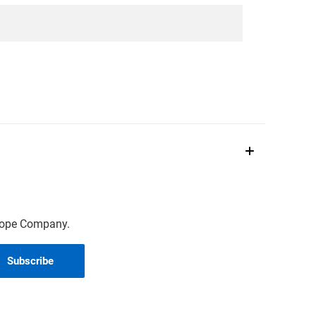
scope Company.