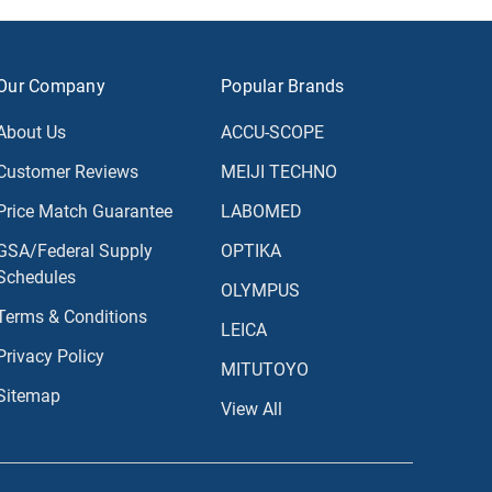
Our Company
Popular Brands
About Us
ACCU-SCOPE
Customer Reviews
MEIJI TECHNO
Price Match Guarantee
LABOMED
GSA/Federal Supply
OPTIKA
Schedules
OLYMPUS
Terms & Conditions
LEICA
Privacy Policy
MITUTOYO
Sitemap
View All