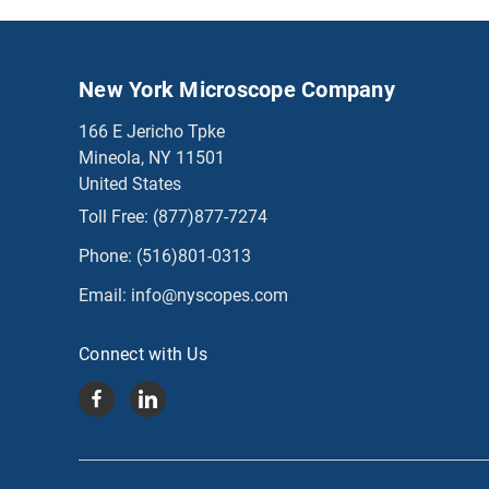
New York Microscope Company
166 E Jericho Tpke
Mineola, NY 11501
United States
Toll Free:
(877)877-7274
Phone:
(516)801-0313
Email:
info@nyscopes.com
Connect with Us