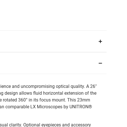
ence and uncompromising optical quality. A 26"
g design allows fluid horizontal extension of the
 be rotated 360° in its focus mount. This 23mm
w than comparable LX Microscopes by UNITRON®
sual clarity. Optional eyepieces and accessory