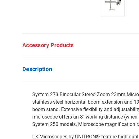
Accessory Products
Description
System 273 Binocular Stereo-Zoom 23mm Microsco
stainless steel horizontal boom extension and 19.
boom stand. Extensive flexibility and adjustabili
microscope offers an 8" working distance (when
System 250 models. Microscope magnification r
LX Microscopes by UNITRON® feature high-quality 