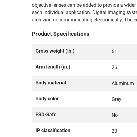
objective lenses can be added to provide a wider
each individual application. Digital imaging syst
archiving or communicating electronically. The en
Product Specifications
Gross weight (lb.)
61
Arm length (in.)
26
Body material
Aluminum
Body color
Grey
ESD-Safe
No
IP classification
20