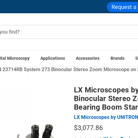
Request a
ital Microscopy
Applications
Accessories
Brands
S
Home
Stereo Microscopes
Zoom Stereo Microscopes
 23714RB System 273 Binocular Stereo Zoom Microscope on D
LX Microscopes b
Binocular Stereo 
Bearing Boom Sta
LX Microscopes by UNITRO
$3,077.86