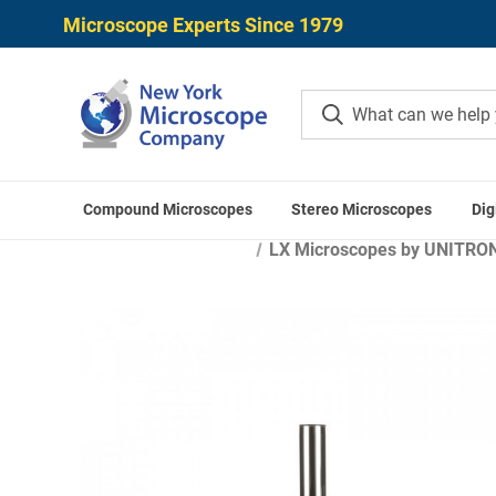
Microscope Experts Since 1979
Compound Microscopes
Stereo Microscopes
Dig
LX Microscopes by UNITRON