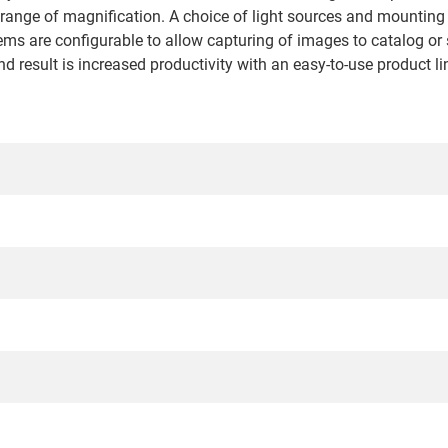
 range of magnification. A choice of light sources and mounting 
ems are configurable to allow capturing of images to catalog or 
d result is increased productivity with an easy-to-use product li