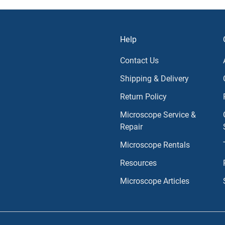
Help
Contact Us
Shipping & Delivery
Return Policy
Microscope Service &
Repair
Microscope Rentals
Resources
Microscope Articles