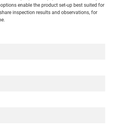
options enable the product set-up best suited for
share inspection results and observations, for
ne.