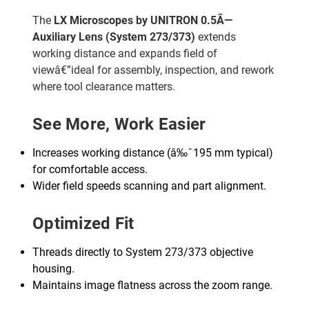
The
LX Microscopes by UNITRON 0.5Ã—
Auxiliary Lens (System 273/373)
extends
working distance and expands field of
viewâ€”ideal for assembly, inspection, and rework
where tool clearance matters.
See More, Work Easier
Increases working distance (â‰ˆ195 mm typical)
for comfortable access.
Wider field speeds scanning and part alignment.
Optimized Fit
Threads directly to System 273/373 objective
housing.
Maintains image flatness across the zoom range.