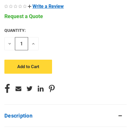
Write a Review
Request a Quote
QUANTITY:
CURRENT
STOCK:
Decrease
Increase
Quantity
Quantity
of
of
undefined
undefined
Description