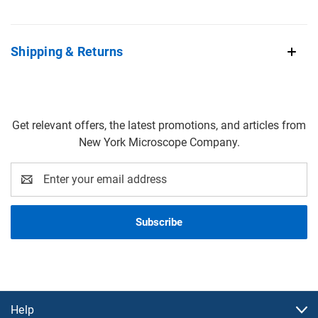
Shipping & Returns
Get relevant offers, the latest promotions, and articles from
New York Microscope Company.
Email
Address
Help