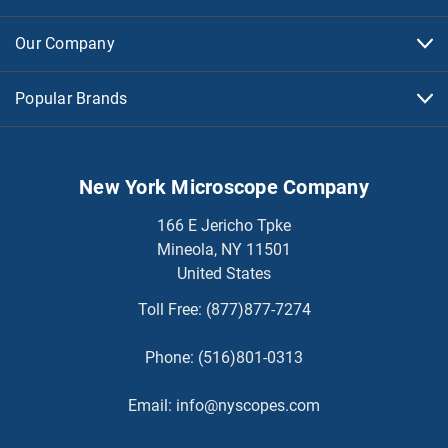
Our Company
Popular Brands
New York Microscope Company
166 E Jericho Tpke
Mineola, NY 11501
United States
Toll Free:
(877)877-7274
Phone:
(516)801-0313
Email:
info@nyscopes.com