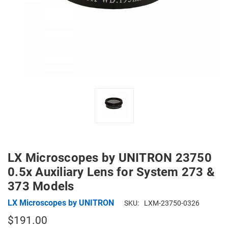
LX Microscopes by UNITRON 23750
0.5x Auxiliary Lens for System 273 &
373 Models
LX Microscopes by UNITRON
SKU:
LXM-23750-0326
$191.00