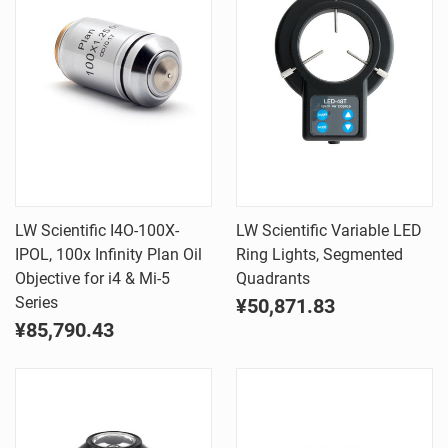
LW Scientific I4O-100X-
LW Scientific Variable LED
IPOL, 100x Infinity Plan Oil
Ring Lights, Segmented
Objective for i4 & Mi-5
Quadrants
Series
¥50,871.83
¥85,790.43