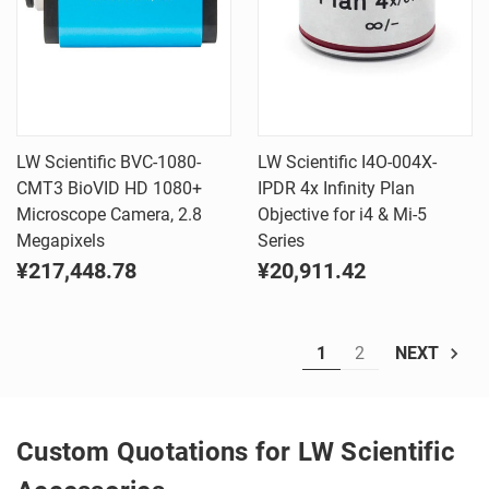
LW Scientific BVC-1080-
LW Scientific I4O-004X-
CMT3 BioVID HD 1080+
IPDR 4x Infinity Plan
Microscope Camera, 2.8
Objective for i4 & Mi-5
Megapixels
Series
¥217,448.78
¥20,911.42
1
2
NEXT
Custom Quotations for LW Scientific