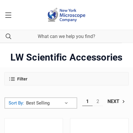
LW Scientific Accessories
Filter
1
2
NEXT
Sort By: