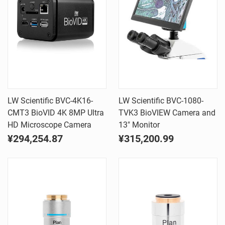
LW Scientific BVC-4K16-
LW Scientific BVC-1080-
CMT3 BioVID 4K 8MP Ultra
TVK3 BioVIEW Camera and
HD Microscope Camera
13" Monitor
¥294,254.87
¥315,200.99