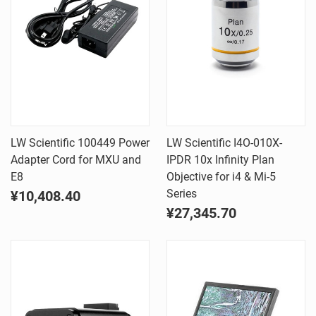
LW Scientific 100449 Power
LW Scientific I4O-010X-
Adapter Cord for MXU and
IPDR 10x Infinity Plan
E8
Objective for i4 & Mi-5
Series
¥10,408.40
¥27,345.70