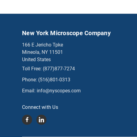
New York Microscope Company
166 E Jericho Tpke
Mineola, NY 11501
United States
Toll Free:
(877)877-7274
Phone:
(516)801-0313
Email:
info@nyscopes.com
Connect with Us