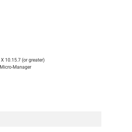
 10.15.7 (or greater)
d Micro-Manager