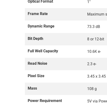
Optical Format
1"
Frame Rate
Maximum su
Dynamic Range
73.3 dB
Bit Depth
8 or 12-bit
Full Well Capacity
10.6K e-
Read Noise
2.3 e-
Pixel Size
3.45 x 3.45
Mass
108 g
Power Requirement
5V via Pow