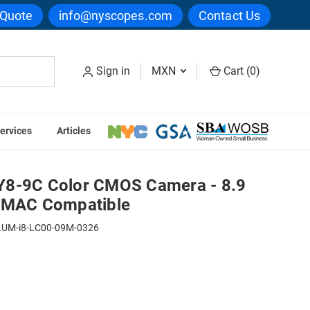
 Quote
info@nyscopes.com
Contact Us
Sign in
MXN
Cart (
0
)
ervices
Articles
 - 8.9 Megapixels - PC & MAC Compatible
Y8-9C Color CMOS Camera - 8.9
& MAC Compatible
LUM-i8-LC00-09M-0326