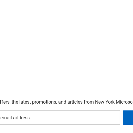
offers, the latest promotions, and articles from New York Micro