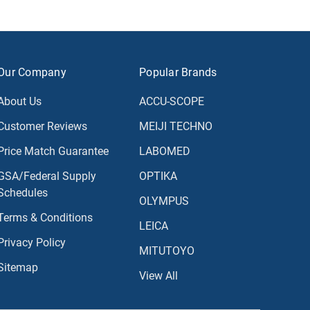
Our Company
Popular Brands
About Us
ACCU-SCOPE
Customer Reviews
MEIJI TECHNO
Price Match Guarantee
LABOMED
GSA/Federal Supply
OPTIKA
Schedules
OLYMPUS
Terms & Conditions
LEICA
Privacy Policy
MITUTOYO
Sitemap
View All