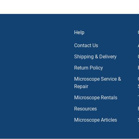
Help
Contact Us
Shipping & Delivery
Return Policy
Microscope Service &
Repair
Microscope Rentals
Resources
Microscope Articles