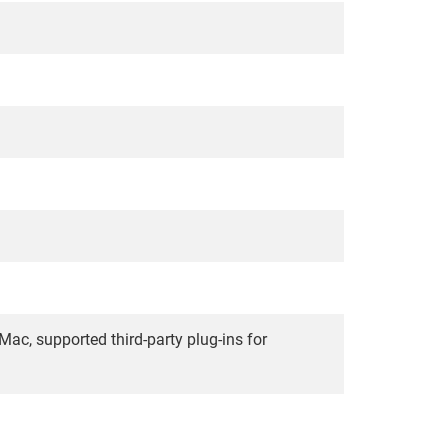
, supported third-party plug-ins for