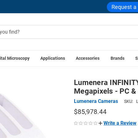
Request a
ital Microscopy
Applications
Accessories
Brands
S
roscope Cameras
Lumenera INFINITY8-9C Color CMOS Camera
Lumenera INFINIT
Megapixels - PC 
Lumenera Cameras
SKU:
$85,978.44
Write a Review