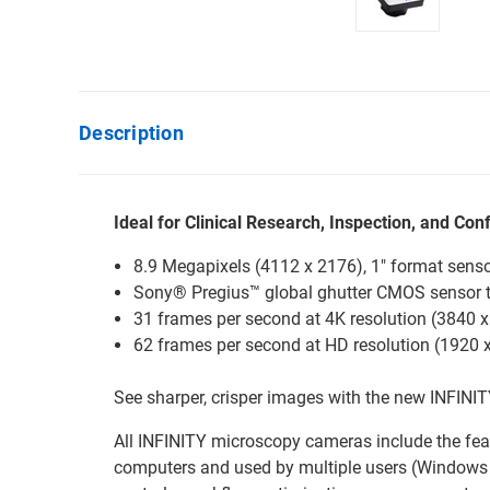
Description
Ideal for Clinical Research, Inspection, and Con
8.9 Megapixels (4112 x 2176), 1" format sens
Sony® Pregius™ global ghutter CMOS sensor 
31 frames per second at 4K resolution (3840 
62 frames per second at HD resolution (1920 x 
See sharper, crisper images with the new INFINI
All INFINITY microscopy cameras include the fea
computers and used by multiple users (Windows 