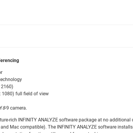
ferencing
or
technology
x 2160)
1080) full field of view
TY
8
-9 camera.
ture-rich INFINITY ANALYZE software package at no additional c
and Mac compatible). The INFINITY ANALYZE software installs 