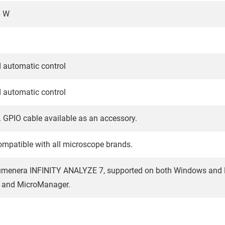
6 W
 automatic control
 automatic control
 GPIO cable available as an accessory.
mpatible with all microscope brands.
menera INFINITY ANALYZE 7, supported on both Windows and Mac
and MicroManager.