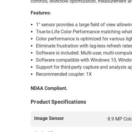
controls, workflow optimization, measurement and
Features:
1" sensor provides a large field of view allow
True-to-Life Color Performance matching what i
Color performance is optimized for various lig
Eliminate frustration with lag-less refresh rate
Software is included: Multi-user, multi-comput
Software compatible with Windows 10, Windows
Support for third-party capture and analysis
Recommended coupler: 1X
NDAA Compliant.
Product Specifications
Image Sensor
8.9 MP Col