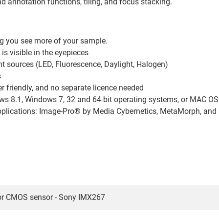
 annotation functions, tiling, and focus stacking.
ing you see more of your sample.
s visible in the eyepieces
ht sources (LED, Fluorescence, Daylight, Halogen)
s
er friendly, and no separate licence needed
 8.1, Windows 7, 32 and 64-bit operating systems, or MAC OS X
 applications: Image-Pro® by Media Cybernetics, MetaMorph, an
or CMOS sensor - Sony IMX267