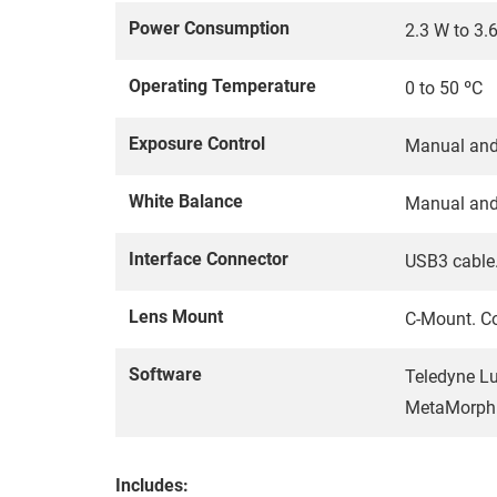
Power Consumption
2.3 W to 3.
Operating Temperature
0 to 50 ºC
Exposure Control
Manual and
White Balance
Manual and
Interface Connector
USB3 cable.
Lens Mount
C-Mount. Co
Software
Teledyne Lu
MetaMorph 
Includes: