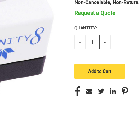
Non-Cancelable, Non-Return
Request a Quote
QUANTITY:
CURRENT
STOCK:
Decrease
Increase
Quantity
Quantity
of
of
undefined
undefined