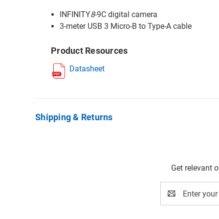
INFINITY
8
-9C digital camera
3-meter USB 3 Micro-B to Type-A cable
Product Resources
Datasheet
Shipping & Returns
Get relevant 
Email
Address