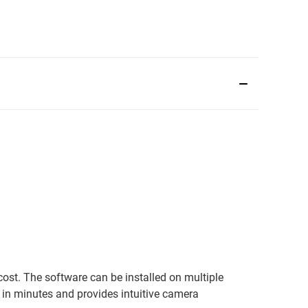
ost. The software can be installed on multiple
in minutes and provides intuitive camera