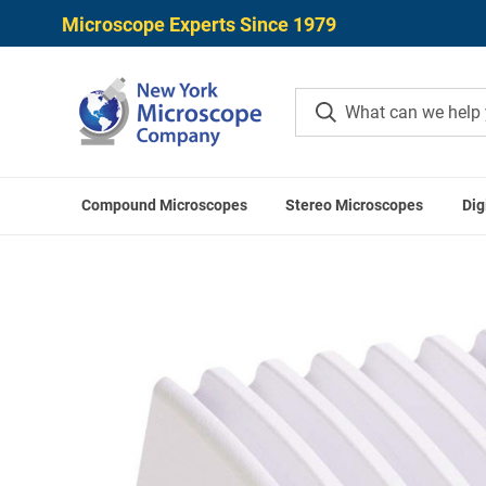
Microscope Experts Since 1979
Compound Microscopes
Stereo Microscopes
Dig
Home
Microscope Cameras
Digital Mic