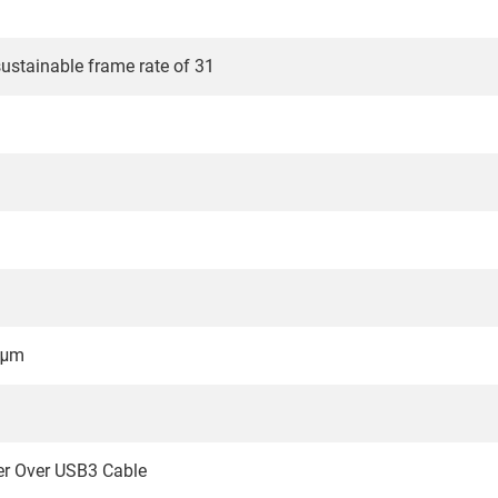
stainable frame rate of 31
 μm
er Over USB3 Cable