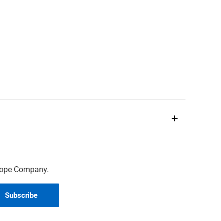
scope Company.