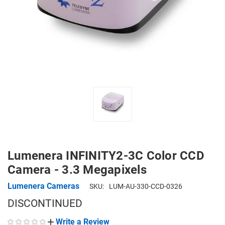
Lumenera INFINITY2-3C Color CCD
Camera - 3.3 Megapixels
Lumenera Cameras
SKU:
LUM-AU-330-CCD-0326
DISCONTINUED
Write a Review