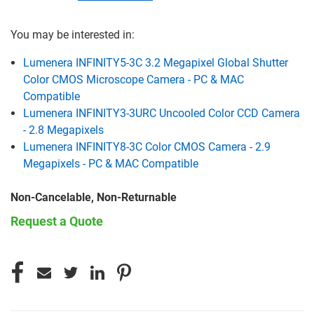
You may be interested in:
Lumenera INFINITY5-3C 3.2 Megapixel Global Shutter
Color CMOS Microscope Camera - PC & MAC
Compatible
Lumenera INFINITY3-3URC Uncooled Color CCD Camera
- 2.8 Megapixels
Lumenera INFINITY8-3C Color CMOS Camera - 2.9
Megapixels - PC & MAC Compatible
Non-Cancelable, Non-Returnable
Request a Quote
CURRENT
STOCK: