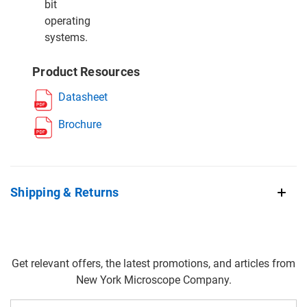
bit
operating
systems.
Product Resources
Datasheet
Brochure
Shipping & Returns
Get relevant offers, the latest promotions, and articles from
New York Microscope Company.