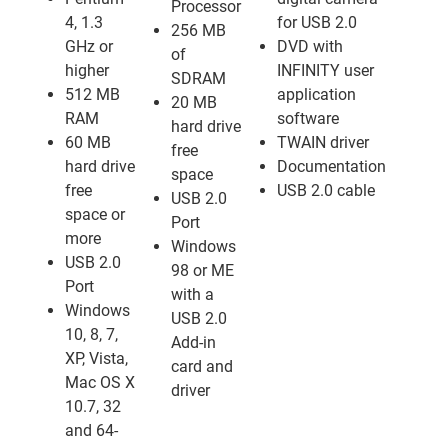
Processor
4, 1.3
for USB 2.0
256 MB
GHz or
DVD with
of
higher
INFINITY user
SDRAM
512 MB
application
20 MB
RAM
software
hard drive
60 MB
TWAIN driver
free
hard drive
Documentation
space
free
USB 2.0 cable
USB 2.0
space or
Port
more
Windows
USB 2.0
98 or ME
Port
with a
Windows
USB 2.0
10, 8, 7,
Add-in
XP, Vista,
card and
Mac OS X
driver
10.7, 32
and 64-