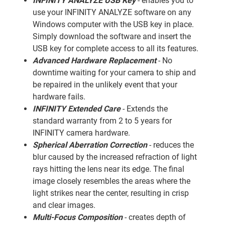
INFINITY ANALYZE USB Key
- enables you to
use your INFINITY ANALYZE software on any
Windows computer with the USB key in place.
Simply download the software and insert the
USB key for complete access to all its features.
Advanced Hardware Replacement
- No
downtime waiting for your camera to ship and
be repaired in the unlikely event that your
hardware fails.
INFINITY Extended Care
- Extends the
standard warranty from 2 to 5 years for
INFINITY camera hardware.
Spherical Aberration Correction
- reduces the
blur caused by the increased refraction of light
rays hitting the lens near its edge. The final
image closely resembles the areas where the
light strikes near the center, resulting in crisp
and clear images.
Multi-Focus Composition
- creates depth of