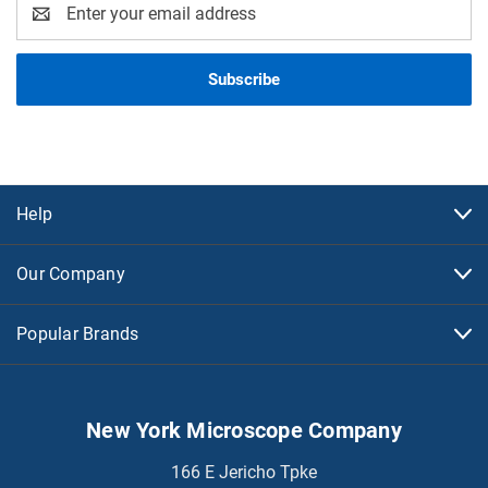
Email
Address
Help
Our Company
Popular Brands
New York Microscope Company
166 E Jericho Tpke