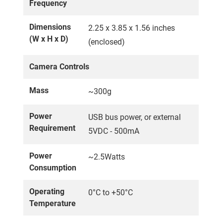
Frequency
Dimensions
2.25 x 3.85 x 1.56 inches
(W x H x D)
(enclosed)
Camera Controls
Mass
~300g
Power
USB bus power, or external
Requirement
5VDC - 500mA
Power
~2.5Watts
Consumption
Operating
0°C to +50°C
Temperature