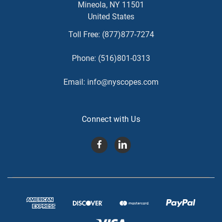
Mineola, NY 11501
United States
Toll Free:
(877)877-7274
Phone:
(516)801-0313
Email:
info@nyscopes.com
Connect with Us