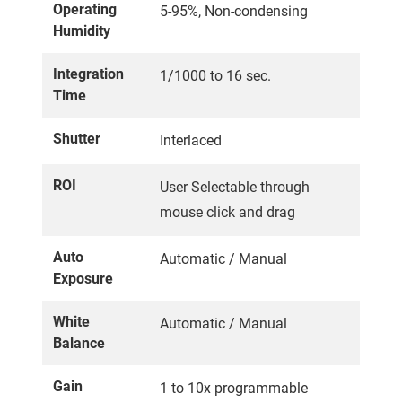
Operating
5-95%, Non-condensing
Humidity
Integration
1/1000 to 16 sec.
Time
Shutter
Interlaced
ROI
User Selectable through
mouse click and drag
Auto
Automatic / Manual
Exposure
White
Automatic / Manual
Balance
Gain
1 to 10x programmable