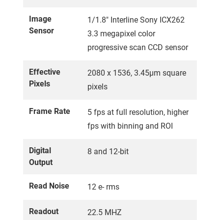
Image
1/1.8" Interline Sony ICX262
Sensor
3.3 megapixel color
progressive scan CCD sensor
Effective
2080 x 1536, 3.45µm square
Pixels
pixels
Frame Rate
5 fps at full resolution, higher
fps with binning and ROI
Digital
8 and 12-bit
Output
Read Noise
12 e- rms
Readout
22.5 MHZ