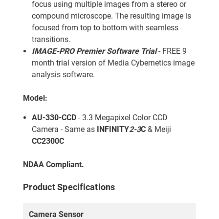
focus using multiple images from a stereo or
compound microscope. The resulting image is
focused from top to bottom with seamless
transitions.
IMAGE-PRO Premier Software Trial
- FREE 9
month trial version of Media Cybernetics image
analysis software.
Model:
AU-330-CCD
- 3.3 Megapixel Color CCD
Camera - Same as
INFINITY
2-3
C
& Meiji
CC2300C
NDAA Compliant.
Product Specifications
Camera Sensor