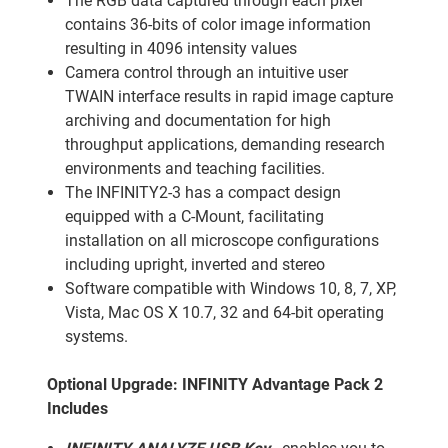
The RGB data captured through each pixel
contains 36-bits of color image information
resulting in 4096 intensity values
Camera control through an intuitive user
TWAIN interface results in rapid image capture
archiving and documentation for high
throughput applications, demanding research
environments and teaching facilities.
The INFINITY2-3 has a compact design
equipped with a C-Mount, facilitating
installation on all microscope configurations
including upright, inverted and stereo
Software compatible with Windows 10, 8, 7, XP,
Vista, Mac OS X 10.7, 32 and 64-bit operating
systems.
Optional Upgrade: INFINITY Advantage Pack 2
Includes