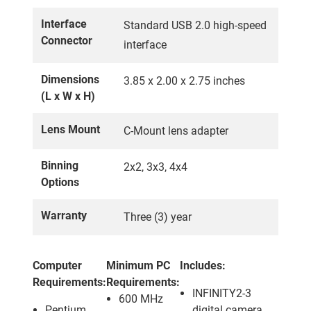
Interface
Standard USB 2.0 high-speed
Connector
interface
Dimensions
3.85 x 2.00 x 2.75 inches
(L x W x H)
Lens Mount
C-Mount lens adapter
Binning
2x2, 3x3, 4x4
Options
Warranty
Three (3) year
Computer
Minimum PC
Includes:
Requirements:
Requirements:
INFINITY2-3
600 MHz
Pentium
digital camera