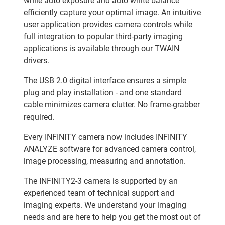
while auto exposure and auto white balance
efficiently capture your optimal image. An intuitive
user application provides camera controls while
full integration to popular third-party imaging
applications is available through our TWAIN
drivers.
The USB 2.0 digital interface ensures a simple
plug and play installation - and one standard
cable minimizes camera clutter. No frame-grabber
required.
Every INFINITY camera now includes INFINITY
ANALYZE software for advanced camera control,
image processing, measuring and annotation.
The INFINITY2-3 camera is supported by an
experienced team of technical support and
imaging experts. We understand your imaging
needs and are here to help you get the most out of