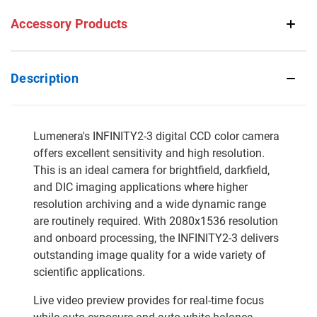
Accessory Products
Description
Lumenera's INFINITY2-3 digital CCD color camera
offers excellent sensitivity and high resolution.
This is an ideal camera for brightfield, darkfield,
and DIC imaging applications where higher
resolution archiving and a wide dynamic range
are routinely required. With 2080x1536 resolution
and onboard processing, the INFINITY2-3 delivers
outstanding image quality for a wide variety of
scientific applications.
Live video preview provides for real-time focus