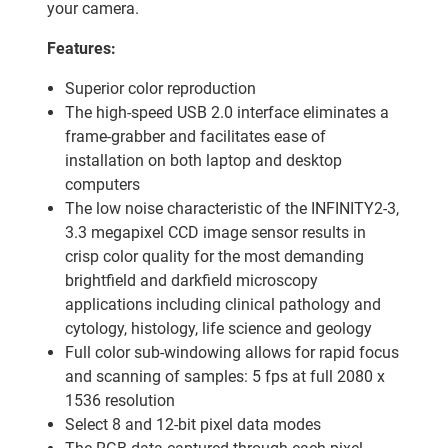
your camera.
Features:
Superior color reproduction
The high-speed USB 2.0 interface eliminates a
frame-grabber and facilitates ease of
installation on both laptop and desktop
computers
The low noise characteristic of the INFINITY2-3,
3.3 megapixel CCD image sensor results in
crisp color quality for the most demanding
brightfield and darkfield microscopy
applications including clinical pathology and
cytology, histology, life science and geology
Full color sub-windowing allows for rapid focus
and scanning of samples: 5 fps at full 2080 x
1536 resolution
Select 8 and 12-bit pixel data modes