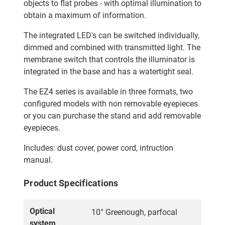
objects to flat probes - with optimal illumination to
obtain a maximum of information.
The integrated LED's can be switched individually,
dimmed and combined with transmitted light. The
membrane switch that controls the illuminator is
integrated in the base and has a watertight seal.
The EZ4 series is available in three formats, two
configured models with non removable eyepieces
or you can purchase the stand and add removable
eyepieces.
Includes: dust cover, power cord, intruction
manual.
Product Specifications
Optical
10° Greenough, parfocal
system