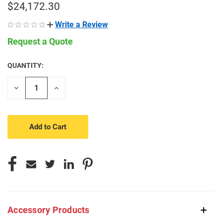
$24,172.30
Write a Review
Request a Quote
QUANTITY:
CURRENT
STOCK:
Decrease
Increase
Quantity
Quantity
of
of
undefined
undefined
Accessory Products