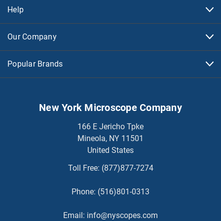
Help
Our Company
Popular Brands
New York Microscope Company
166 E Jericho Tpke
Mineola, NY 11501
United States
Toll Free:
(877)877-7274
Phone:
(516)801-0313
Email:
info@nyscopes.com