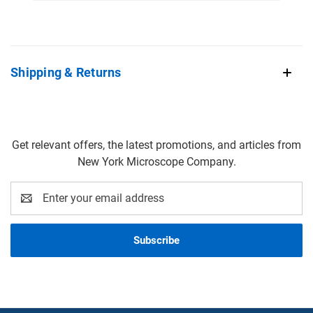
Shipping & Returns
Get relevant offers, the latest promotions, and articles from
New York Microscope Company.
Email
Address