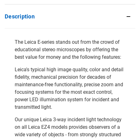
Description
The Leica E-series stands out from the crowd of
educational stereo microscopes by offering the
best value for money and the following features:
Leica's typical high image quality, color and detail
fidelity, mechanical precision for decades of
maintenance-free functionality, precise zoom and
focusing systems for the most exact control,
power LED illumination system for incident and
transmitted light.
Our unique Leica 3-way incident light technology
on all Leica EZ4 models provides observers of a
wide variety of objects - from strongly structured