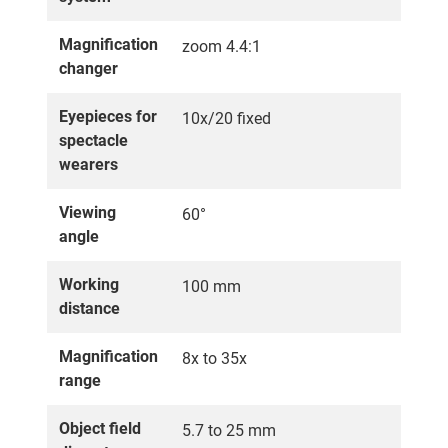
Magnification
zoom 4.4:1
changer
Eyepieces for
10x/20 fixed
spectacle
wearers
Viewing
60°
angle
Working
100 mm
distance
Magnification
8x to 35x
range
Object field
5.7 to 25 mm