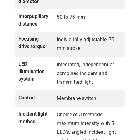
diameter
Interpupillary
50 to 75 mm
distance
Focusing
Individually adjustable, 75
drive torque
mm stroke
LED
Integrated, independent or
illumination
combined incident and
system
transmitted light
Control
Membrane switch
Incident light
Choice of 3 methods:
method
maximum intensity with 5
LED's, angled incident light