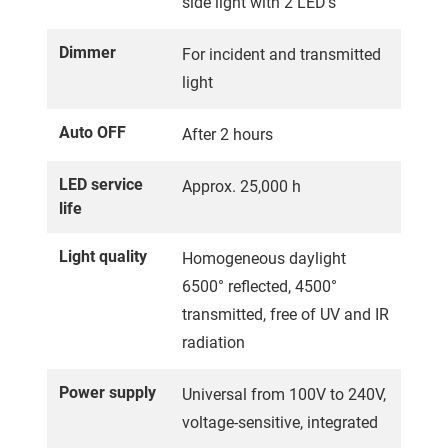
side light with 2 LED's
Dimmer
For incident and transmitted
light
Auto OFF
After 2 hours
LED service
Approx. 25,000 h
life
Light quality
Homogeneous daylight
6500° reflected, 4500°
transmitted, free of UV and IR
radiation
Power supply
Universal from 100V to 240V,
voltage-sensitive, integrated