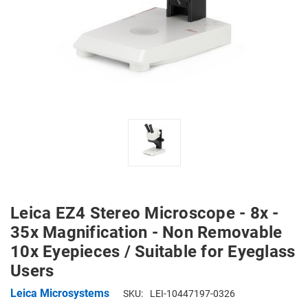
Leica EZ4 Stereo Microscope - 8x -
35x Magnification - Non Removable
10x Eyepieces / Suitable for Eyeglass
Users
Leica Microsystems
SKU:
LEI-10447197-0326