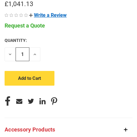
£1,041.13
Write a Review
Request a Quote
QUANTITY:
CURRENT
STOCK:
Decrease
Increase
Quantity
Quantity
of
of
undefined
undefined
Accessory Products