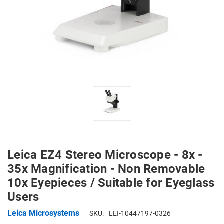
Leica EZ4 Stereo Microscope - 8x -
35x Magnification - Non Removable
10x Eyepieces / Suitable for Eyeglass
Users
Leica Microsystems
SKU:
LEI-10447197-0326