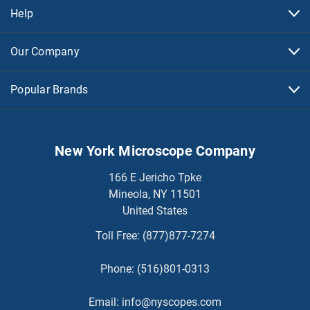
Help
Our Company
Popular Brands
New York Microscope Company
166 E Jericho Tpke
Mineola, NY 11501
United States
Toll Free:
(877)877-7274
Phone:
(516)801-0313
Email:
info@nyscopes.com