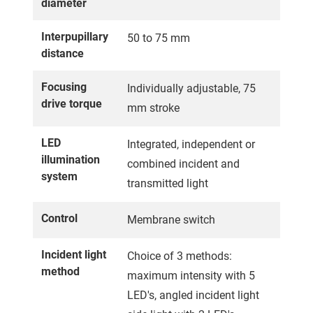
diameter
Interpupillary
50 to 75 mm
distance
Focusing
Individually adjustable, 75
drive torque
mm stroke
LED
Integrated, independent or
illumination
combined incident and
system
transmitted light
Control
Membrane switch
Incident light
Choice of 3 methods:
method
maximum intensity with 5
LED's, angled incident light