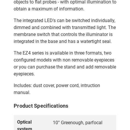
objects to flat probes - with optimal illumination to
obtain a maximum of information.
The integrated LED's can be switched individually,
dimmed and combined with transmitted light. The
membrane switch that controls the illuminator is
integrated in the base and has a watertight seal.
The EZ4 series is available in three formats, two
configured models with non removable eyepieces
or you can purchase the stand and add removable
eyepieces.
Includes: dust cover, power cord, intruction
manual.
Product Specifications
Optical
10° Greenough, parfocal
system