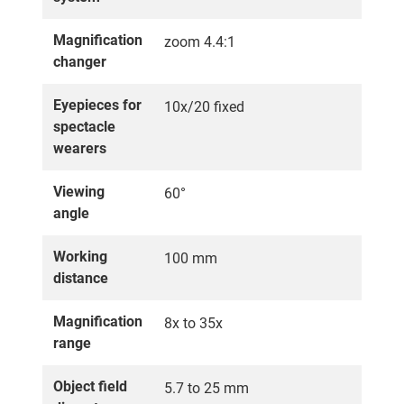
Magnification
zoom 4.4:1
changer
Eyepieces for
10x/20 fixed
spectacle
wearers
Viewing
60°
angle
Working
100 mm
distance
Magnification
8x to 35x
range
Object field
5.7 to 25 mm