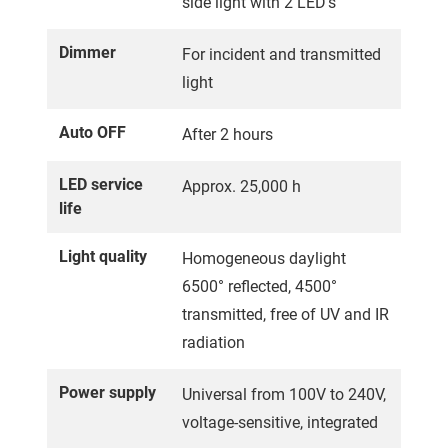
side light with 2 LED's
Dimmer
For incident and transmitted
light
Auto OFF
After 2 hours
LED service
Approx. 25,000 h
life
Light quality
Homogeneous daylight
6500° reflected, 4500°
transmitted, free of UV and IR
radiation
Power supply
Universal from 100V to 240V,
voltage-sensitive, integrated