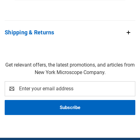
Shipping & Returns
Get relevant offers, the latest promotions, and articles from
New York Microscope Company.
Email
Address