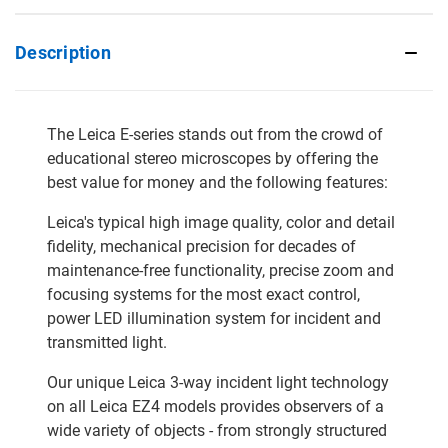
Description
The Leica E-series stands out from the crowd of
educational stereo microscopes by offering the
best value for money and the following features:
Leica's typical high image quality, color and detail
fidelity, mechanical precision for decades of
maintenance-free functionality, precise zoom and
focusing systems for the most exact control,
power LED illumination system for incident and
transmitted light.
Our unique Leica 3-way incident light technology
on all Leica EZ4 models provides observers of a
wide variety of objects - from strongly structured