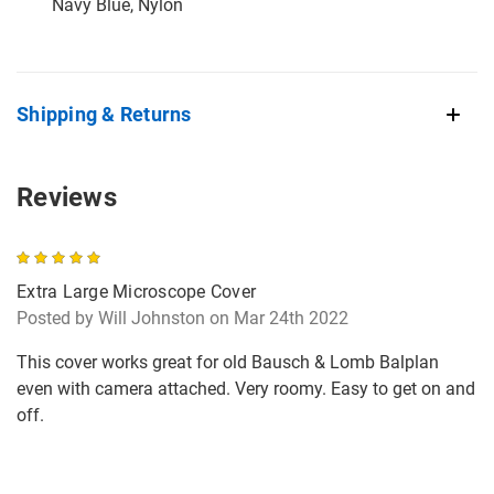
Navy Blue, Nylon
Shipping & Returns
Reviews
5
Extra Large Microscope Cover
Posted by Will Johnston on Mar 24th 2022
This cover works great for old Bausch & Lomb Balplan
even with camera attached. Very roomy. Easy to get on and
off.