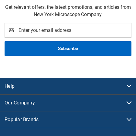
Get relevant offers, the latest promotions, and articles from
New York Microscope Company.
Email
Address
Help
Our Company
Popular Brands