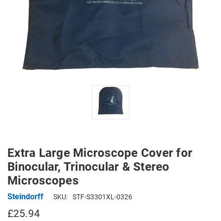
Extra Large Microscope Cover for
Binocular, Trinocular & Stereo
Microscopes
Steindorff
SKU:
STF-S3301XL-0326
£25.94