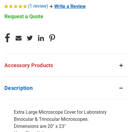
(1 review)
Write a Review
Request a Quote
CURRENT
STOCK:
Accessory Products
Description
Extra Large Microscope Cover for Laboratory
Binocular & Trinocular Microscopes.
Dimensions are 20" x 23"