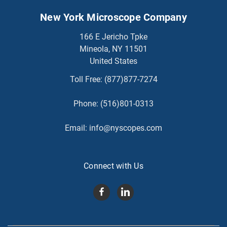
New York Microscope Company
166 E Jericho Tpke
Mineola, NY 11501
United States
Toll Free:
(877)877-7274
Phone:
(516)801-0313
Email:
info@nyscopes.com
Connect with Us