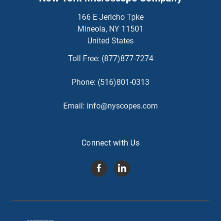
166 E Jericho Tpke
Mineola, NY 11501
United States
Toll Free:
(877)877-7274
Phone:
(516)801-0313
Email:
info@nyscopes.com
Connect with Us