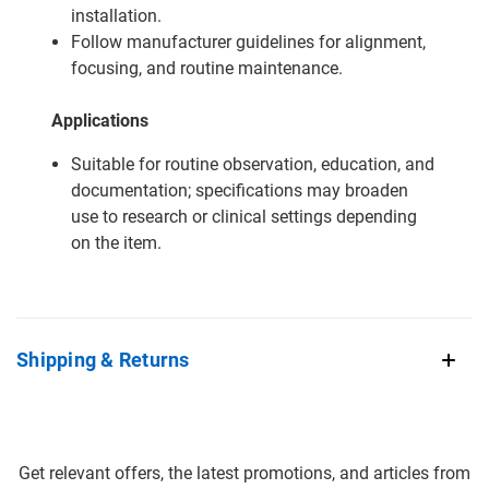
installation.
Follow manufacturer guidelines for alignment,
focusing, and routine maintenance.
Applications
Suitable for routine observation, education, and
documentation; specifications may broaden
use to research or clinical settings depending
on the item.
Shipping & Returns
Get relevant offers, the latest promotions, and articles from