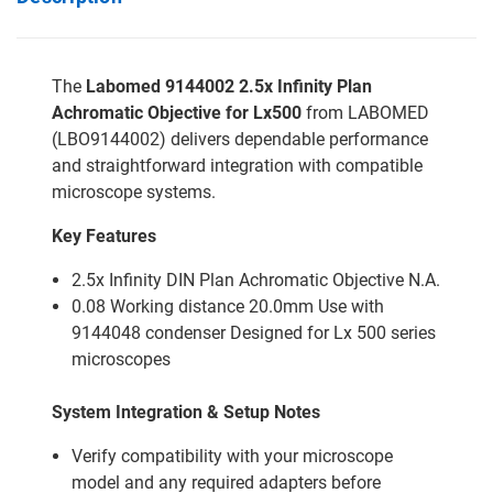
The
Labomed 9144002 2.5x Infinity Plan
Achromatic Objective for Lx500
from LABOMED
(LBO9144002) delivers dependable performance
and straightforward integration with compatible
microscope systems.
Key Features
2.5x Infinity DIN Plan Achromatic Objective N.A.
0.08 Working distance 20.0mm Use with
9144048 condenser Designed for Lx 500 series
microscopes
System Integration & Setup Notes
Verify compatibility with your microscope
model and any required adapters before