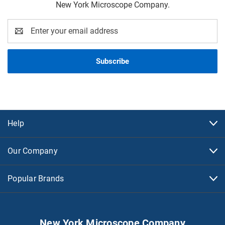
New York Microscope Company.
Email
Address
Help
Our Company
Popular Brands
New York Microscope Company