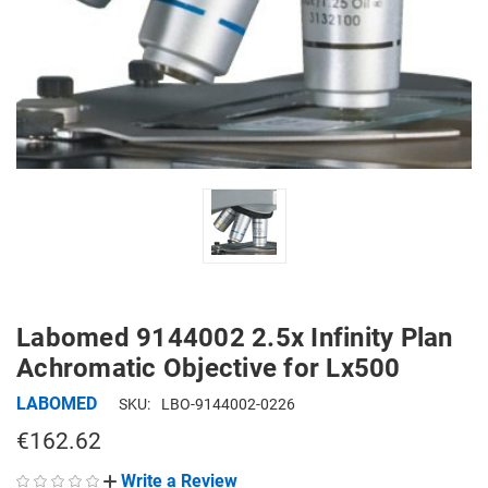
Labomed 9144002 2.5x Infinity Plan
Achromatic Objective for Lx500
LABOMED
SKU:
LBO-9144002-0226
€162.62
Write a Review