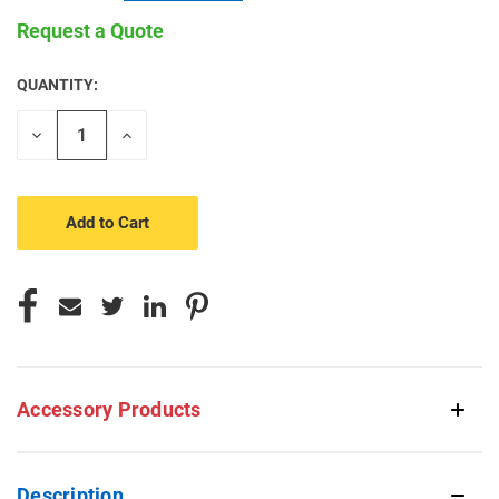
Request a Quote
QUANTITY:
CURRENT
STOCK:
Decrease
Increase
Quantity
Quantity
of
of
undefined
undefined
Accessory Products
Description