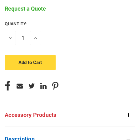
Request a Quote
QUANTITY:
CURRENT
STOCK:
Decrease
Increase
Quantity
Quantity
of
of
undefined
undefined
Accessory Products
Description