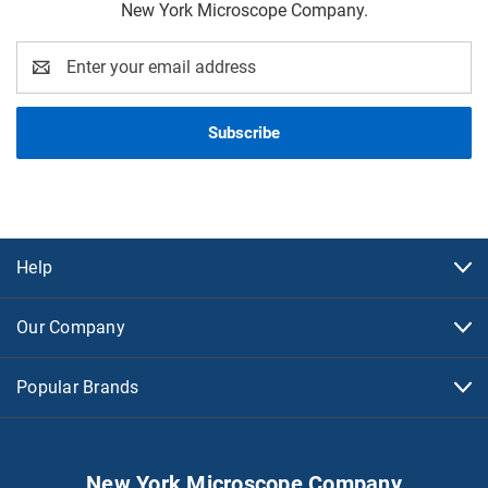
New York Microscope Company.
Email
Address
Help
Our Company
Popular Brands
New York Microscope Company