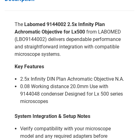
The
Labomed 9144002 2.5x Infinity Plan
Achromatic Objective for Lx500
from LABOMED
(LBO9144002) delivers dependable performance
and straightforward integration with compatible
microscope systems.
Key Features
2.5x Infinity DIN Plan Achromatic Objective N.A.
0.08 Working distance 20.0mm Use with
9144048 condenser Designed for Lx 500 series
microscopes
System Integration & Setup Notes
Verify compatibility with your microscope
model and any required adapters before