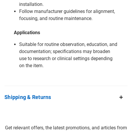
installation.
Follow manufacturer guidelines for alignment,
focusing, and routine maintenance.
Applications
Suitable for routine observation, education, and
documentation; specifications may broaden
use to research or clinical settings depending
on the item.
Shipping & Returns
Get relevant offers, the latest promotions, and articles from