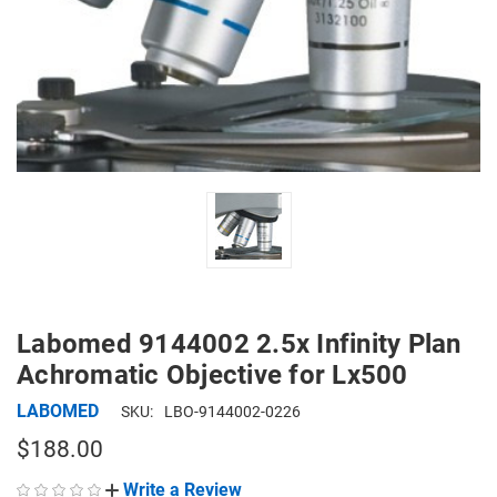
Labomed 9144002 2.5x Infinity Plan
Achromatic Objective for Lx500
LABOMED
SKU:
LBO-9144002-0226
$188.00
Write a Review