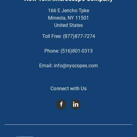
166 E Jericho Tpke
Mineola, NY 11501
United States
Toll Free:
(877)877-7274
Phone:
(516)801-0313
Email:
info@nyscopes.com
Connect with Us