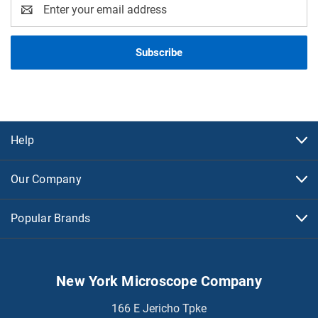
Email
Address
Help
Our Company
Popular Brands
New York Microscope Company
166 E Jericho Tpke