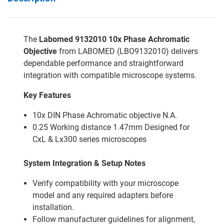
The
Labomed 9132010 10x Phase Achromatic
Objective
from LABOMED (LBO9132010) delivers
dependable performance and straightforward
integration with compatible microscope systems.
Key Features
10x DIN Phase Achromatic objective N.A.
0.25 Working distance 1.47mm Designed for
CxL & Lx300 series microscopes
System Integration & Setup Notes
Verify compatibility with your microscope
model and any required adapters before
installation.
Follow manufacturer guidelines for alignment,