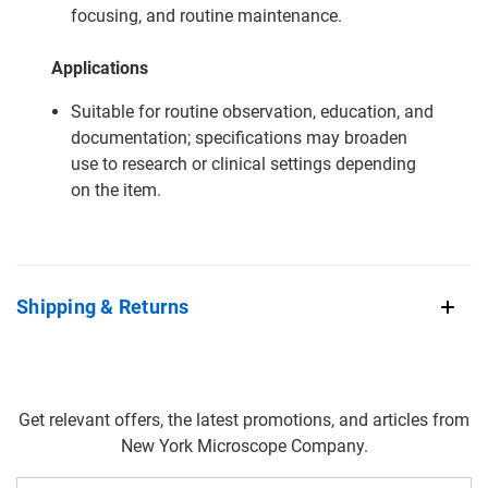
focusing, and routine maintenance.
Applications
Suitable for routine observation, education, and
documentation; specifications may broaden
use to research or clinical settings depending
on the item.
Shipping & Returns
Get relevant offers, the latest promotions, and articles from
New York Microscope Company.