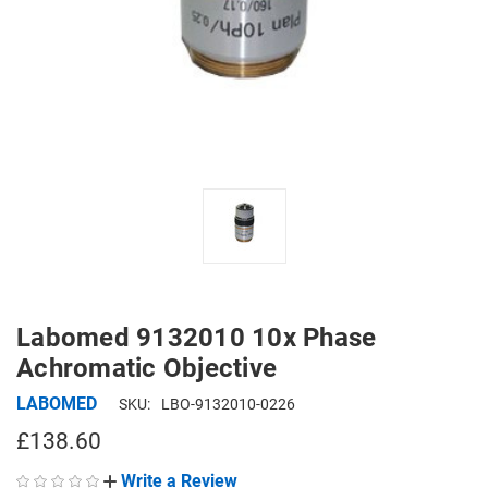
Labomed 9132010 10x Phase
Achromatic Objective
LABOMED
SKU:
LBO-9132010-0226
£138.60
Write a Review