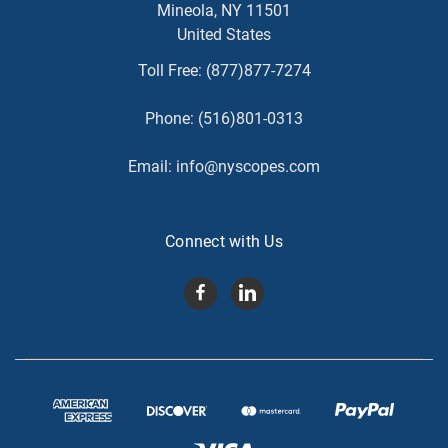
Mineola, NY 11501
United States
Toll Free:
(877)877-7274
Phone:
(516)801-0313
Email:
info@nyscopes.com
Connect with Us