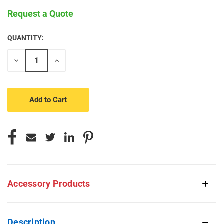
Request a Quote
QUANTITY:
CURRENT
STOCK:
Decrease
Increase
Quantity
Quantity
of
of
undefined
undefined
Accessory Products
Description