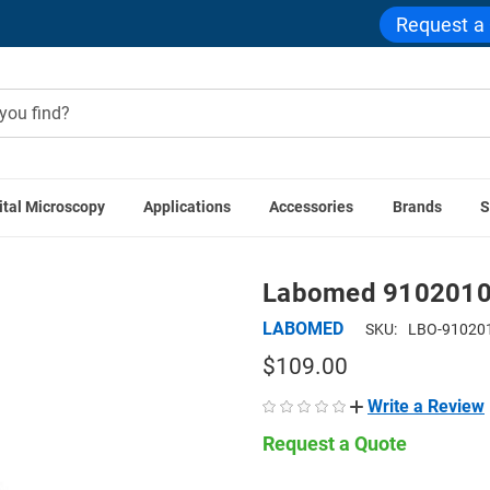
Request a
ital Microscopy
Applications
Accessories
Brands
S
BOMED Accessories
Labomed 9102010 10x Plan Achromatic
Labomed 9102010 
LABOMED
SKU:
LBO-91020
$109.00
Write a Review
Request a Quote