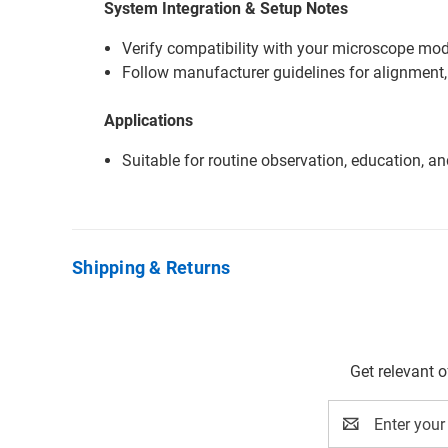
System Integration & Setup Notes
Verify compatibility with your microscope mode
Follow manufacturer guidelines for alignment,
Applications
Suitable for routine observation, education, a
Shipping & Returns
Get relevant 
Email
Address