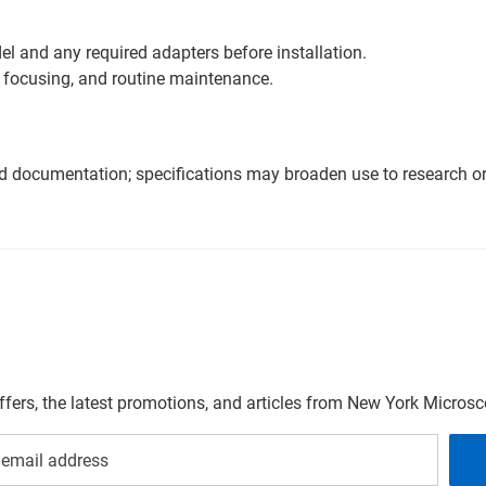
l and any required adapters before installation.
 focusing, and routine maintenance.
nd documentation; specifications may broaden use to research or 
offers, the latest promotions, and articles from New York Micro