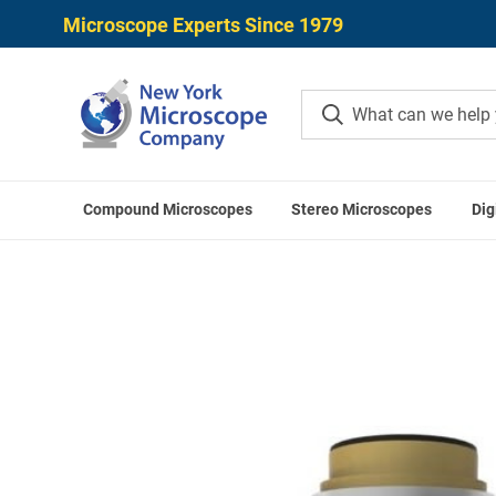
Microscope Experts Since 1979
Compound Microscopes
Stereo Microscopes
Dig
Home
LA