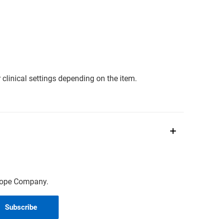
clinical settings depending on the item.
scope Company.