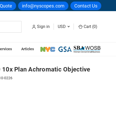
 Quote
info@nyscopes.com
Contact Us
Sign in
USD
Cart (
0
)
ervices
Articles
 Objective
10x Plan Achromatic Objective
10-0226