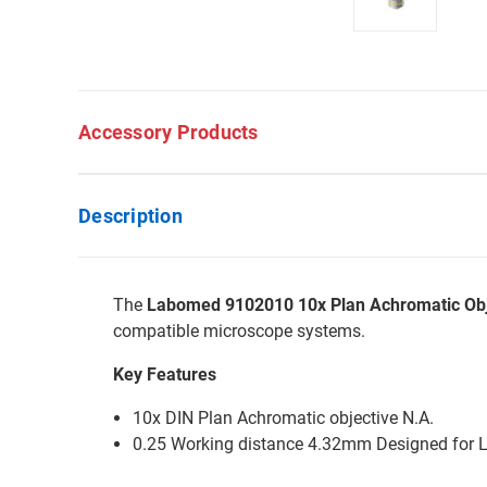
Accessory Products
Description
The
Labomed 9102010 10x Plan Achromatic Obj
compatible microscope systems.
Key Features
10x DIN Plan Achromatic objective N.A.
0.25 Working distance 4.32mm Designed for 