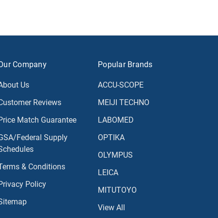
Our Company
Popular Brands
About Us
ACCU-SCOPE
Customer Reviews
MEIJI TECHNO
Price Match Guarantee
LABOMED
GSA/Federal Supply
OPTIKA
Schedules
OLYMPUS
Terms & Conditions
LEICA
Privacy Policy
MITUTOYO
Sitemap
View All