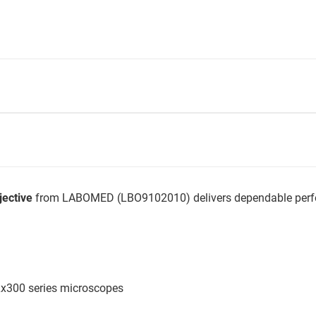
ective
from LABOMED (LBO9102010) delivers dependable perfor
Lx300 series microscopes