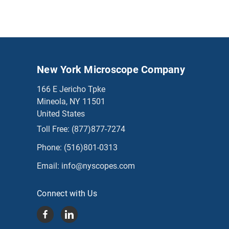
New York Microscope Company
166 E Jericho Tpke
Mineola, NY 11501
United States
Toll Free:
(877)877-7274
Phone:
(516)801-0313
Email:
info@nyscopes.com
Connect with Us