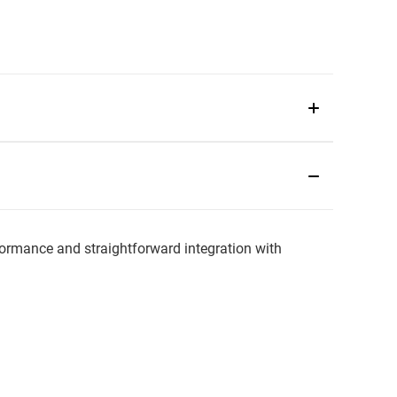
mance and straightforward integration with