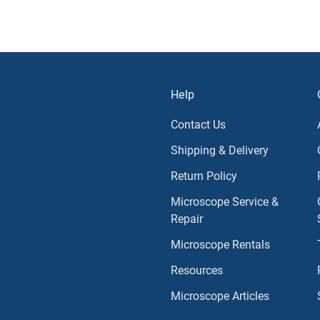
Help
Contact Us
Shipping & Delivery
Return Policy
Microscope Service &
Repair
Microscope Rentals
Resources
Microscope Articles