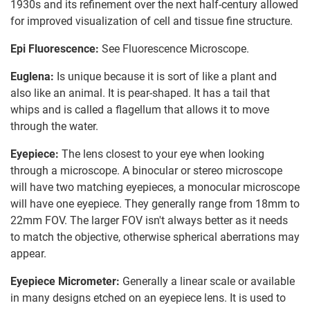
1930s and its refinement over the next half-century allowed
for improved visualization of cell and tissue fine structure.
Epi Fluorescence:
See Fluorescence Microscope.
Euglena:
Is unique because it is sort of like a plant and
also like an animal. It is pear-shaped. It has a tail that
whips and is called a flagellum that allows it to move
through the water.
Eyepiece:
The lens closest to your eye when looking
through a microscope. A binocular or stereo microscope
will have two matching eyepieces, a monocular microscope
will have one eyepiece. They generally range from 18mm to
22mm FOV. The larger FOV isn't always better as it needs
to match the objective, otherwise spherical aberrations may
appear.
Eyepiece Micrometer:
Generally a linear scale or available
in many designs etched on an eyepiece lens. It is used to