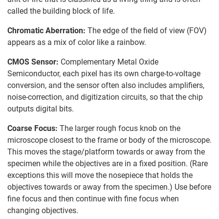
called the building block of life.
Chromatic Aberration:
The edge of the field of view (FOV)
appears as a mix of color like a rainbow.
CMOS Sensor:
Complementary Metal Oxide
Semiconductor, each pixel has its own charge-to-voltage
conversion, and the sensor often also includes amplifiers,
noise-correction, and digitization circuits, so that the chip
outputs digital bits.
Coarse Focus:
The larger rough focus knob on the
microscope closest to the frame or body of the microscope.
This moves the stage/platform towards or away from the
specimen while the objectives are in a fixed position. (Rare
exceptions this will move the nosepiece that holds the
objectives towards or away from the specimen.) Use before
fine focus and then continue with fine focus when
changing objectives.