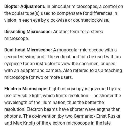
Diopter Adjustment:
In binocular microscopes, a control on
the ocular tube(s) used to compensate for differences in
vision in each eye by clockwise or counterclockwise.
Dissecting Microscope:
Another term for a stereo
microscope.
Dual-head Microscope:
A monocular microscope with a
second viewing port. The vertical port can be used with an
eyepiece for an instructor to view the specimen, or used
with an adapter and camera. Also referred to as a teaching
microscope for two or more users.
Electron Microscope:
Light microscopy is governed by its
use of visible light, which limits resolution. The shorter the
wavelength of the illumination, thus the better the
resolution. Electron beams have shorter wavelengths than
photons. The co-invention (by two Germans; - Ernst Ruska
and Max Knoll) of the electron microscope in the late