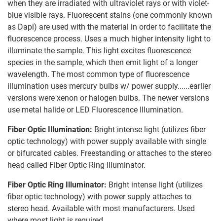
when they are irradiated with ultraviolet rays or with violet-
blue visible rays. Fluorescent stains (one commonly known
as Dapi) are used with the material in order to facilitate the
fluorescence process. Uses a much higher intensity light to
illuminate the sample. This light excites fluorescence
species in the sample, which then emit light of a longer
wavelength. The most common type of fluorescence
illumination uses mercury bulbs w/ power supply......earlier
versions were xenon or halogen bulbs. The newer versions
use metal halide or LED Fluorescence Illumination.
Fiber Optic Illumination:
Bright intense light (utilizes fiber
optic technology) with power supply available with single
or bifurcated cables. Freestanding or attaches to the stereo
head called Fiber Optic Ring Illuminator.
Fiber Optic Ring Illuminator:
Bright intense light (utilizes
fiber optic technology) with power supply attaches to
stereo head. Available with most manufacturers. Used
where most light is required.