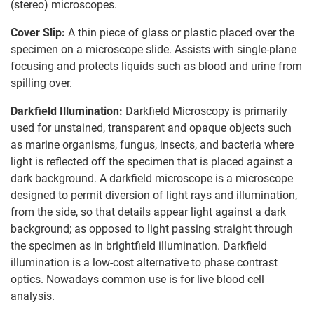
(stereo) microscopes.
Cover Slip:
A thin piece of glass or plastic placed over the
specimen on a microscope slide. Assists with single-plane
focusing and protects liquids such as blood and urine from
spilling over.
Darkfield Illumination:
Darkfield Microscopy is primarily
used for unstained, transparent and opaque objects such
as marine organisms, fungus, insects, and bacteria where
light is reflected off the specimen that is placed against a
dark background. A darkfield microscope is a microscope
designed to permit diversion of light rays and illumination,
from the side, so that details appear light against a dark
background; as opposed to light passing straight through
the specimen as in brightfield illumination. Darkfield
illumination is a low-cost alternative to phase contrast
optics. Nowadays common use is for live blood cell
analysis.