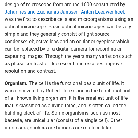
design of microscope from around 1600 constructed by
Johannes and Zacharias Janssen
.
Anton Leeuwenhoek
was the first to describe cells and microorganisms using an
optical microscope. Basic optical microscopes can be very
simple and they generally consist of light source,
condenser, objective lens and an ocular or eyepiece which
can be replaced by or a digital camera for recording or
capturing images. Through the years many variations such
as phase contrast or fluorescent microscopes improve
resolution and contrast.
Organism:
The cell is the functional basic unit of life. It
was discovered by Robert Hooke and is the functional unit
of all known living organism. It is the smallest unit of life
that is classified as a living thing, and is often called the
building block of life. Some organisms, such as most
bacteria, are unicellular (consist of a single cell). Other
organisms, such as are humans are multi-cellular.