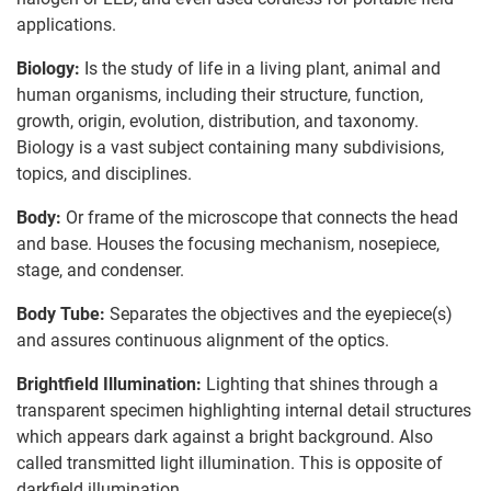
applications.
Biology:
Is the study of life in a living plant, animal and
human organisms, including their structure, function,
growth, origin, evolution, distribution, and taxonomy.
Biology is a vast subject containing many subdivisions,
topics, and disciplines.
Body:
Or frame of the microscope that connects the head
and base. Houses the focusing mechanism, nosepiece,
stage, and condenser.
Body Tube:
Separates the objectives and the eyepiece(s)
and assures continuous alignment of the optics.
Brightfield Illumination:
Lighting that shines through a
transparent specimen highlighting internal detail structures
which appears dark against a bright background. Also
called transmitted light illumination. This is opposite of
darkfield illumination.