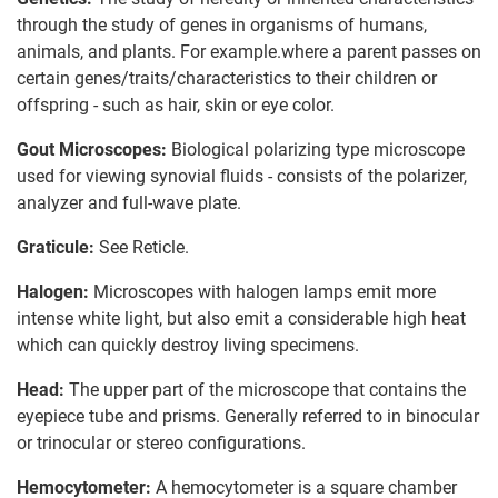
through the study of genes in organisms of humans,
animals, and plants. For example.where a parent passes on
certain genes/traits/characteristics to their children or
offspring - such as hair, skin or eye color.
Gout Microscopes:
Biological polarizing type microscope
used for viewing synovial fluids - consists of the polarizer,
analyzer and full-wave plate.
Graticule:
See Reticle.
Halogen:
Microscopes with halogen lamps emit more
intense white light, but also emit a considerable high heat
which can quickly destroy living specimens.
Head:
The upper part of the microscope that contains the
eyepiece tube and prisms. Generally referred to in binocular
or trinocular or stereo configurations.
Hemocytometer:
A hemocytometer is a square chamber