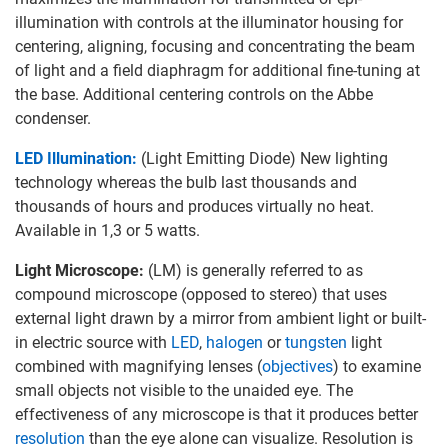
illumination with controls at the illuminator housing for
centering, aligning, focusing and concentrating the beam
of light and a field diaphragm for additional fine-tuning at
the base. Additional centering controls on the Abbe
condenser.
LED Illumination:
(Light Emitting Diode) New lighting
technology whereas the bulb last thousands and
thousands of hours and produces virtually no heat.
Available in 1,3 or 5 watts.
Light Microscope:
(LM) is generally referred to as
compound microscope (opposed to stereo) that uses
external light drawn by a mirror from ambient light or built-
in electric source with
LED
,
halogen
or
tungsten
light
combined with magnifying lenses (
objectives
) to examine
small objects not visible to the unaided eye. The
effectiveness of any microscope is that it produces better
resolution
than the eye alone can visualize. Resolution is