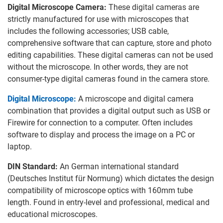
Digital Microscope Camera:
These digital cameras are
strictly manufactured for use with microscopes that
includes the following accessories; USB cable,
comprehensive software that can capture, store and photo
editing capabilities. These digital cameras can not be used
without the microscope. In other words, they are not
consumer-type digital cameras found in the camera store.
Digital Microscope:
A microscope and digital camera
combination that provides a digital output such as USB or
Firewire for connection to a computer. Often includes
software to display and process the image on a PC or
laptop.
DIN Standard:
An German international standard
(Deutsches Institut für Normung) which dictates the design
compatibility of microscope optics with 160mm tube
length. Found in entry-level and professional, medical and
educational microscopes.