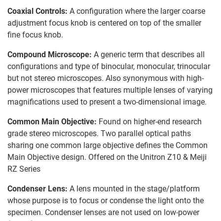
Coaxial Controls:
A configuration where the larger coarse
adjustment focus knob is centered on top of the smaller
fine focus knob.
Compound Microscope:
A generic term that describes all
configurations and type of binocular, monocular, trinocular
but not stereo microscopes. Also synonymous with high-
power microscopes that features multiple lenses of varying
magnifications used to present a two-dimensional image.
Common Main Objective:
Found on higher-end research
grade stereo microscopes. Two parallel optical paths
sharing one common large objective defines the Common
Main Objective design. Offered on the Unitron Z10 & Meiji
RZ Series
Condenser Lens:
A lens mounted in the stage/platform
whose purpose is to focus or condense the light onto the
specimen. Condenser lenses are not used on low-power