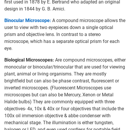
first used in 1878 by E. Bertrand who adapted an original
design in 1844 by G. B. Amici.
Binocular Microscope:
A compound microscope allows the
user to view with two eyepieces down a single optical
prism and objective lens. In contrast to a stereo
microscope, which has a separate optical prism for each
eye.
Biological Microscopes:
Are compound microscopes, either
monocular or binocular/trinocular that are used for viewing
plant, animal or living organisms. They are mostly
brightfield but can also be phase contrast, fluorescent or
inverted microscopes. (Fluorescent Microscopes use
microscopes but can also be Mercury, Xenon or Metal
Halide bulbs) They are commonly equipped with three
objectives- 4x, 10x & 40x or four objectives that include the
100x oil immersion objective & abbe condenser with
mechanical stage. The illumination is either tungsten,
halogen or LED, and even used cordless for portable field