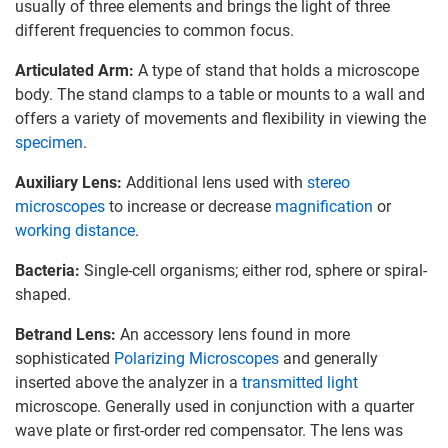
usually of three elements and brings the light of three
different frequencies to common focus.
Articulated Arm:
A type of stand that holds a microscope
body. The stand clamps to a table or mounts to a wall and
offers a variety of movements and flexibility in viewing the
specimen
.
Auxiliary Lens:
Additional lens used with
stereo
microscopes
to increase or decrease
magnification
or
working distance
.
Bacteria:
Single-cell organisms; either rod, sphere or spiral-
shaped.
Betrand Lens:
An accessory lens found in more
sophisticated
Polarizing Microscopes
and generally
inserted above the analyzer in a
transmitted light
microscope. Generally used in conjunction with a quarter
wave plate or first-order red compensator. The lens was