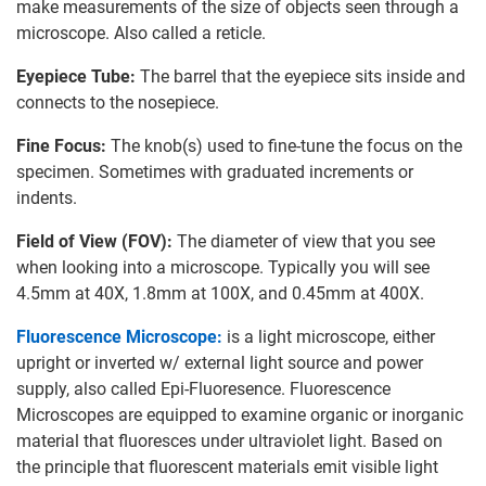
make measurements of the size of objects seen through a
microscope. Also called a reticle.
Eyepiece Tube:
The barrel that the eyepiece sits inside and
connects to the nosepiece.
Fine Focus:
The knob(s) used to fine-tune the focus on the
specimen. Sometimes with graduated increments or
indents.
Field of View (FOV):
The diameter of view that you see
when looking into a microscope. Typically you will see
4.5mm at 40X, 1.8mm at 100X, and 0.45mm at 400X.
Fluorescence Microscope:
is a light microscope, either
upright or inverted w/ external light source and power
supply, also called Epi-Fluoresence. Fluorescence
Microscopes are equipped to examine organic or inorganic
material that fluoresces under ultraviolet light. Based on
the principle that fluorescent materials emit visible light