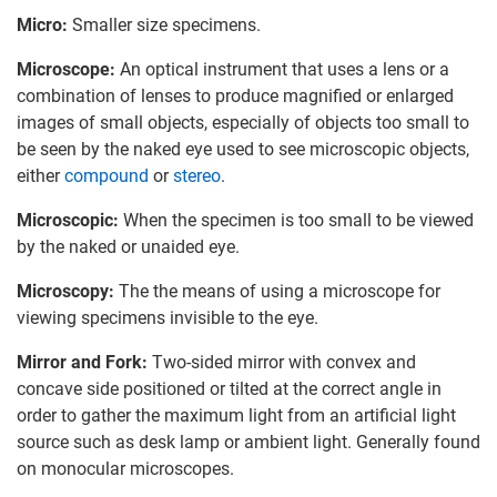
Micro:
Smaller size specimens.
Microscope:
An optical instrument that uses a lens or a
combination of lenses to produce magnified or enlarged
images of small objects, especially of objects too small to
be seen by the naked eye used to see microscopic objects,
either
compound
or
stereo
.
Microscopic:
When the specimen is too small to be viewed
by the naked or unaided eye.
Microscopy:
The the means of using a microscope for
viewing specimens invisible to the eye.
Mirror and Fork:
Two-sided mirror with convex and
concave side positioned or tilted at the correct angle in
order to gather the maximum light from an artificial light
source such as desk lamp or ambient light. Generally found
on monocular microscopes.