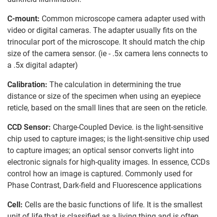
C-mount:
Common microscope camera adapter used with
video or digital cameras. The adapter usually fits on the
trinocular port of the microscope. It should match the chip
size of the camera sensor. (ie - .5x camera lens connects to
a .5x digital adapter)
Calibration:
The calculation in determining the true
distance or size of the specimen when using an eyepiece
reticle, based on the small lines that are seen on the reticle.
CCD Sensor:
Charge-Coupled Device. is the light-sensitive
chip used to capture images; is the light-sensitive chip used
to capture images; an optical sensor converts light into
electronic signals for high-quality images. In essence, CCDs
control how an image is captured. Commonly used for
Phase Contrast, Dark-field and Fluorescence applications
Cell:
Cells are the basic functions of life. It is the smallest
unit of life that is classified as a living thing and is often