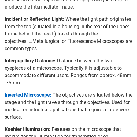
produce the intermediate image.
Incident or Reflected Light:
Where the light path originates
from the top (situated in a housing in the rear of the upper
frame behind the head ) travels through the
objectives.....Metallurgical or Fluorescence Microscopes are
common types.
Interpupillary Distance:
Distance between the two
eyepieces of a microscope. Typically it is adjustable to
accommodate different users. Ranges from approx. 48mm
-75mm.
Inverted Microscope:
The objectives are situated below the
stage and the light travels through the objectives. Used for
medical or industrial applications that require a large work
surface.
Koehler Illumination:
Features on the microscope that
maximizes the illumination for transmitted or epi-