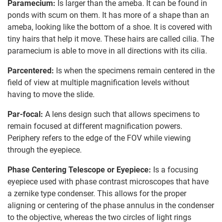
Paramecium:
Is larger than the ameba. It can be found in
ponds with scum on them. It has more of a shape than an
ameba, looking like the bottom of a shoe. It is covered with
tiny hairs that help it move. These hairs are called cilia. The
paramecium is able to move in all directions with its cilia.
Parcentered:
Is when the specimens remain centered in the
field of view at multiple magnification levels without
having to move the slide.
Par-focal:
A lens design such that allows specimens to
remain focused at different magnification powers.
Periphery refers to the edge of the FOV while viewing
through the eyepiece.
Phase Centering Telescope or Eyepiece:
Is a focusing
eyepiece used with phase contrast microscopes that have
a zernike type condenser. This allows for the proper
aligning or centering of the phase annulus in the condenser
to the objective, whereas the two circles of light rings