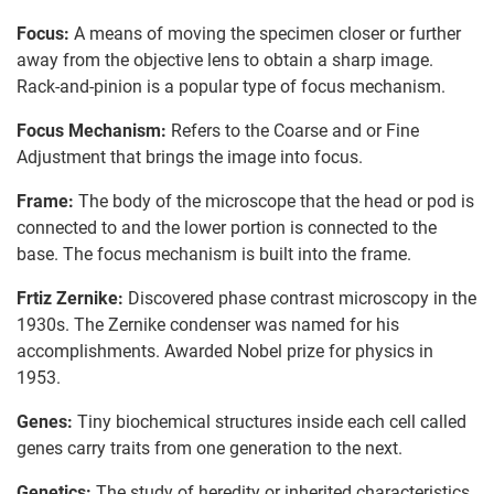
Focus:
A means of moving the specimen closer or further
away from the objective lens to obtain a sharp image.
Rack-and-pinion is a popular type of focus mechanism.
Focus Mechanism:
Refers to the Coarse and or Fine
Adjustment that brings the image into focus.
Frame:
The body of the microscope that the head or pod is
connected to and the lower portion is connected to the
base. The focus mechanism is built into the frame.
Frtiz Zernike:
Discovered phase contrast microscopy in the
1930s. The Zernike condenser was named for his
accomplishments. Awarded Nobel prize for physics in
1953.
Genes:
Tiny biochemical structures inside each cell called
genes carry traits from one generation to the next.
Genetics:
The study of heredity or inherited characteristics