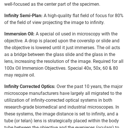
well-focused as the center part of the specimen.
Infinity Semi-Plan:
A high-quality flat field of focus for 80%
of the field of view projecting the image to infinity.
Immersion Oil:
A special oil used in microscopy with the
objective. A drop is placed upon the coverslip or slide and
the objective is lowered until it just immerses. The oil acts
as a bridge between the glass slide and the glass in the
lens, increasing the resolution of the image. Required for all
100x Oil Immersion Objectives. Special 40x, 50x, 60 & 80
may require oil.
Infinity Corrected Optics:
Over the past 10 years, the major
microscope manufacturers have largely all migrated to the
utilization of infinity-corrected optical systems in both
research-grade biomedical and industrial microscopes. In
these systems, the image distance is set to infinity, and a
tube (or telan) lens is strategically placed within the body
tube between the objective and the eyepieces (oculars) to