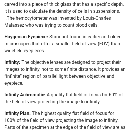
carved into a piece of thick glass that has a specific depth.
It is used to calculate the density of cells in suspensions.
..The hemocytometer was invented by Louis-Charles
Malassez who was trying to count blood cells.
Huygenian Eyepiece:
Standard found in earlier and older
microscopes that offer a smaller field of view (FOV) than
widefield eyepieces.
Infinity:
The objective lenses are designed to project their
images to infinity, not to some finite distance. It provides an
“infinite” region of parallel light between objective and
eyepiece.
Infinity Achromatic:
A quality flat field of focus for 60% of
the field of view projecting the image to infinity.
Infinity Plan:
The highest quality flat field of focus for
100% of the field of view projecting the image to infinity.
Parts of the specimen at the edge of the field of view are as