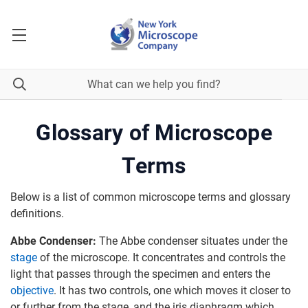
Glossary of Microscope
Terms
Below is a list of common microscope terms and glossary
definitions.
Abbe Condenser:
The Abbe condenser situates under the
stage
of the microscope. It concentrates and controls the
light that passes through the specimen and enters the
objective
. It has two controls, one which moves it closer to
or further from the stage, and the iris diaphragm which