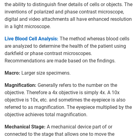
the ability to distinguish finer details of cells or objects. The
inventions of polarized and phase contrast microscope,
digital and video attachments all have enhanced resolution
in a light microscope.
Live Blood Cell Analysis:
The method whereas blood cells
are analyzed to determine the health of the patient using
darkfield or phase contrast microscopes.
Recommendations are made based on the findings.
Macro:
Larger size specimens.
Magnification:
Generally refers to the number on the
objective. Therefore a 4x objective is simply 4x. A 10x
objective is 10x, etc. and sometimes the eyepiece is also
referred to as magnification. The eyepiece multiplied by the
objective achieves total magnification.
Mechanical Stage:
A mechanical device part of or
connected to the stage that allows one to move the