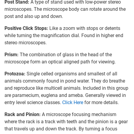
Post Stand:
A type of stand used with low-power stereo
microscopes. The microscope body can rotate around the
post and also up and down.
Positive Click Stops:
Like a zoom with stops or detents
while turning the magnification dial. Found in higher end
stereo microscopes.
Prism:
The combination of glass in the head of the
microscope form an optical aligned path for viewing.
Protozoa:
Single celled organisms and smallest of all
animals commonly found in pond water. They do breathe
and reproduce like multicell animals. Included in this group
are paramecium, euglena and ameba. Generally viewed in
entry level science classes.
Click Here
for more details.
Rack and Pinion:
A microscope focusing mechanism
where the rack is a track with teeth and the pinion is a gear
that travels up and down the track. By turning a focus