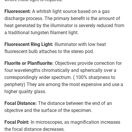
Fluorescent:
A whitish light source based on a gas
discharge process. The primary benefit is the amount of
heat generated by the illuminator is severely reduced from
a traditional tungsten filament light.
Fluorescent Ring Light:
Illuminator with low heat
fluorescent bulb attaches to the stereo pod.
Fluorite or Planfluorite:
Objectives provide correction for
four wavelengths chromatically and spherically over a
correspondingly wider spectrum. ( 100% sharpness to
periphery) They are among the most expensive and use a
higher quality glass.
Focal Distance:
The distance between the end of an
objective and the surface of the specimen.
Focal Point:
In microscopes, as magnification increases
the focal distance decreases.