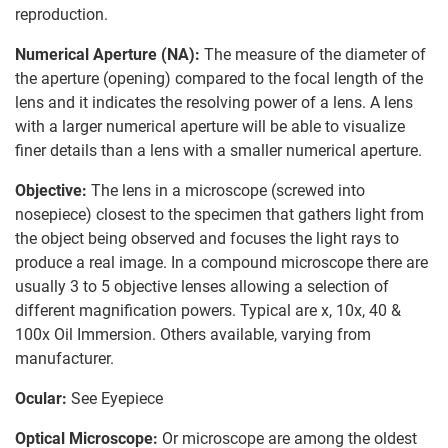
reproduction.
Numerical Aperture (NA):
The measure of the diameter of
the aperture (opening) compared to the focal length of the
lens and it indicates the resolving power of a lens. A lens
with a larger numerical aperture will be able to visualize
finer details than a lens with a smaller numerical aperture.
Objective:
The lens in a microscope (screwed into
nosepiece) closest to the specimen that gathers light from
the object being observed and focuses the light rays to
produce a real image. In a compound microscope there are
usually 3 to 5 objective lenses allowing a selection of
different magnification powers. Typical are x, 10x, 40 &
100x Oil Immersion. Others available, varying from
manufacturer.
Ocular:
See Eyepiece
Optical Microscope:
Or microscope are among the oldest