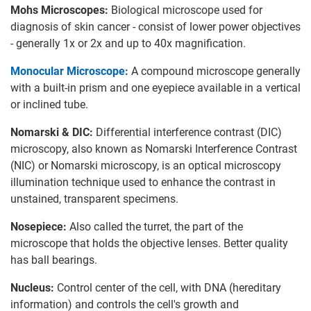
Mohs Microscopes:
Biological microscope used for
diagnosis of skin cancer - consist of lower power objectives
- generally 1x or 2x and up to 40x magnification.
Monocular Microscope:
A compound microscope generally
with a built-in prism and one eyepiece available in a vertical
or inclined tube.
Nomarski & DIC:
Differential interference contrast (DIC)
microscopy, also known as Nomarski Interference Contrast
(NIC) or Nomarski microscopy, is an optical microscopy
illumination technique used to enhance the contrast in
unstained, transparent specimens.
Nosepiece:
Also called the turret, the part of the
microscope that holds the objective lenses. Better quality
has ball bearings.
Nucleus:
Control center of the cell, with DNA (hereditary
information) and controls the cell's growth and