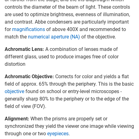
controls the diameter of the beam of light. These controls
are used to optimize brightness, evenness of illumination,
and contrast. Abbe condensers are particularly important
for
magnifications
of above 400X and recommended to
match the
numerical aperture (NA)
of the objective.
Achromatic Lens:
A combination of lenses made of
different glass, used to produce images free of color
distortion
Achromatic Objective:
Corrects for color and yields a flat
field of approx. 65% through the periphery. This is the basic
objective
found on school or entry-level microscopes -
generally sharp 80% to the periphery or to the edge of the
field of view (FOV).
Alignment:
When the prisms are properly set or
synchronized they yield the viewer one image while viewing
through one or two
eyepieces
.