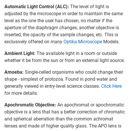
Automatic Light Control (ALC):
The level of light is
adjusted by the microscope in order to maintain the same
level as the one the user has chosen, no matter if the
aperture of the diaphragm changes, another objective is
inserted, the opacity of the sample changes, etc. This is
exclusively offered on many
Optika Microscope
Models.
Ambient Light:
The available light in a room or outside
whether it be from the sun or from an external light source.
Amoeba:
Single-celled organisms who could change their
shape - simplest of protozoa. Found in pond water and
generally viewed in entry-level science classes.
Click Here
for more details.
Apochromatic Objective:
An apochromat or apochromatic
objective is a lens that has a better correction of chromatic
and spherical aberration than the common achromat
lenses and made of higher quality glass. The APO lens is