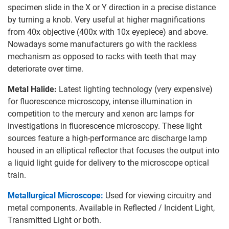
specimen slide in the X or Y direction in a precise distance
by turning a knob. Very useful at higher magnifications
from 40x objective (400x with 10x eyepiece) and above.
Nowadays some manufacturers go with the rackless
mechanism as opposed to racks with teeth that may
deteriorate over time.
Metal Halide:
Latest lighting technology (very expensive)
for fluorescence microscopy, intense illumination in
competition to the mercury and xenon arc lamps for
investigations in fluorescence microscopy. These light
sources feature a high-performance arc discharge lamp
housed in an elliptical reflector that focuses the output into
a liquid light guide for delivery to the microscope optical
train.
Metallurgical Microscope:
Used for viewing circuitry and
metal components. Available in Reflected / Incident Light,
Transmitted Light or both.