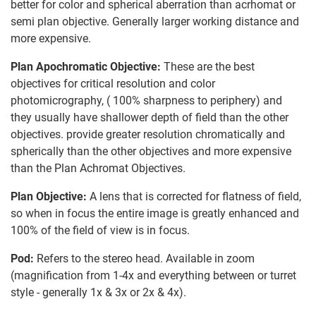
better for color and spherical aberration than acrhomat or
semi plan objective. Generally larger working distance and
more expensive.
Plan Apochromatic Objective:
These are the best
objectives for critical resolution and color
photomicrography, ( 100% sharpness to periphery) and
they usually have shallower depth of field than the other
objectives. provide greater resolution chromatically and
spherically than the other objectives and more expensive
than the Plan Achromat Objectives.
Plan Objective:
A lens that is corrected for flatness of field,
so when in focus the entire image is greatly enhanced and
100% of the field of view is in focus.
Pod:
Refers to the stereo head. Available in zoom
(magnification from 1-4x and everything between or turret
style - generally 1x & 3x or 2x & 4x).