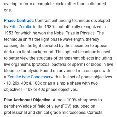
overlap to form a complete circle rather than a distorted
one.
Phase Contrast:
Contrast enhancing technique developed
by
Frits Zernike
in the 1930's but officially recognized in
1953 for which he won the Nobel Prize in Physics. The
technique shifts the light phase wavelength, thereby
causing the the light deviated by the specimen to appear
dark on a light background. This optical technique is used
to better view the structure of transparent objects including
live organisms (protozoa, bacteria or sperm) or blood in live
blood cell analysis. Found on advanced microscopes with
a
Zernike type Condenser
with a full set of phase objectives
- 10, 20x, 40x & 100x or as a simple phase with two
objectives - 10x or 40x phase objectives.
Plan Acrhomat Objective:
Almost 100% sharpness to
periphery/edge of field of view (FOV) equipped on
professional and clinical grade microscopes. Corrects