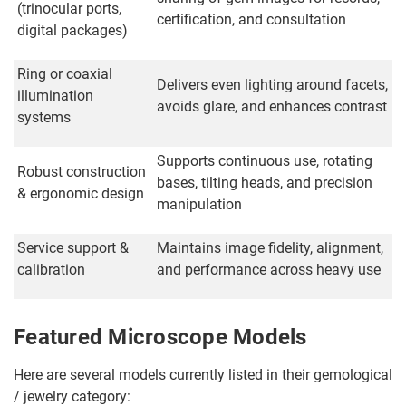
(trinocular ports,
certification, and consultation
digital packages)
Ring or coaxial
Delivers even lighting around facets,
illumination
avoids glare, and enhances contrast
systems
Supports continuous use, rotating
Robust construction
bases, tilting heads, and precision
& ergonomic design
manipulation
Service support &
Maintains image fidelity, alignment,
calibration
and performance across heavy use
Featured Microscope Models
Here are several models currently listed in their gemological
/ jewelry category: