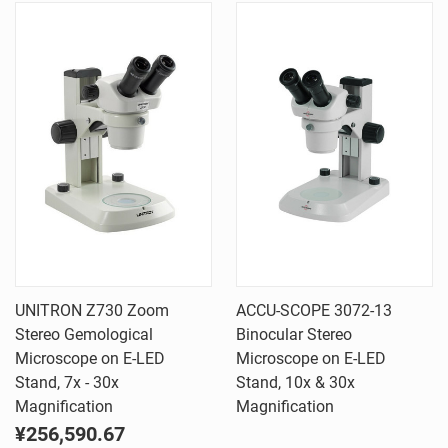
UNITRON Z730 Zoom
ACCU-SCOPE 3072-13
Stereo Gemological
Binocular Stereo
Microscope on E-LED
Microscope on E-LED
Stand, 7x - 30x
Stand, 10x & 30x
Magnification
Magnification
¥256,590.67