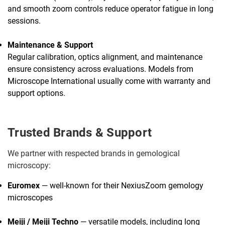
and smooth zoom controls reduce operator fatigue in long
sessions.
Maintenance & Support
Regular calibration, optics alignment, and maintenance
ensure consistency across evaluations. Models from
Microscope International usually come with warranty and
support options.
Trusted Brands & Support
We partner with respected brands in gemological
microscopy:
Euromex
— well-known for their NexiusZoom gemology
microscopes
Meiji / Meiji Techno
— versatile models, including long