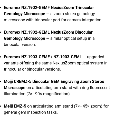
Euromex NZ.1902-GEMF NexiusZoom Trinocular
Gemology Microscope
— a zoom stereo gemology
microscope with trinocular port for camera integration.
Euromex NZ.1902-GEML NexiusZoom Binocular
Gemology Microscope
— similar optical setup in a
binocular version.
Euromex NZ.1903-GEMF / NZ.1903-GEML
— upgraded
variants offering the same NexiusZoom optical system in
trinocular or binocular versions.
Meiji CREMZ-5 Binocular GEM Engraving Zoom Stereo
Microscope
on articulating arm stand with ring fluorescent
illumination (7×–90× magnification)
Meiji EMZ-5
on articulating arm stand (7×–45× zoom) for
general gem inspection tasks.