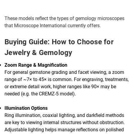
These models reflect the types of gemology microscopes
that Microscope International currently offers.
Buying Guide: How to Choose for
Jewelry & Gemology
Zoom Range & Magnification
For general gemstone grading and facet viewing, a zoom
range of ~7× to 45× is common. For engraving, treatments,
or extreme detail work, higher ranges like 90× may be
needed (e.g. the CREMZ-5 model).
Illumination Options
Ring illumination, coaxial lighting, and darkfield methods
are key to viewing internal structures without obstruction.
Adjustable lighting helps manage reflections on polished