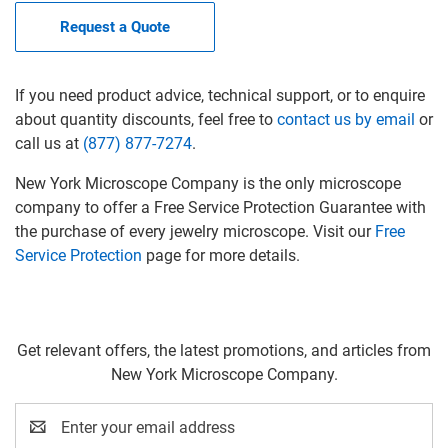
Request a Quote
If you need product advice, technical support, or to enquire
about quantity discounts, feel free to
contact us by email
or
call us at
(877) 877-7274
.
New York Microscope Company is the only microscope
company to offer a Free Service Protection Guarantee with
the purchase of every jewelry microscope. Visit our
Free
Service Protection
page for more details.
Get relevant offers, the latest promotions, and articles from
New York Microscope Company.
Email
Address