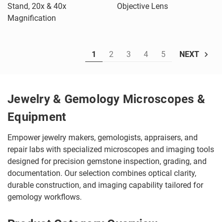
Stand, 20x & 40x
Objective Lens
Magnification
1
2
3
4
5
NEXT
Jewelry & Gemology Microscopes &
Equipment
Empower jewelry makers, gemologists, appraisers, and
repair labs with specialized microscopes and imaging tools
designed for precision gemstone inspection, grading, and
documentation. Our selection combines optical clarity,
durable construction, and imaging capability tailored for
gemology workflows.