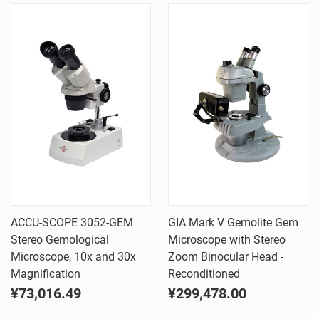
ACCU-SCOPE 3052-GEM
GIA Mark V Gemolite Gem
Stereo Gemological
Microscope with Stereo
Microscope, 10x and 30x
Zoom Binocular Head -
Magnification
Reconditioned
¥73,016.49
¥299,478.00