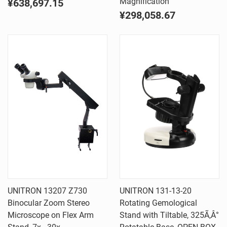
Magnification
¥638,697.15
¥298,058.67
UNITRON 13207 Z730
UNITRON 131-13-20
Binocular Zoom Stereo
Rotating Gemological
Microscope on Flex Arm
Stand with Tiltable, 325Ã‚Â°