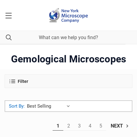
Gemological Microscopes
Filter
Sort By:
1
2
3
4
5
NEXT