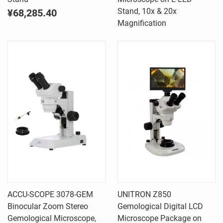
Stand, 10x & 20x
¥68,285.40
Magnification
ACCU-SCOPE 3078-GEM
UNITRON Z850
Binocular Zoom Stereo
Gemological Digital LCD
Gemological Microscope,
Microscope Package on