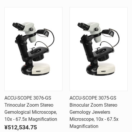
ACCU-SCOPE 3076-GS
ACCU-SCOPE 3075-GS
Trinocular Zoom Stereo
Binocular Zoom Stereo
Gemological Microscope,
Gemology Jewelers
10x - 67.5x Magnification
Microscope, 10x - 67.5x
Magnification
¥512,534.75