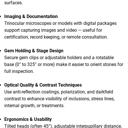
surfaces.
Imaging & Documentation
Trinocular microscopes or models with digital packages
support capturing images and video — useful for
certification, record keeping, or remote consultation.
Gem Holding & Stage Design
Secure gem clips or adjustable holders and a rotatable
base (0° to 325° or more) make it easier to orient stones for
full inspection.
Optical Quality & Contrast Techniques
Use anti-reflection coatings, polarization, and darkfield
contrast to enhance visibility of inclusions, stress lines,
internal growth, or treatments.
Ergonomics & Usability
Tilted heads (often 45°), adjustable interpupillary distance,