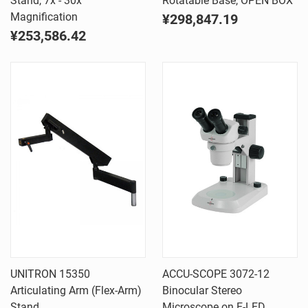
Stand, 7x - 30x
Rotatable Base, OPEN BOX
Magnification
¥298,847.19
¥253,586.42
UNITRON 15350
ACCU-SCOPE 3072-12
Articulating Arm (Flex-Arm)
Binocular Stereo
Stand
Microscope on E-LED