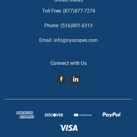
Toll Free:
(877)877-7274
Phone:
(516)801-0313
Email:
info@nyscopes.com
Connect with Us