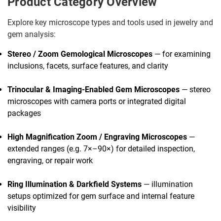
Product Category Overview
Explore key microscope types and tools used in jewelry and
gem analysis:
Stereo / Zoom Gemological Microscopes
— for examining
inclusions, facets, surface features, and clarity
Trinocular & Imaging-Enabled Gem Microscopes
— stereo
microscopes with camera ports or integrated digital
packages
High Magnification Zoom / Engraving Microscopes
—
extended ranges (e.g. 7×–90×) for detailed inspection,
engraving, or repair work
Ring Illumination & Darkfield Systems
— illumination
setups optimized for gem surface and internal feature
visibility