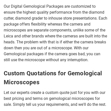
Our Digital Gemological Packages are customized to
ensure the highest quality performance from the diamond
cutter, diamond grader to inhouse store presentations. Each
package offers flexibility whereas the camera and
microscopes are separate components, unlike some of the
Leica and other brands where the cameras are built into the
heads. The problem with that is if either the camera breaks
down then you are out of a microscope. With our
Gemological packages if the camera goes bad, you can
still use the microscope without any interruption.
Custom Quotations for Gemological
Microscopes
Let our experts create a custom quote just for you with our
best pricing and terms on gemological microscopes for
sale. Simply tell us your requirements, and we'll do the rest.