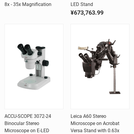
8x - 35x Magnification
LED Stand
¥673,763.99
ACCU-SCOPE 3072-24
Leica A60 Stereo
Binocular Stereo
Microscope on Acrobat
Microscope on E-LED
Versa Stand with 0.63x