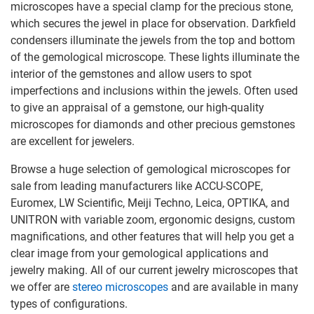
microscopes have a special clamp for the precious stone,
which secures the jewel in place for observation. Darkfield
condensers illuminate the jewels from the top and bottom
of the gemological microscope. These lights illuminate the
interior of the gemstones and allow users to spot
imperfections and inclusions within the jewels. Often used
to give an appraisal of a gemstone, our high-quality
microscopes for diamonds and other precious gemstones
are excellent for jewelers.
Browse a huge selection of gemological microscopes for
sale from leading manufacturers like ACCU-SCOPE,
Euromex, LW Scientific, Meiji Techno, Leica, OPTIKA, and
UNITRON with variable zoom, ergonomic designs, custom
magnifications, and other features that will help you get a
clear image from your gemological applications and
jewelry making. All of our current jewelry microscopes that
we offer are
stereo microscopes
and are available in many
types of configurations.