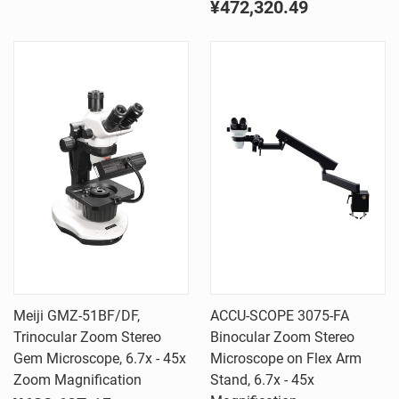
¥472,320.49
Meiji GMZ-51BF/DF,
ACCU-SCOPE 3075-FA
Trinocular Zoom Stereo
Binocular Zoom Stereo
Gem Microscope, 6.7x - 45x
Microscope on Flex Arm
Zoom Magnification
Stand, 6.7x - 45x