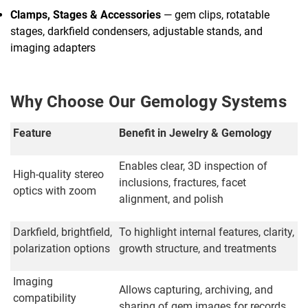
Clamps, Stages & Accessories
— gem clips, rotatable
stages, darkfield condensers, adjustable stands, and
imaging adapters
Why Choose Our Gemology Systems
Feature
Benefit in Jewelry & Gemology
Enables clear, 3D inspection of
High-quality stereo
inclusions, fractures, facet
optics with zoom
alignment, and polish
Darkfield, brightfield,
To highlight internal features, clarity,
polarization options
growth structure, and treatments
Imaging
Allows capturing, archiving, and
compatibility
sharing of gem images for records,