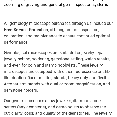
zooming engraving and general gem inspection systems
All gemology microscope purchases through us include our
Free Service Protection
, offering annual inspection,
calibration, and maintenance to ensure continued optimal
performance.
Gemological microscopes are suitable for jewelry repair,
jewelry setting, soldering, gemstone setting, watch repairs,
and even for coin and stamp hobbyists. These jewelry
microscopes are equipped with either fluorescence or LED
illumination, fixed or tilting stands, heavy-duty and flexible
Acrobat arm stands with dual or zoom magnification, and
gemstone holders.
Our gem microscopes allow jewelers, diamond stone
setters (any gemstone), and gemologists to observe the
cut, clarity, color, and quality of the gemstones. The jewelry