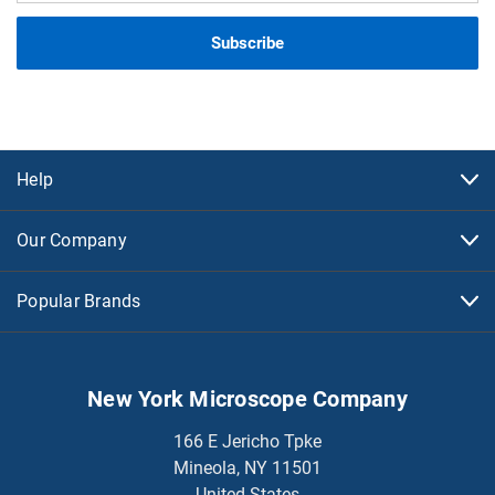
Help
Our Company
Popular Brands
New York Microscope Company
166 E Jericho Tpke
Mineola, NY 11501
United States