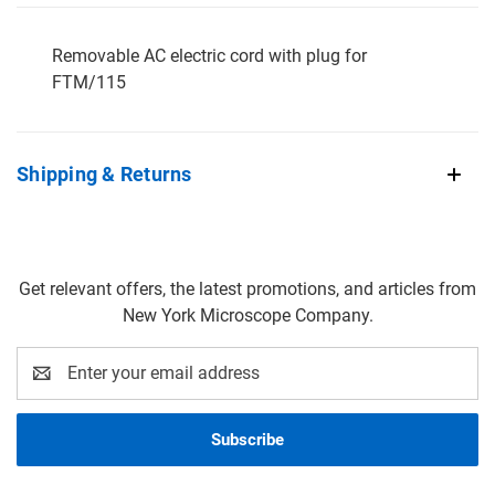
Removable AC electric cord with plug for
FTM/115
Shipping & Returns
Get relevant offers, the latest promotions, and articles from
New York Microscope Company.
Email
Address