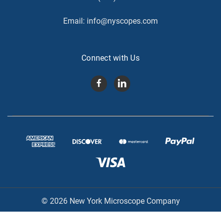
Email:
info@nyscopes.com
Connect with Us
© 2026 New York Microscope Company