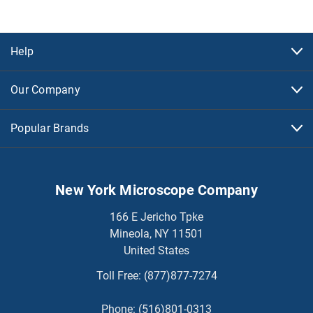
Help
Our Company
Popular Brands
New York Microscope Company
166 E Jericho Tpke
Mineola, NY 11501
United States
Toll Free:
(877)877-7274
Phone:
(516)801-0313