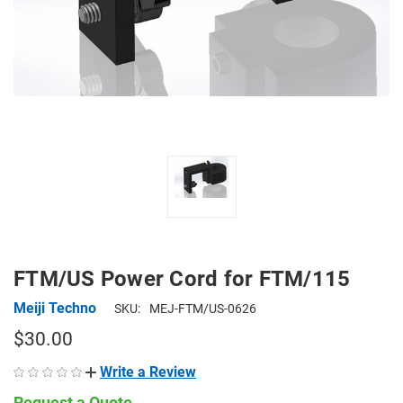
FTM/US Power Cord for FTM/115
Meiji Techno
SKU:
MEJ-FTM/US-0626
$30.00
Write a Review
Request a Quote