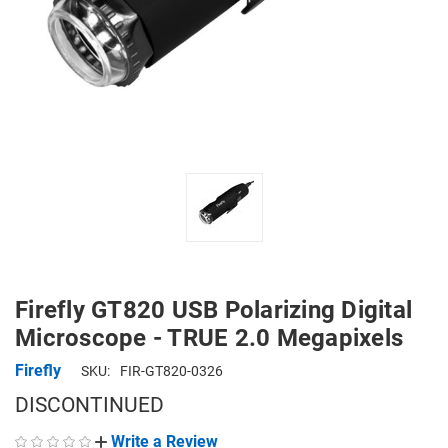
Firefly GT820 USB Polarizing Digital
Microscope - TRUE 2.0 Megapixels
Firefly
SKU:
FIR-GT820-0326
DISCONTINUED
Write a Review