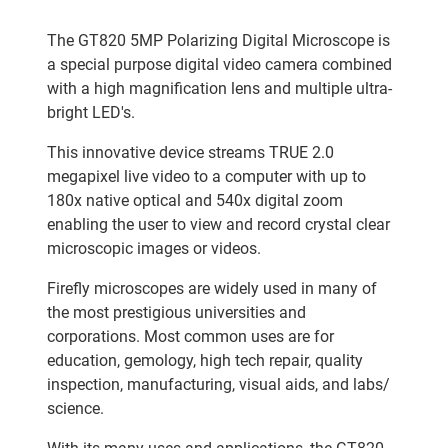
The GT820 5MP Polarizing Digital Microscope is
a special purpose digital video camera combined
with a high magnification lens and multiple ultra-
bright LED's.
This innovative device streams TRUE 2.0
megapixel live video to a computer with up to
180x native optical and 540x digital zoom
enabling the user to view and record crystal clear
microscopic images or videos.
Firefly microscopes are widely used in many of
the most prestigious universities and
corporations. Most common uses are for
education, gemology, high tech repair, quality
inspection, manufacturing, visual aids, and labs/
science.