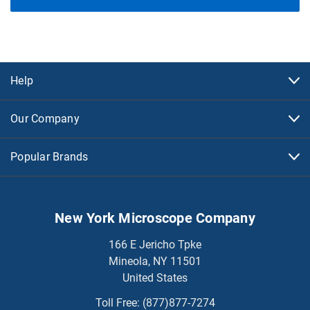
Help
Our Company
Popular Brands
New York Microscope Company
166 E Jericho Tpke
Mineola, NY 11501
United States
Toll Free:
(877)877-7274