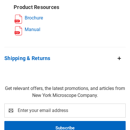
Product Resources
Brochure
Manual
Shipping & Returns
Get relevant offers, the latest promotions, and articles from
New York Microscope Company.
Email
Address