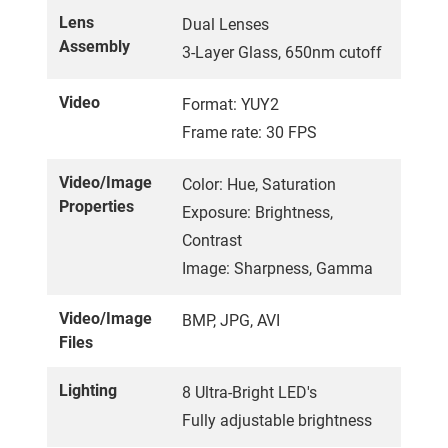
Lens
Dual Lenses
Assembly
3-Layer Glass, 650nm cutoff
Video
Format: YUY2
Frame rate: 30 FPS
Video/Image
Color: Hue, Saturation
Properties
Exposure: Brightness,
Contrast
Image: Sharpness, Gamma
Video/Image
BMP, JPG, AVI
Files
Lighting
8 Ultra-Bright LED's
Fully adjustable brightness