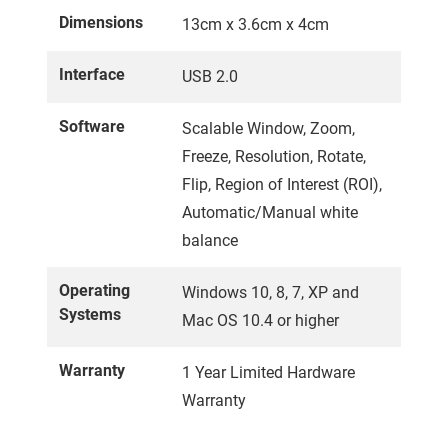
Dimensions
13cm x 3.6cm x 4cm
Interface
USB 2.0
Software
Scalable Window, Zoom,
Freeze, Resolution, Rotate,
Flip, Region of Interest (ROI),
Automatic/Manual white
balance
Operating
Windows 10, 8, 7, XP and
Systems
Mac OS 10.4 or higher
Warranty
1 Year Limited Hardware
Warranty