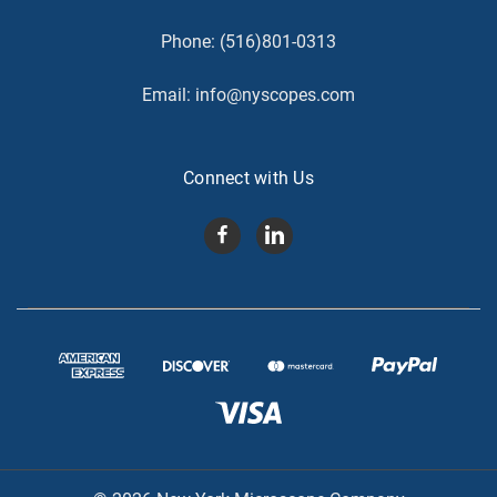
Phone:
(516)801-0313
Email:
info@nyscopes.com
Connect with Us