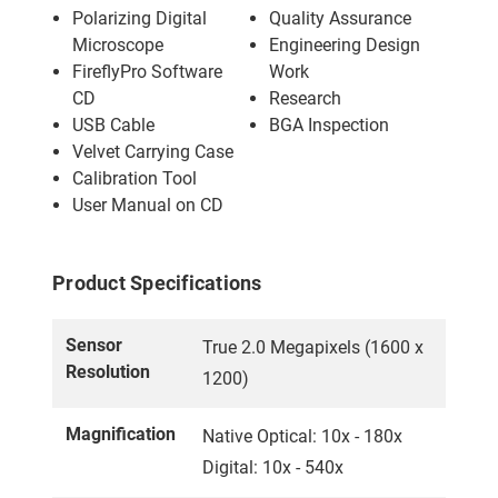
Polarizing Digital
Quality Assurance
Microscope
Engineering Design
FireflyPro Software
Work
CD
Research
USB Cable
BGA Inspection
Velvet Carrying Case
Calibration Tool
User Manual on CD
Product Specifications
Sensor
True 2.0 Megapixels (1600 x
Resolution
1200)
Magnification
Native Optical: 10x - 180x
Digital: 10x - 540x