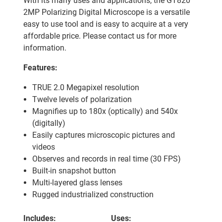
With its many uses and applications, the GT820
2MP Polarizing Digital Microscope is a versatile
easy to use tool and is easy to acquire at a very
affordable price. Please contact us for more
information.
Features:
TRUE 2.0 Megapixel resolution
Twelve levels of polarization
Magnifies up to 180x (optically) and 540x
(digitally)
Easily captures microscopic pictures and
videos
Observes and records in real time (30 FPS)
Built-in snapshot button
Multi-layered glass lenses
Rugged industrialized construction
Includes:
Uses: