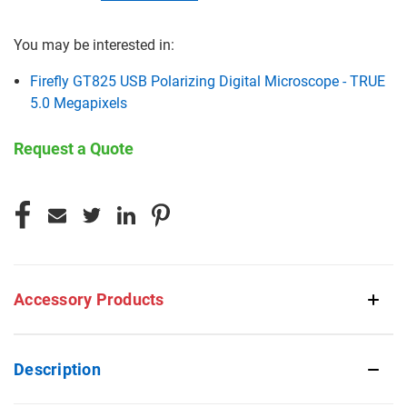
You may be interested in:
Firefly GT825 USB Polarizing Digital Microscope - TRUE
5.0 Megapixels
Request a Quote
CURRENT
STOCK:
Accessory Products
Description