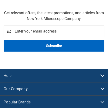
Get relevant offers, the latest promotions, and articles from
New York Microscope Company.
Email
Address
Help
Our Company
Popular Brands