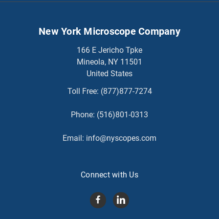
New York Microscope Company
166 E Jericho Tpke
Mineola, NY 11501
United States
Toll Free:
(877)877-7274
Phone:
(516)801-0313
Email:
info@nyscopes.com
Connect with Us