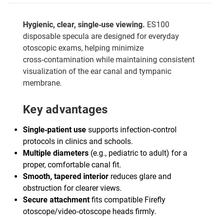
Hygienic, clear, single‑use viewing.
ES100
disposable specula are designed for everyday
otoscopic exams, helping minimize
cross‑contamination while maintaining consistent
visualization of the ear canal and tympanic
membrane.
Key advantages
Single‑patient use
supports infection‑control
protocols in clinics and schools.
Multiple diameters
(e.g., pediatric to adult) for a
proper, comfortable canal fit.
Smooth, tapered interior
reduces glare and
obstruction for clearer views.
Secure attachment
fits compatible Firefly
otoscope/video‑otoscope heads firmly.