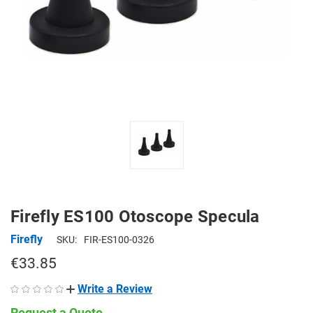
Firefly ES100 Otoscope Specula
Firefly
SKU:
FIR-ES100-0326
€33.85
Write a Review
Request a Quote