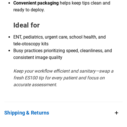
Convenient packaging
helps keep tips clean and
ready to deploy.
Ideal for
ENT, pediatrics, urgent care, school health, and
tele‑otoscopy kits
Busy practices prioritizing speed, cleanliness, and
consistent image quality
Keep your workflow efficient and sanitary—swap a
fresh ES100 tip for every patient and focus on
accurate assessment.
Shipping & Returns