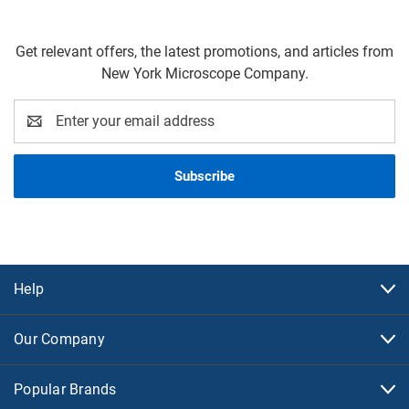
Get relevant offers, the latest promotions, and articles from
New York Microscope Company.
Email
Address
Help
Our Company
Popular Brands