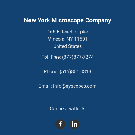
New York Microscope Company
166 E Jericho Tpke
Mineola, NY 11501
United States
Toll Free:
(877)877-7274
Phone:
(516)801-0313
Email:
info@nyscopes.com
Connect with Us