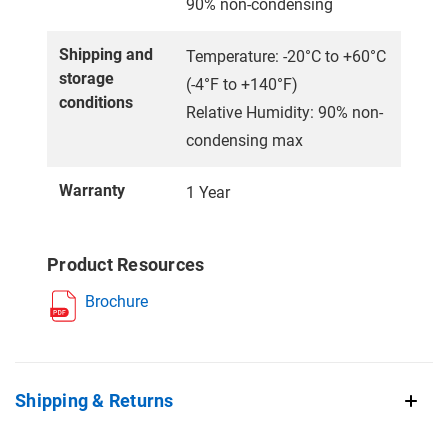
90% non-condensing
Shipping and
Temperature: -20°C to +60°C
storage
(-4°F to +140°F)
conditions
Relative Humidity: 90% non-
condensing max
Warranty
1 Year
Product Resources
Brochure
Shipping & Returns