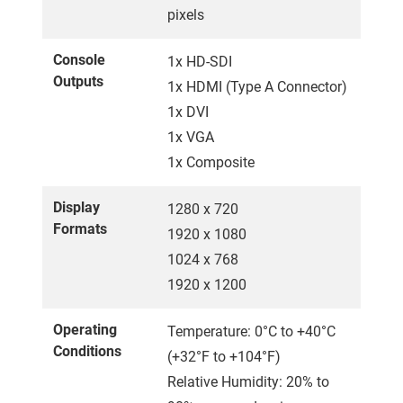
pixels
Console
1x HD-SDI
Outputs
1x HDMI (Type A Connector)
1x DVI
1x VGA
1x Composite
Display
1280 x 720
Formats
1920 x 1080
1024 x 768
1920 x 1200
Operating
Temperature: 0°C to +40°C
Conditions
(+32°F to +104°F)
Relative Humidity: 20% to