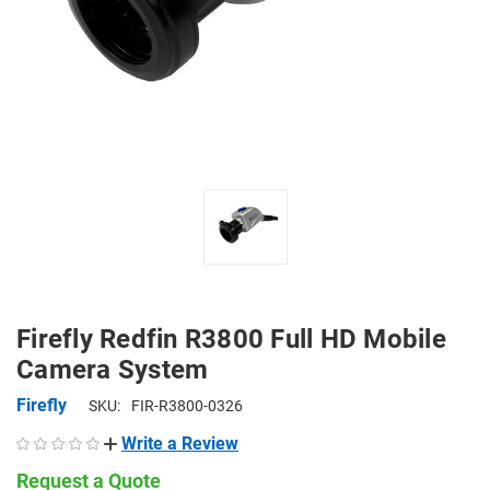
Firefly Redfin R3800 Full HD Mobile
Camera System
Firefly
SKU:
FIR-R3800-0326
Write a Review
Request a Quote