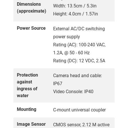
Dimensions
Width: 13.5cm / 5.3in
(approximate)
Height: 4.0cm / 1.57in
Power Source
External AC/DC switching
power supply
Rating (AC): 100-240 VAC,
1.2A, @ 50 - 60 Hz
Rating (DC): 12 VDC, 2.5A
Protection
Camera head and cable:
against
IP67
ingress of
Video Console: IP40
water
Mounting
C-mount universal coupler
Image Sensor
CMOS sensor, 2.12 M active