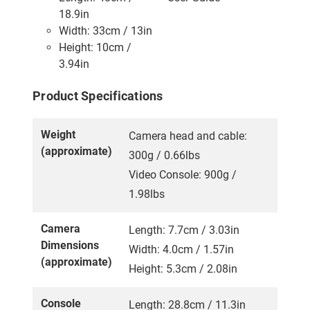
18.9in
Width: 33cm / 13in
Height: 10cm /
3.94in
Product Specifications
Weight
Camera head and cable:
(approximate)
300g / 0.66lbs
Video Console: 900g /
1.98lbs
Camera
Length: 7.7cm / 3.03in
Dimensions
Width: 4.0cm / 1.57in
(approximate)
Height: 5.3cm / 2.08in
Console
Length: 28.8cm / 11.3in