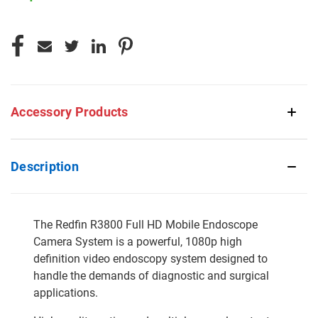
CURRENT
STOCK:
Accessory Products
Description
The Redfin R3800 Full HD Mobile Endoscope
Camera System is a powerful, 1080p high
definition video endoscopy system designed to
handle the demands of diagnostic and surgical
applications.