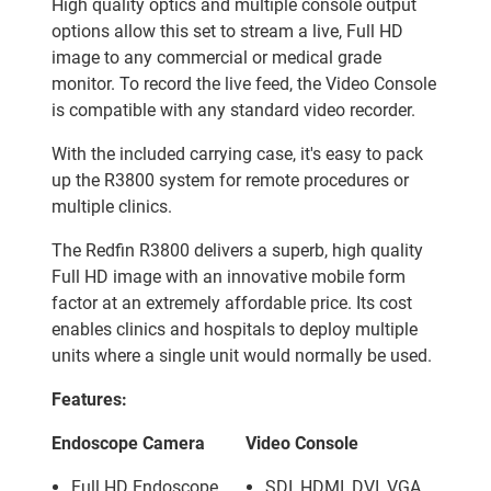
High quality optics and multiple console output
options allow this set to stream a live, Full HD
image to any commercial or medical grade
monitor. To record the live feed, the Video Console
is compatible with any standard video recorder.
With the included carrying case, it's easy to pack
up the R3800 system for remote procedures or
multiple clinics.
The Redfin R3800 delivers a superb, high quality
Full HD image with an innovative mobile form
factor at an extremely affordable price. Its cost
enables clinics and hospitals to deploy multiple
units where a single unit would normally be used.
Features:
Endoscope Camera
Video Console
Full HD Endoscope
SDI, HDMI, DVI, VGA,