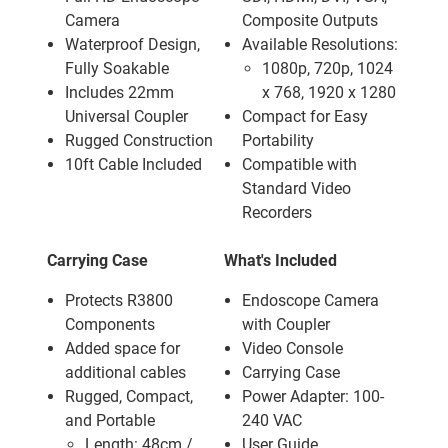
Camera
Composite Outputs
Waterproof Design,
Available Resolutions:
Fully Soakable
1080p, 720p, 1024
Includes 22mm
x 768, 1920 x 1280
Universal Coupler
Compact for Easy
Rugged Construction
Portability
10ft Cable Included
Compatible with
Standard Video
Recorders
Carrying Case
What's Included
Protects R3800
Endoscope Camera
Components
with Coupler
Added space for
Video Console
additional cables
Carrying Case
Rugged, Compact,
Power Adapter: 100-
and Portable
240 VAC
Length: 48cm /
User Guide