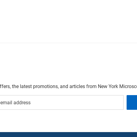
offers, the latest promotions, and articles from New York Micro