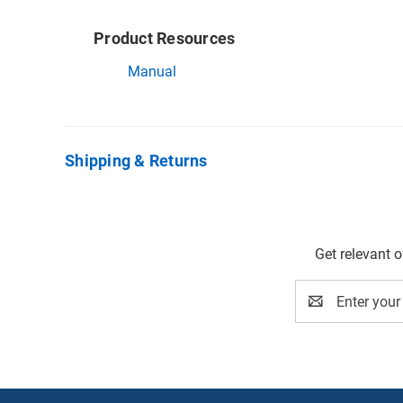
Product Resources
Manual
Shipping & Returns
Get relevant 
Email
Address