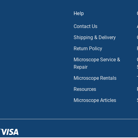
Help
Contact Us
Shipping & Delivery
Return Policy
Microscope Service &
Repair
Microscope Rentals
Resources
Microscope Articles