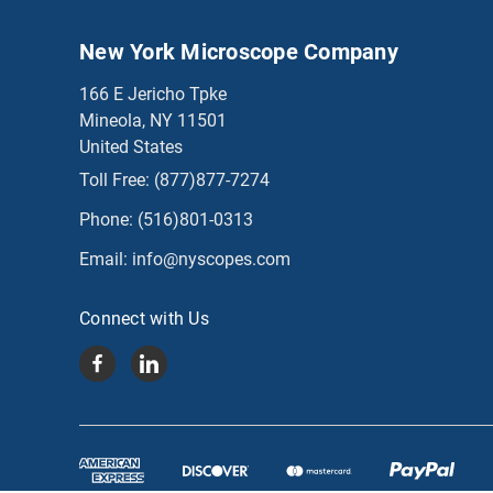
New York Microscope Company
166 E Jericho Tpke
Mineola, NY 11501
United States
Toll Free:
(877)877-7274
Phone:
(516)801-0313
Email:
info@nyscopes.com
Connect with Us