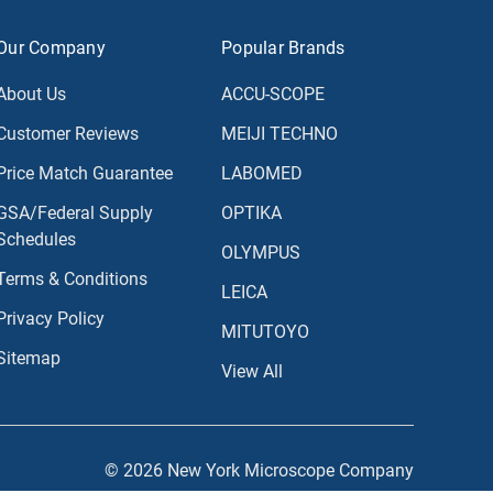
Our Company
Popular Brands
About Us
ACCU-SCOPE
Customer Reviews
MEIJI TECHNO
Price Match Guarantee
LABOMED
GSA/Federal Supply
OPTIKA
Schedules
OLYMPUS
Terms & Conditions
LEICA
Privacy Policy
MITUTOYO
Sitemap
View All
© 2026 New York Microscope Company