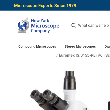
Microscope Experts Since 1979
Compound Microscopes
Stereo Microscopes
Dig
Ho
Euromex IS.3153-PLFi/6, iSco