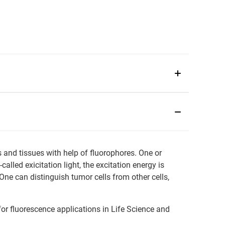
s and tissues with help of fluorophores. One or
lled exicitation light, the excitation energy is
One can distinguish tumor cells from other cells,
or fluorescence applications in Life Science and