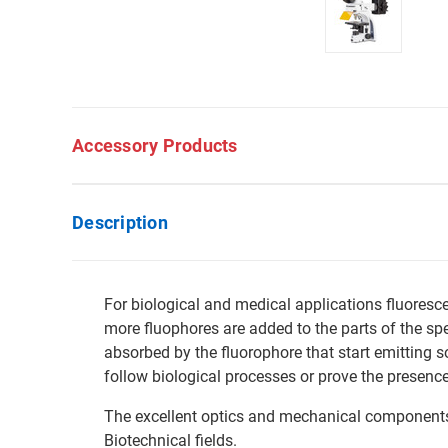
Accessory Products
Description
For biological and medical applications fluoresce
more fluophores are added to the parts of the spe
absorbed by the fluorophore that start emitting s
follow biological processes or prove the presence
The excellent optics and mechanical components m
Biotechnical fields.