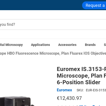
Request a
ital Microscopy
Applications
Accessories
Brands
S
me
Compound Microscopes
Trinocular Compound Microsco
pe HBO Fluorescence Microscope, Plan Fluarex IOS Objectives,
Euromex IS.3153-P
Microscope, Plan F
6-Position Slider
Euromex
SKU:
EUR-EIS-3153
€12,430.97