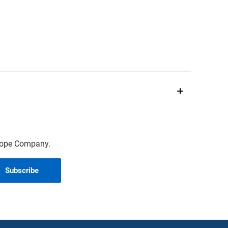
scope Company.