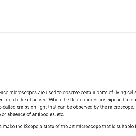
nce microscopes are used to observe certain parts of living cell
cimen to be observed. When the fluorophores are exposed to so-ca
o-called emission light that can be observed by the microscope. 
 or absence of antibodies, etc.
ake the iScope a state-of-the art microscope that is suitable f