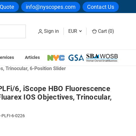
 Quote
info@nyscopes.com
Contact Us
Sign in
EUR
Cart (
0
)
ervices
Articles
pes
 Trinocular, 6-Position Slider
LFi/6, iScope HBO Fluorescence
luarex IOS Objectives, Trinocular,
-PLFI-6-0226