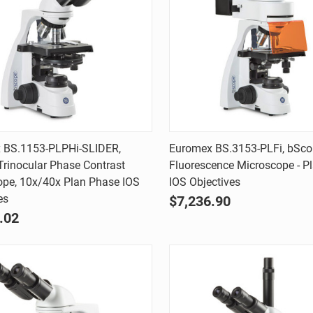
Quick view
Quick view
 BS.1153-PLPHi-SLIDER,
Euromex BS.3153-PLFi, bSco
rinocular Phase Contrast
Fluorescence Microscope - Pl
are
Compare
ope, 10x/40x Plan Phase IOS
IOS Objectives
es
$7,236.90
.02