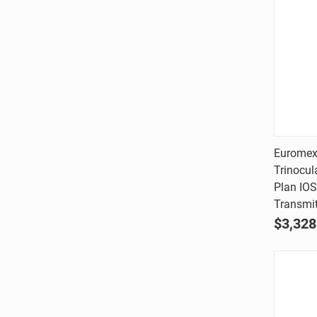
Euromex
Trinocul
Comp
Plan IOS
Transmit
$3,328