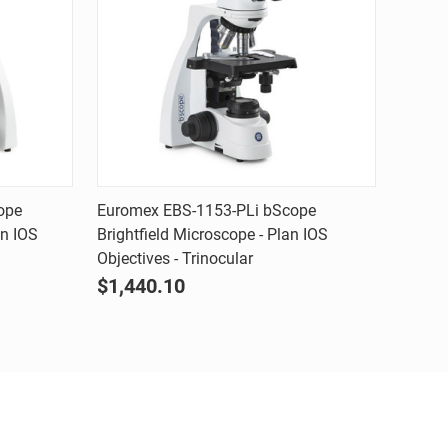
Quick view
ope
Euromex EBS-1153-PLi bScope
an IOS
Brightfield Microscope - Plan IOS
Compare
Objectives - Trinocular
$1,440.10