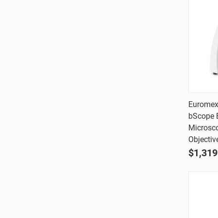
Euromex
bScope B
Comp
Microsc
Objectiv
$1,319