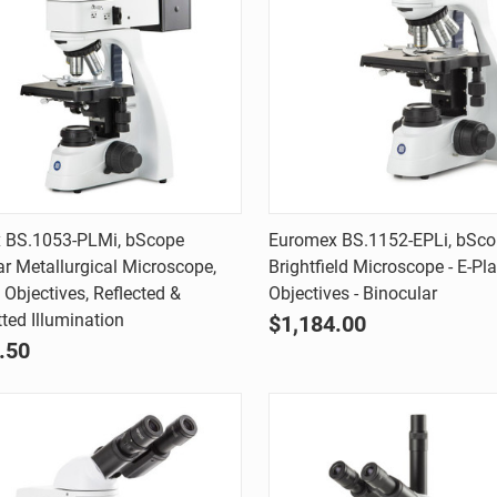
Quick view
Quick view
 BS.1053-PLMi, bScope
Euromex BS.1152-EPLi, bSc
ar Metallurgical Microscope,
Brightfield Microscope - E-Pl
are
Compare
 Objectives, Reflected &
Objectives - Binocular
ted Illumination
$1,184.00
.50