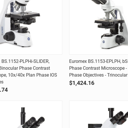
Quick view
Quick view
 BS.1152-PLPHi-SLIDER,
Euromex BS.1153-EPLPH, b
inocular Phase Contrast
Phase Contrast Microscope -
are
Compare
ope, 10x/40x Plan Phase IOS
Phase Objectives - Trinocular
es
$1,424.16
.74