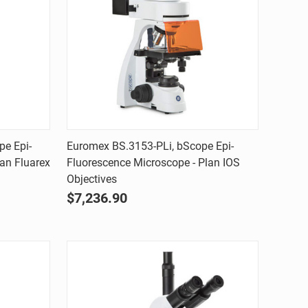
Quick view
pe Epi-
Euromex BS.3153-PLi, bScope Epi-
an Fluarex
Fluorescence Microscope - Plan IOS
Compare
Objectives
$7,236.90