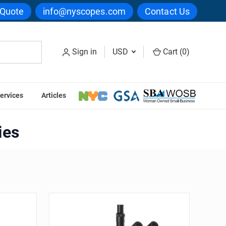
 Quote
info@nyscopes.com
Contact Us
Sign in
USD
Cart (
0
)
ervices
Articles
ies