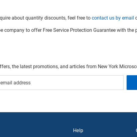
quire about quantity discounts, feel free to
contact us by email
o
company to offer Free Service Protection Guarantee with the p
offers, the latest promotions, and articles from New York Micro
Help