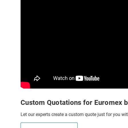
Custom Quotations for Euromex 
Let our experts create a custom quote just for you wit