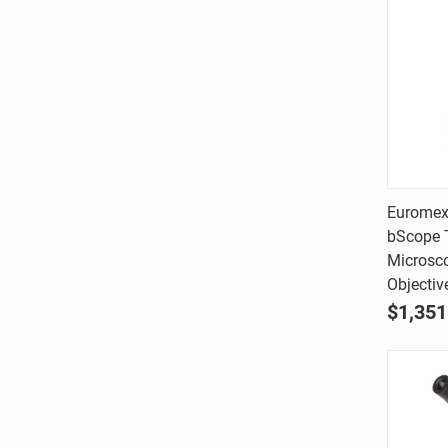
Euromex
bScope T
Comp
Microsc
Objectiv
$1,351