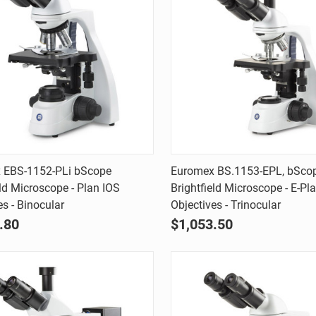
Quick view
Quick view
 EBS-1152-PLi bScope
Euromex BS.1153-EPL, bSco
eld Microscope - Plan IOS
Brightfield Microscope - E-Pl
are
Compare
es - Binocular
Objectives - Trinocular
.80
$1,053.50