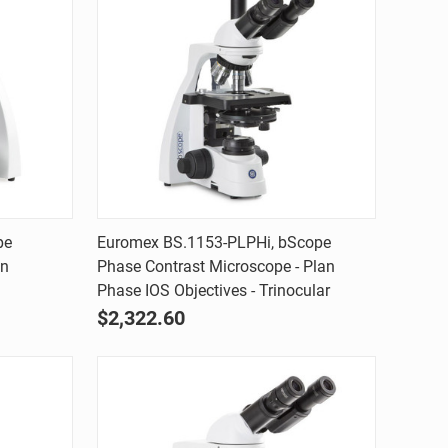
Quick view
pe
Euromex BS.1153-PLPHi, bScope
an
Phase Contrast Microscope - Plan
Compare
Phase IOS Objectives - Trinocular
$2,322.60