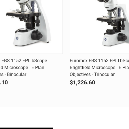
Quick view
Quick view
 EBS-1152-EPL bScope
Euromex EBS-1153-EPLI bSc
eld Microscope - E-Plan
Brightfield Microscope - E-Pl
are
Compare
es - Binocular
Objectives - Trinocular
.10
$1,226.60