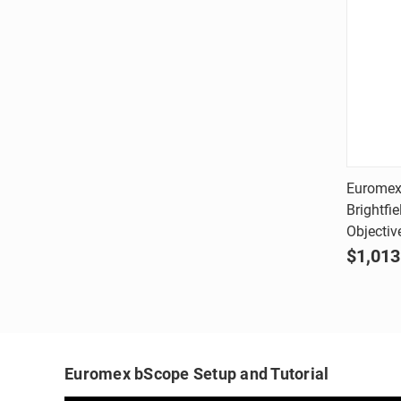
Euromex
Brightfi
Comp
Objectiv
$1,013
Euromex bScope Setup and Tutorial