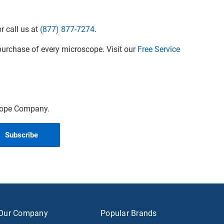
r call us at
(877) 877-7274
.
urchase of every microscope. Visit our
Free Service
scope Company.
Our Company
Popular Brands