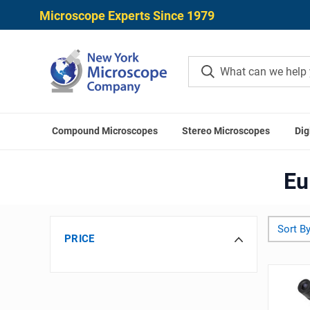
Microscope Experts Since 1979
Compound Microscopes
Stereo Microscopes
Dig
Eu
Sort By
PRICE