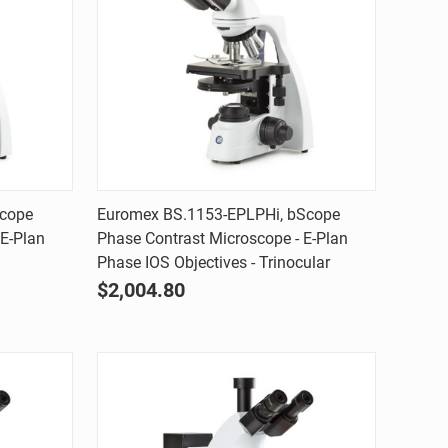
Quick view
Scope
Euromex BS.1153-EPLPHi, bScope
 E-Plan
Phase Contrast Microscope - E-Plan
Compare
Phase IOS Objectives - Trinocular
$2,004.80