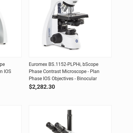
Quick view
ope
Euromex BS.1152-PLPHi, bScope
an IOS
Phase Contrast Microscope - Plan
Compare
Phase IOS Objectives - Binocular
$2,282.30