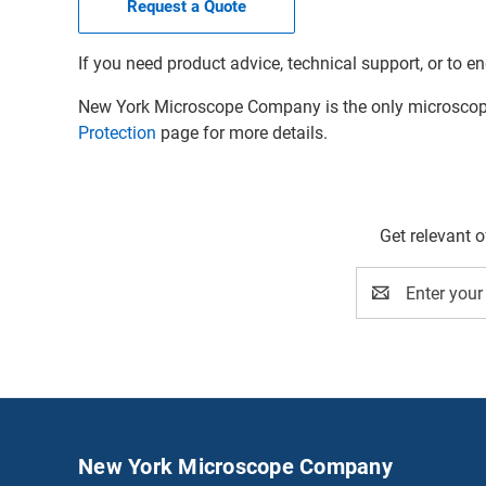
Request a Quote
If you need product advice, technical support, or to en
New York Microscope Company is the only microscope 
Protection
page for more details.
Get relevant 
Email
Address
New York Microscope Company