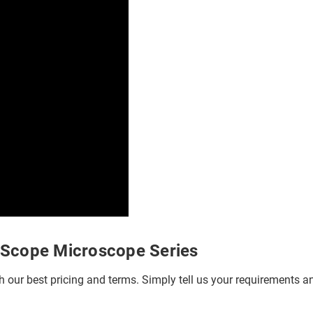
bScope Microscope Series
h our best pricing and terms. Simply tell us your requirements and