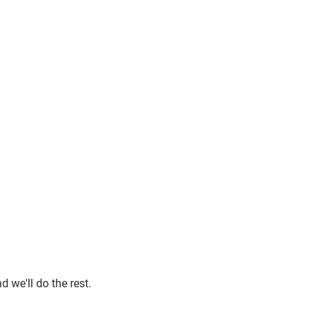
 we'll do the rest.