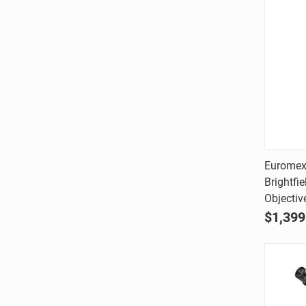
Euromex
Brightfi
Comp
Objectiv
$1,399