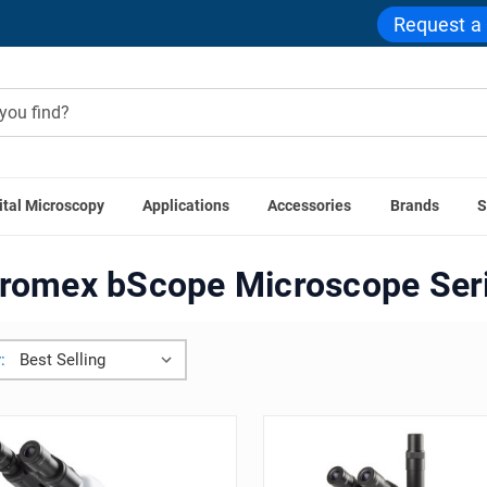
Request a
ital Microscopy
Applications
Accessories
Brands
S
Home
Euromex bScope Microscope Series
romex bScope Microscope Ser
: