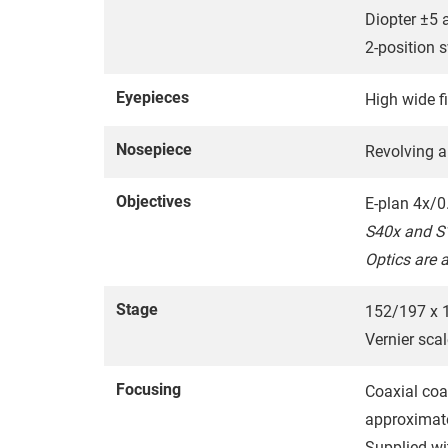
Diopter ±5 
2-position 
Eyepieces
High wide 
Nosepiece
Revolving a
Objectives
E-plan 4x/0
S40x and S1
Optics are 
Stage
152/197 x 1
Vernier scal
Focusing
Coaxial coa
approximat
Supplied wi