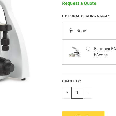
Request a Quote
OPTIONAL HEATING STAGE:
None
Euromex EAE
bScope
QUANTITY:
CURRENT
STOCK:
Decrease
Increase
Quantity
Quantity
of
of
undefined
undefined