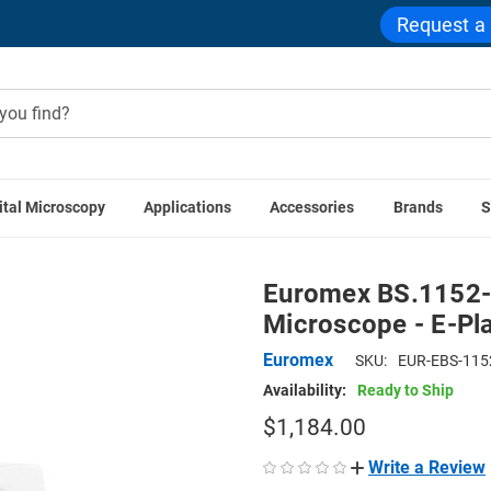
Request a
ital Microscopy
Applications
Accessories
Brands
S
s
Euromex BS.1152-EPLi, bScope Brightfield Microscope - E-
Euromex BS.1152-E
Microscope - E-Pla
Euromex
SKU:
EUR-EBS-115
Availability:
Ready to Ship
$1,184.00
Write a Review