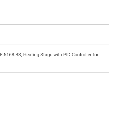
-5168-BS, Heating Stage with PID Controller for