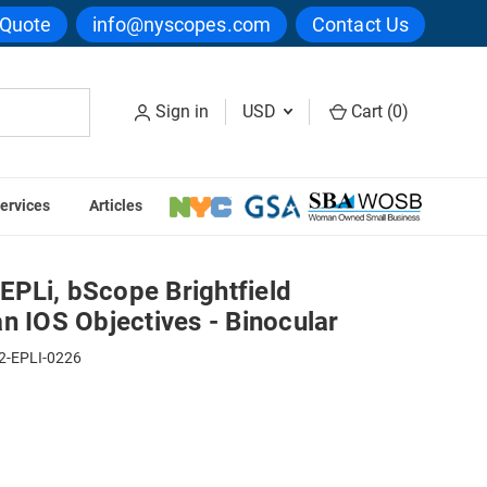
 Quote
info@nyscopes.com
Contact Us
Sign in
USD
Cart (
0
)
ervices
Articles
Plan IOS Objectives - Binocular
PLi, bScope Brightfield
n IOS Objectives - Binocular
2-EPLI-0226