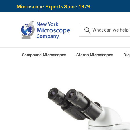
Microscope Experts Since 1979
Compound Microscopes
Stereo Microscopes
Dig
Home
Microscope Application