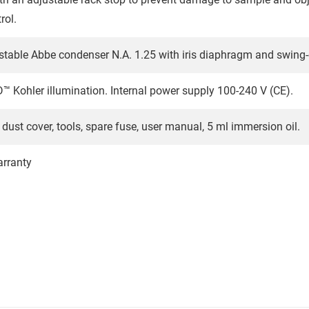
rol.
stable Abbe condenser N.A. 1.25 with iris diaphragm and swing-ou
 Kohler illumination. Internal power supply 100-240 V (CE).
dust cover, tools, spare fuse, user manual, 5 ml immersion oil.
arranty