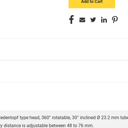
iedentopf type head, 360° rotatable, 30° inclined Ø 23.2 mm tub
ary distance is adjustable between 48 to 76 mm.