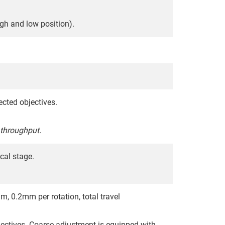
gh and low position).
ected objectives.
 throughput.
cal stage.
, 0.2mm per rotation, total travel
ectives. Coarse adjustment is equipped with