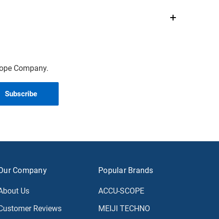
scope Company.
Our Company
Popular Brands
About Us
ACCU-SCOPE
Customer Reviews
MEIJI TECHNO