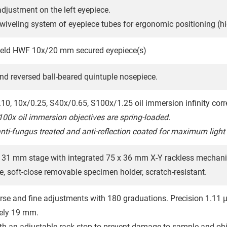
adjustment on the left eyepiece.
swiveling system of eyepiece tubes for ergonomic positioning (hi
field HWF 10x/20 mm secured eyepiece(s)
nd reversed ball-beared quintuple nosepiece.
.10, 10x/0.25, S40x/0.65, S100x/1.25 oil immersion infinity corr
00x oil immersion objectives are spring-loaded.
anti-fungus treated and anti-reflection coated for maximum light
31 mm stage with integrated 75 x 36 mm X-Y rackless mechani
e, soft-close removable specimen holder, scratch-resistant.
rse and fine adjustments with 180 graduations. Precision 1.11 µm
ely 19 mm.
th an adjustable rack stop to prevent damage to sample and obj