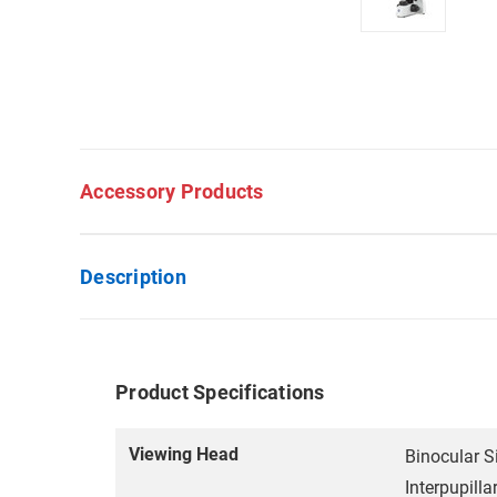
Accessory Products
Description
Product Specifications
Viewing Head
Binocular S
Interpupill