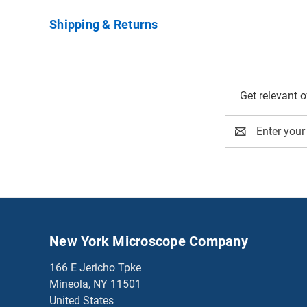
Shipping & Returns
Get relevant 
Email
Address
New York Microscope Company
166 E Jericho Tpke
Mineola, NY 11501
United States