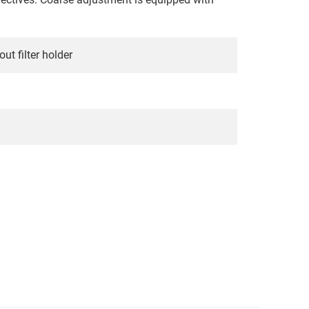
t filter holder