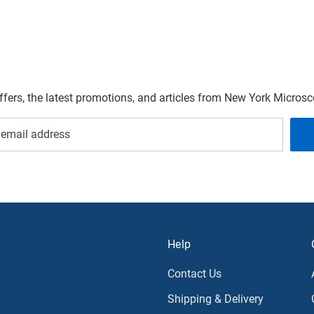
offers, the latest promotions, and articles from New York Micro
Help
Contact Us
Shipping & Delivery