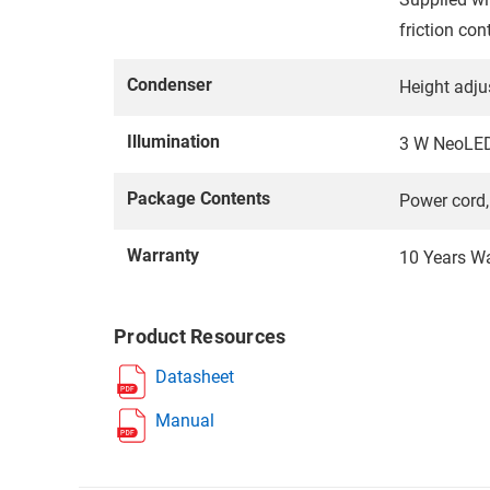
friction cont
Condenser
Height adju
Illumination
3 W NeoLED™
Package Contents
Power cord, 
Warranty
10 Years W
Product Resources
Datasheet
Manual