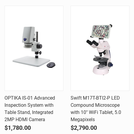
OPTIKA IS-01 Advanced
Swift M17T-BTI2-P LED
Inspection System with
Compound Microscope
Table Stand, Integrated
with 10" WiFi Tablet, 5.0
2MP HDMI Camera
Megapixels
$1,780.00
$2,790.00