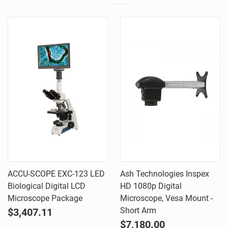
ACCU-SCOPE EXC-123 LED
Ash Technologies Inspex
Biological Digital LCD
HD 1080p Digital
Microscope Package
Microscope, Vesa Mount -
Short Arm
$3,407.11
$7,180.00