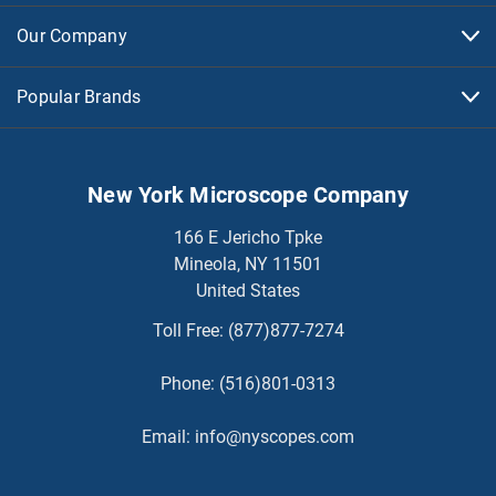
Our Company
Popular Brands
New York Microscope Company
166 E Jericho Tpke
Mineola, NY 11501
United States
Toll Free:
(877)877-7274
Phone:
(516)801-0313
Email:
info@nyscopes.com