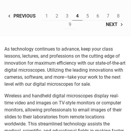
1
2
3
4
5
6
7
8
PREVIOUS
9
NEXT
As technology continues to advance, keep your class
lessons, lectures, and professions on the cutting edge of
innovation for maximum efficiency with our state-of-the-art
digital microscopes. Utilizing the leading innovations with
cameras, software, and more—take your work to the next
level with our digital microscopes for sale.
Wireless and handheld digital microscopes display real-
time video and images on TV-style monitors or computer
monitors, allowing professionals to email images of their
slides to their laboratories from remote locations
worldwide. This streamlined technology assists the
medical, scientific, and educational fields in making faster,