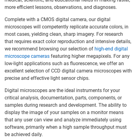
more efficient lessons, observations, and diagnoses.
Complete with a CMOS digital camera, our digital
microscopes will competently replicate accurate colors, in
most cases, yielding clean, sharp imagery. For research
that requires exact color reproduction and intensive details,
we recommend browsing our selection of
high-end digital
microscope cameras
featuring higher megapixels. For any
low-light applications such as fluorescence, we offer an
excellent selection of CCD digital camera microscopes with
precise and effective light sensor chips.
Digital microscopes are the ideal instruments for your
critical analysis, documentation, parts, components, or
samples during research and development. The ability to
display the image of your samples on a monitor means
that any user can view and analyze immediately using
software, primarily when a high sample throughput must
be achieved daily.