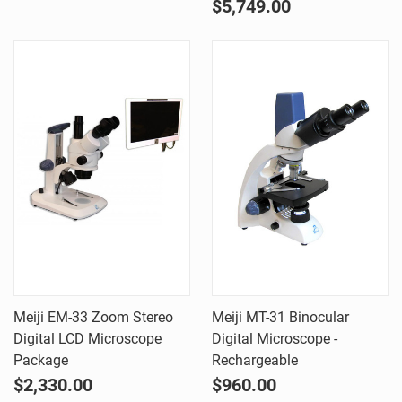
$5,749.00
Meiji EM-33 Zoom Stereo
Meiji MT-31 Binocular
Digital LCD Microscope
Digital Microscope -
Package
Rechargeable
$2,330.00
$960.00