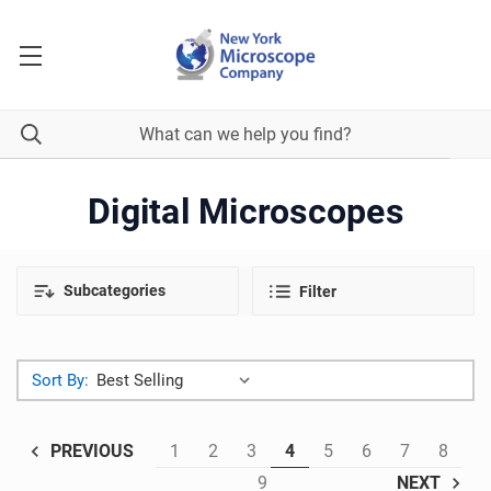
Digital Microscopes
Subcategories
Filter
Sort By:
1
2
3
4
5
6
7
8
PREVIOUS
9
NEXT