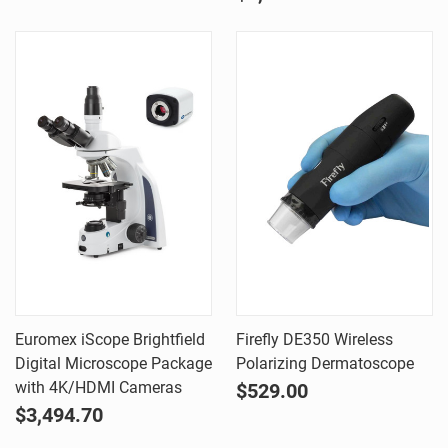
Euromex iScope Brightfield
Firefly DE350 Wireless
Digital Microscope Package
Polarizing Dermatoscope
with 4K/HDMI Cameras
$529.00
$3,494.70