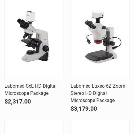
Labomed CxL HD Digital
Labomed Luxeo 6Z Zoom
Microscope Package
Stereo HD Digital
Microscope Package
$2,317.00
$3,179.00