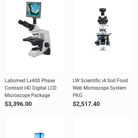
Labomed Lx400 Phase
LW Scientific i4 Soil Food
Contrast HD Digital LCD
Web Microscope System
Microscope Package
PKG
$3,396.00
$2,517.40