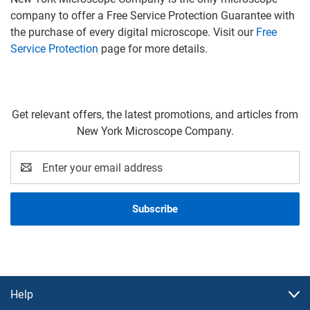
company to offer a Free Service Protection Guarantee with
the purchase of every digital microscope. Visit our
Free
Service Protection
page for more details.
Get relevant offers, the latest promotions, and articles from
New York Microscope Company.
Email
Address
Help