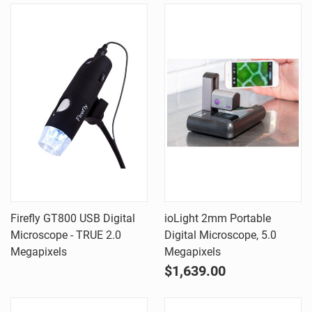
Firefly GT800 USB Digital
ioLight 2mm Portable
Microscope - TRUE 2.0
Digital Microscope, 5.0
Megapixels
Megapixels
$1,639.00