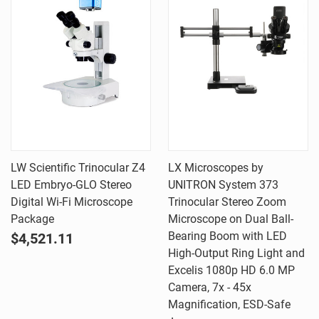
LW Scientific Trinocular Z4
LX Microscopes by
LED Embryo-GLO Stereo
UNITRON System 373
Digital Wi-Fi Microscope
Trinocular Stereo Zoom
Package
Microscope on Dual Ball-
Bearing Boom with LED
$4,521.11
High-Output Ring Light and
Excelis 1080p HD 6.0 MP
Camera, 7x - 45x
Magnification, ESD-Safe