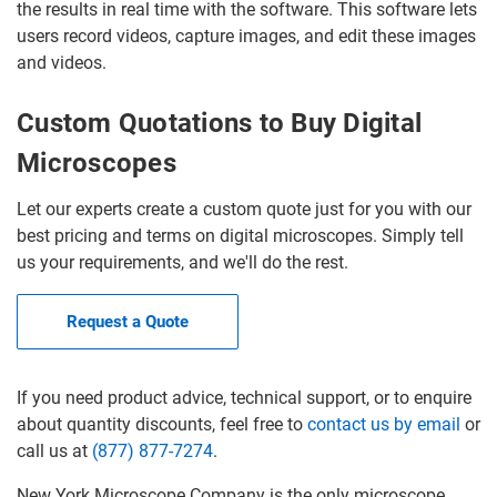
the results in real time with the software. This software lets
users record videos, capture images, and edit these images
and videos.
Custom Quotations to Buy Digital
Microscopes
Let our experts create a custom quote just for you with our
best pricing and terms on digital microscopes. Simply tell
us your requirements, and we'll do the rest.
Request a Quote
If you need product advice, technical support, or to enquire
about quantity discounts, feel free to
contact us by email
or
call us at
(877) 877-7274
.
New York Microscope Company is the only microscope