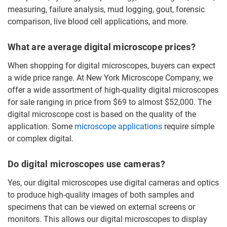
measuring, failure analysis, mud logging, gout, forensic
comparison, live blood cell applications, and more.
What are average digital microscope prices?
When shopping for digital microscopes, buyers can expect
a wide price range. At New York Microscope Company, we
offer a wide assortment of high-quality digital microscopes
for sale ranging in price from $69 to almost $52,000. The
digital microscope cost is based on the quality of the
application. Some
microscope applications
require simple
or complex digital.
Do digital microscopes use cameras?
Yes, our digital microscopes use digital cameras and optics
to produce high-quality images of both samples and
specimens that can be viewed on external screens or
monitors. This allows our digital microscopes to display