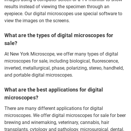
results instead of viewing the specimen through an
eyepiece. Our digital microscopes use special software to
view the images on the screens.
What are the types of digital microscopes for
sale?
At New York Microscope, we offer many types of digital
microscopes for sale, including biological, fluorescence,
inverted, metallurgical, phase, polarizing, stereo, handheld,
and portable digital microscopes.
What are the best applications for digital
microscopes?
There are many different applications for digital
microscopes. We offer digital microscopes for sale for beer
brewing and winemaking, veterinary, cannabis, hair
transplants, cytology and pathology, microsurgical, dental,