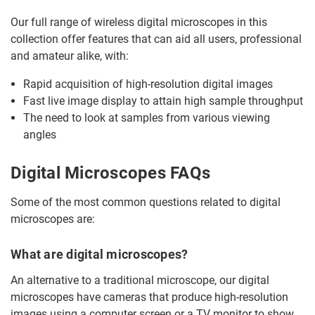
Our full range of wireless digital microscopes in this
collection offer features that can aid all users, professional
and amateur alike, with:
Rapid acquisition of high-resolution digital images
Fast live image display to attain high sample throughput
The need to look at samples from various viewing
angles
Digital Microscopes FAQs
Some of the most common questions related to digital
microscopes are:
What are digital microscopes?
An alternative to a traditional microscope, our digital
microscopes have cameras that produce high-resolution
images using a computer screen or a TV monitor to show