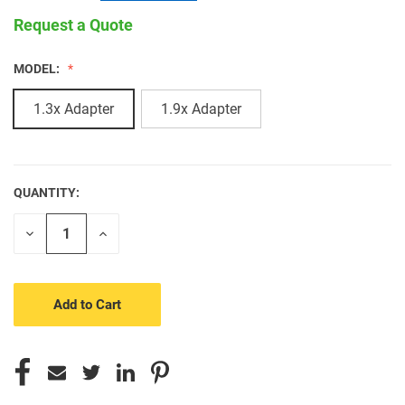
Request a Quote
MODEL:
1.3x Adapter
1.9x Adapter
QUANTITY:
CURRENT
STOCK:
Decrease
Increase
Quantity
Quantity
of
of
undefined
undefined