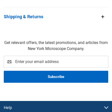
Shipping & Returns
Get relevant offers, the latest promotions, and articles from
New York Microscope Company.
Email
Address
Help