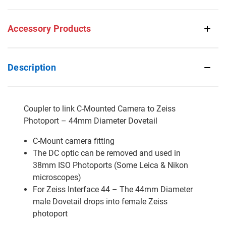
Accessory Products
Description
Coupler to link C-Mounted Camera to Zeiss
Photoport – 44mm Diameter Dovetail
C-Mount camera fitting
The DC optic can be removed and used in
38mm ISO Photoports (Some Leica & Nikon
microscopes)
For Zeiss Interface 44 – The 44mm Diameter
male Dovetail drops into female Zeiss
photoport