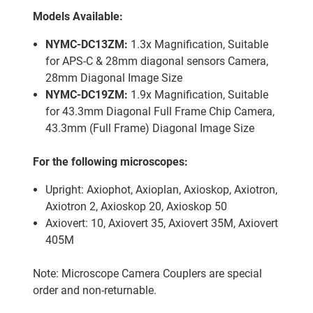
Models Available:
NYMC-DC13ZM:
1.3x Magnification, Suitable
for APS-C & 28mm diagonal sensors Camera,
28mm Diagonal Image Size
NYMC-DC19ZM:
1.9x Magnification, Suitable
for 43.3mm Diagonal Full Frame Chip Camera,
43.3mm (Full Frame) Diagonal Image Size
For the following microscopes:
Upright: Axiophot, Axioplan, Axioskop, Axiotron,
Axiotron 2, Axioskop 20, Axioskop 50
Axiovert: 10, Axiovert 35, Axiovert 35M, Axiovert
405M
Note: Microscope Camera Couplers are special
order and non-returnable.