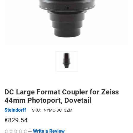
DC Large Format Coupler for Zeiss
44mm Photoport, Dovetail
Steindorff
SKU:
NYMC-DC13ZM
€829.54
Write a Review