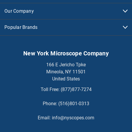
Our Company
Popular Brands
New York Microscope Company
166 E Jericho Tpke
Mineola, NY 11501
United States
Toll Free:
(877)877-7274
Phone:
(516)801-0313
Email:
info@nyscopes.com