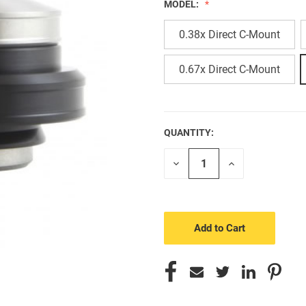
MODEL:
0.38x Direct C-Mount
0.67x Direct C-Mount
QUANTITY:
CURRENT
STOCK:
Decrease
Increase
Quantity
Quantity
of
of
undefined
undefined