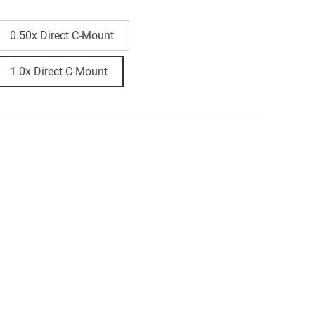
0.50x Direct C-Mount
1.0x Direct C-Mount