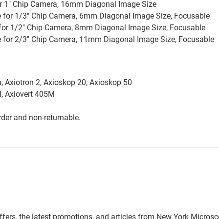
for 1" Chip Camera, 16mm Diagonal Image Size
e for 1/3" Chip Camera, 6mm Diagonal Image Size, Focusable
 for 1/2" Chip Camera, 8mm Diagonal Image Size, Focusable
le for 2/3" Chip Camera, 11mm Diagonal Image Size, Focusable
n, Axiotron 2, Axioskop 20, Axioskop 50
5M, Axiovert 405M
der and non-returnable.
offers, the latest promotions, and articles from New York Micro