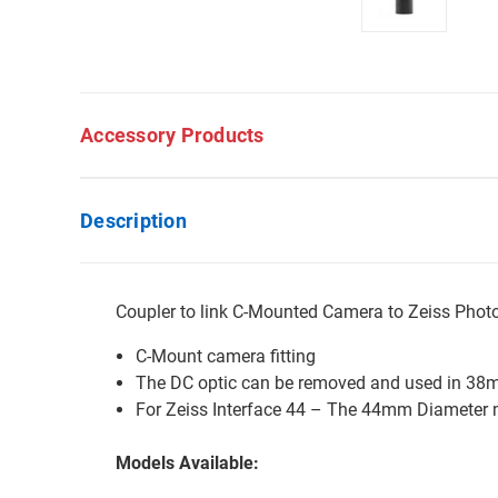
Accessory Products
Description
Coupler to link C-Mounted Camera to Zeiss Pho
C-Mount camera fitting
The DC optic can be removed and used in 38
For Zeiss Interface 44 – The 44mm Diameter m
Models Available: