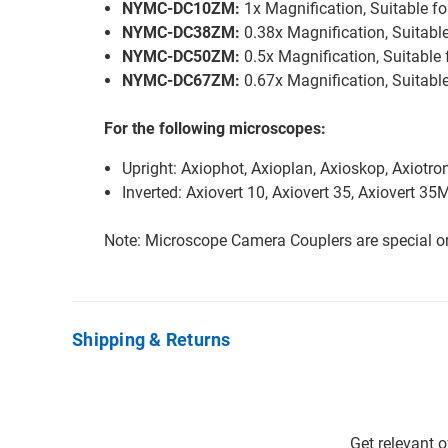
NYMC-DC10ZM:
1x Magnification, Suitable 
NYMC-DC38ZM:
0.38x Magnification, Suitabl
NYMC-DC50ZM:
0.5x Magnification, Suitable
NYMC-DC67ZM:
0.67x Magnification, Suitab
For the following microscopes:
Upright: Axiophot, Axioplan, Axioskop, Axiotro
Inverted: Axiovert 10, Axiovert 35, Axiovert 3
Note: Microscope Camera Couplers are special or
Shipping & Returns
Get relevant 