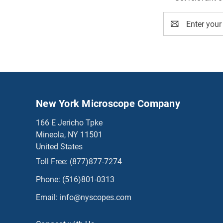
Email
Address
New York Microscope Company
166 E Jericho Tpke
Mineola, NY 11501
United States
Toll Free:
(877)877-7274
Phone:
(516)801-0313
Email:
info@nyscopes.com