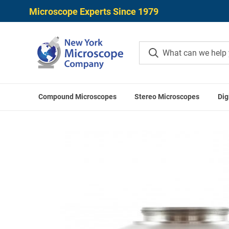
Microscope Experts Since 1979
Compound Microscopes
Stereo Microscopes
Dig
Home
Microscope Cameras
Microscope Cam