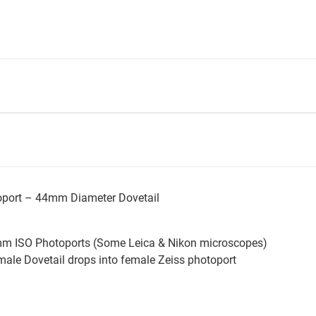
toport – 44mm Diameter Dovetail
mm ISO Photoports (Some Leica & Nikon microscopes)
ale Dovetail drops into female Zeiss photoport