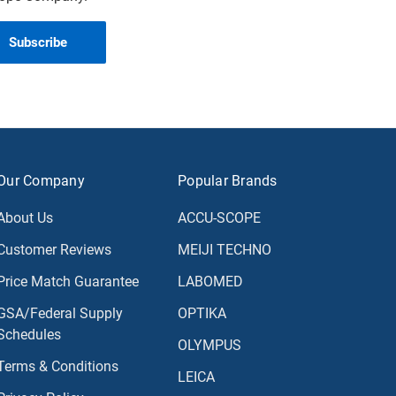
Our Company
Popular Brands
About Us
ACCU-SCOPE
Customer Reviews
MEIJI TECHNO
Price Match Guarantee
LABOMED
GSA/Federal Supply
OPTIKA
Schedules
OLYMPUS
Terms & Conditions
LEICA