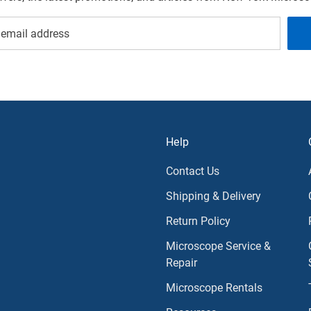
Help
Contact Us
Shipping & Delivery
Return Policy
Microscope Service &
Repair
Microscope Rentals