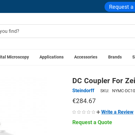
Request a
ital Microscopy
Applications
Accessories
Brands
S
era Adapters
Microscope Couplers
Direct Video Couplers
DC Coupler For Ze
Steindorff
SKU:
NYMC-DC1
€284.67
Write a Review
Request a Quote