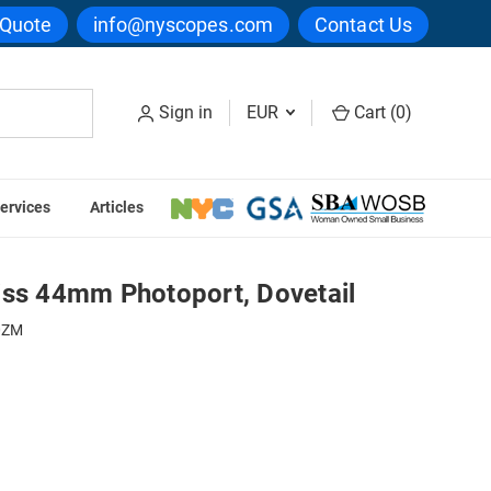
 Quote
info@nyscopes.com
Contact Us
Sign in
EUR
Cart (
0
)
ervices
Articles
DC Coupler For Zeiss 44mm Photoport, Dovetail
iss 44mm Photoport, Dovetail
0ZM