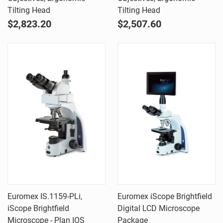
Tilting Head
Tilting Head
$2,823.20
$2,507.60
Euromex IS.1159-PLi,
Euromex iScope Brightfield
iScope Brightfield
Digital LCD Microscope
Microscope - Plan IOS
Package