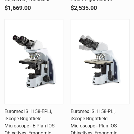
$1,669.00
$2,535.00
Euromex IS.1158-EPLi,
Euromex IS.1158-PLi,
iScope Brightfield
iScope Brightfield
Microscope - E-Plan IOS
Microscope - Plan IOS
Objectives, Ergonomic
Objectives, Ergonomic