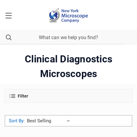
Clinical Diagnostics
Microscopes
Filter
Sort By: