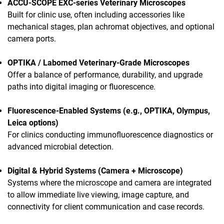
ACCU-SCOPE EXC-series Veterinary Microscopes
Built for clinic use, often including accessories like
mechanical stages, plan achromat objectives, and optional
camera ports.
OPTIKA / Labomed Veterinary-Grade Microscopes
Offer a balance of performance, durability, and upgrade
paths into digital imaging or fluorescence.
Fluorescence-Enabled Systems (e.g., OPTIKA, Olympus,
Leica options)
For clinics conducting immunofluorescence diagnostics or
advanced microbial detection.
Digital & Hybrid Systems (Camera + Microscope)
Systems where the microscope and camera are integrated
to allow immediate live viewing, image capture, and
connectivity for client communication and case records.