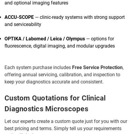
and optional imaging features
ACCU-SCOPE
— clinic-ready systems with strong support
and serviceability
OPTIKA / Labomed / Leica / Olympus
— options for
fluorescence, digital imaging, and modular upgrades
Each system purchase includes
Free Service Protection
,
offering annual servicing, calibration, and inspection to
keep your diagnostics accurate and consistent.
Custom Quotations for Clinical
Diagnostics Microscopes
Let our experts create a custom quote just for you with our
best pricing and terms. Simply tell us your requirements