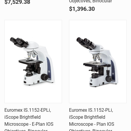
Objectives, Binocular
$7,529.38
$1,396.30
Euromex IS.1152-EPLi,
Euromex IS.1152-PLi,
iScope Brightfield
iScope Brightfield
Microscope - E-Plan IOS
Microscope - Plan IOS