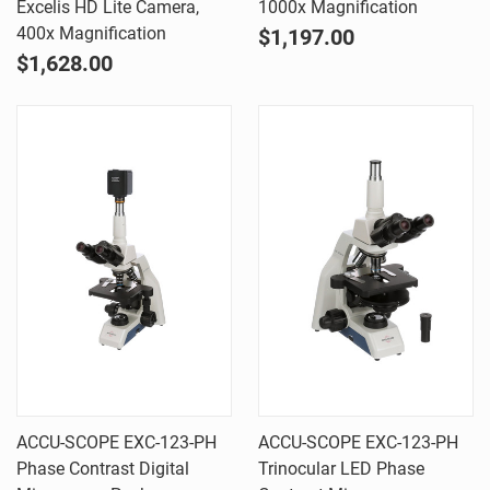
Excelis HD Lite Camera,
1000x Magnification
400x Magnification
$1,197.00
$1,628.00
ACCU-SCOPE EXC-123-PH
ACCU-SCOPE EXC-123-PH
Phase Contrast Digital
Trinocular LED Phase