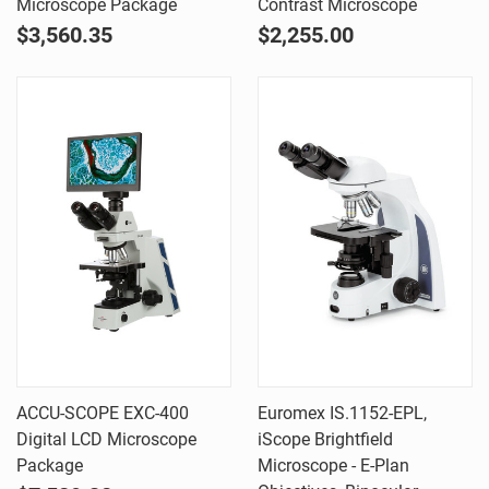
Microscope Package
Contrast Microscope
$3,560.35
$2,255.00
ACCU-SCOPE EXC-400
Euromex IS.1152-EPL,
Digital LCD Microscope
iScope Brightfield
Package
Microscope - E-Plan