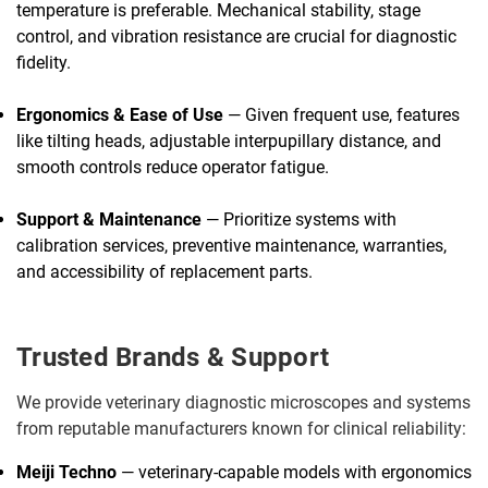
temperature is preferable. Mechanical stability, stage
control, and vibration resistance are crucial for diagnostic
fidelity.
Ergonomics & Ease of Use
— Given frequent use, features
like tilting heads, adjustable interpupillary distance, and
smooth controls reduce operator fatigue.
Support & Maintenance
— Prioritize systems with
calibration services, preventive maintenance, warranties,
and accessibility of replacement parts.
Trusted Brands & Support
We provide veterinary diagnostic microscopes and systems
from reputable manufacturers known for clinical reliability:
Meiji Techno
— veterinary-capable models with ergonomics