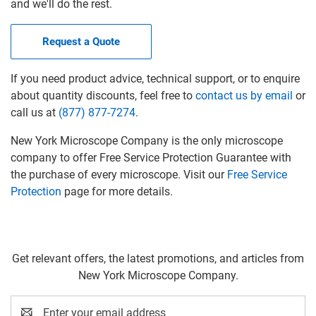
and we'll do the rest.
Request a Quote
If you need product advice, technical support, or to enquire
about quantity discounts, feel free to
contact us by email
or
call us at
(877) 877-7274
.
New York Microscope Company is the only microscope
company to offer Free Service Protection Guarantee with
the purchase of every microscope. Visit our
Free Service
Protection
page for more details.
Get relevant offers, the latest promotions, and articles from
New York Microscope Company.
Email