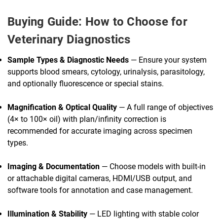
Buying Guide: How to Choose for
Veterinary Diagnostics
Sample Types & Diagnostic Needs
— Ensure your system
supports blood smears, cytology, urinalysis, parasitology,
and optionally fluorescence or special stains.
Magnification & Optical Quality
— A full range of objectives
(4× to 100× oil) with plan/infinity correction is
recommended for accurate imaging across specimen
types.
Imaging & Documentation
— Choose models with built-in
or attachable digital cameras, HDMI/USB output, and
software tools for annotation and case management.
Illumination & Stability
— LED lighting with stable color