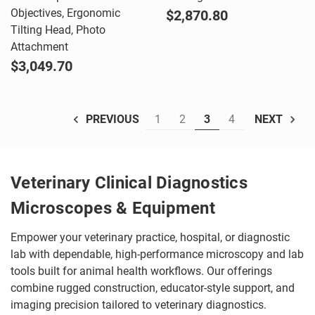
Objectives, Ergonomic
$2,870.80
Tilting Head, Photo
Attachment
$3,049.70
1
2
3
4
PREVIOUS
NEXT
Veterinary Clinical Diagnostics
Microscopes & Equipment
Empower your veterinary practice, hospital, or diagnostic
lab with dependable, high-performance microscopy and lab
tools built for animal health workflows. Our offerings
combine rugged construction, educator-style support, and
imaging precision tailored to veterinary diagnostics.