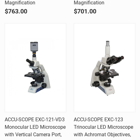
Magnification
Magnification
$763.00
$701.00
ACCU-SCOPE EXC-121-VD3
ACCU-SCOPE EXC-123
Monocular LED Microscope
Trinocular LED Microscope
with Vertical Camera Port,
with Achromat Objectives,