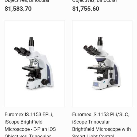
Objectives, Binocular
Objectives, Binocular
$1,583.70
$1,755.60
Euromex IS.1153-EPLi,
Euromex IS.1153-PLi/SLC,
iScope Brightfield
iScope Trinocular
Microscope - E-Plan IOS
Brightfield Microscope with
Objectives, Trinocular
Smart Light Control