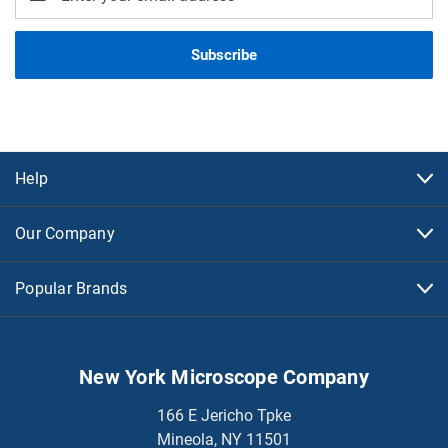
Address
Help
Our Company
Popular Brands
New York Microscope Company
166 E Jericho Tpke
Mineola, NY 11501