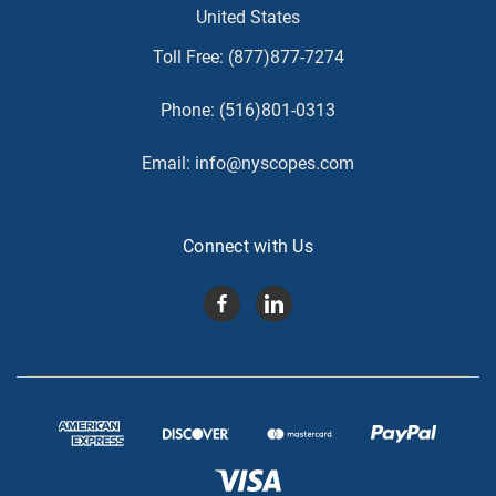
United States
Toll Free:
(877)877-7274
Phone:
(516)801-0313
Email:
info@nyscopes.com
Connect with Us