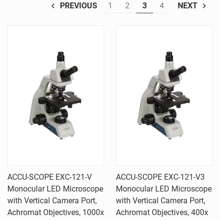
1
2
3
4
PREVIOUS
NEXT
ACCU-SCOPE EXC-121-V
ACCU-SCOPE EXC-121-V3
Monocular LED Microscope
Monocular LED Microscope
with Vertical Camera Port,
with Vertical Camera Port,
Achromat Objectives, 1000x
Achromat Objectives, 400x