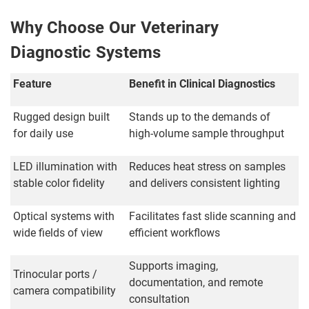
Why Choose Our Veterinary
Diagnostic Systems
Feature
Benefit in Clinical Diagnostics
Rugged design built
Stands up to the demands of
for daily use
high-volume sample throughput
LED illumination with
Reduces heat stress on samples
stable color fidelity
and delivers consistent lighting
Optical systems with
Facilitates fast slide scanning and
wide fields of view
efficient workflows
Supports imaging,
Trinocular ports /
documentation, and remote
camera compatibility
consultation