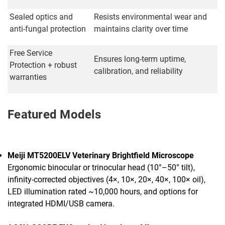
Sealed optics and
Resists environmental wear and
anti-fungal protection
maintains clarity over time
Free Service
Ensures long-term uptime,
Protection + robust
calibration, and reliability
warranties
Featured Models
Meiji MT5200ELV Veterinary Brightfield Microscope
Ergonomic binocular or trinocular head (10°–50° tilt),
infinity-corrected objectives (4×, 10×, 20×, 40×, 100× oil),
LED illumination rated ~10,000 hours, and options for
integrated HDMI/USB camera.