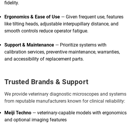
fidelity.
Ergonomics & Ease of Use
— Given frequent use, features
like tilting heads, adjustable interpupillary distance, and
smooth controls reduce operator fatigue.
Support & Maintenance
— Prioritize systems with
calibration services, preventive maintenance, warranties,
and accessibility of replacement parts.
Trusted Brands & Support
We provide veterinary diagnostic microscopes and systems
from reputable manufacturers known for clinical reliability:
Meiji Techno
— veterinary-capable models with ergonomics
and optional imaging features