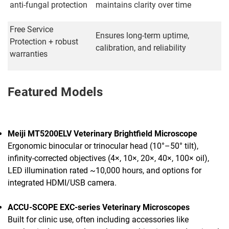
anti-fungal protection
maintains clarity over time
Free Service
Ensures long-term uptime,
Protection + robust
calibration, and reliability
warranties
Featured Models
Meiji MT5200ELV Veterinary Brightfield Microscope
Ergonomic binocular or trinocular head (10°–50° tilt),
infinity-corrected objectives (4×, 10×, 20×, 40×, 100× oil),
LED illumination rated ~10,000 hours, and options for
integrated HDMI/USB camera.
ACCU-SCOPE EXC-series Veterinary Microscopes
Built for clinic use, often including accessories like