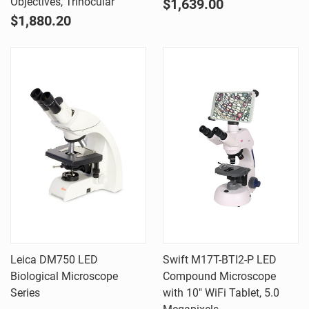
Objectives, Trinocular
$1,639.00
$1,880.20
Leica DM750 LED
Swift M17T-BTI2-P LED
Biological Microscope
Compound Microscope
Series
with 10" WiFi Tablet, 5.0