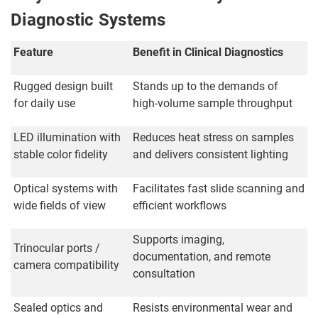
Diagnostic Systems
Feature
Benefit in Clinical Diagnostics
Rugged design built
Stands up to the demands of
for daily use
high-volume sample throughput
LED illumination with
Reduces heat stress on samples
stable color fidelity
and delivers consistent lighting
Optical systems with
Facilitates fast slide scanning and
wide fields of view
efficient workflows
Supports imaging,
Trinocular ports /
documentation, and remote
camera compatibility
consultation
Sealed optics and
Resists environmental wear and