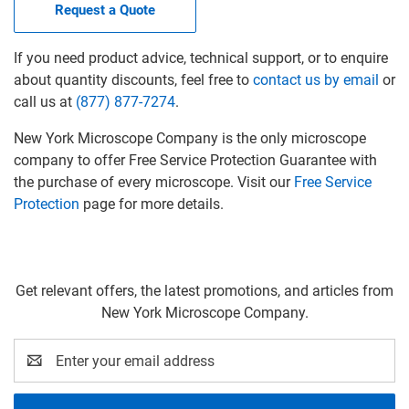
Request a Quote
If you need product advice, technical support, or to enquire
about quantity discounts, feel free to
contact us by email
or
call us at
(877) 877-7274
.
New York Microscope Company is the only microscope
company to offer Free Service Protection Guarantee with
the purchase of every microscope. Visit our
Free Service
Protection
page for more details.
Get relevant offers, the latest promotions, and articles from
New York Microscope Company.
Email
Address