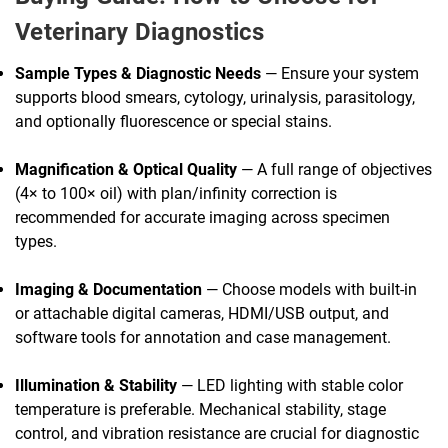
Veterinary Diagnostics
Sample Types & Diagnostic Needs
— Ensure your system
supports blood smears, cytology, urinalysis, parasitology,
and optionally fluorescence or special stains.
Magnification & Optical Quality
— A full range of objectives
(4× to 100× oil) with plan/infinity correction is
recommended for accurate imaging across specimen
types.
Imaging & Documentation
— Choose models with built-in
or attachable digital cameras, HDMI/USB output, and
software tools for annotation and case management.
Illumination & Stability
— LED lighting with stable color
temperature is preferable. Mechanical stability, stage
control, and vibration resistance are crucial for diagnostic