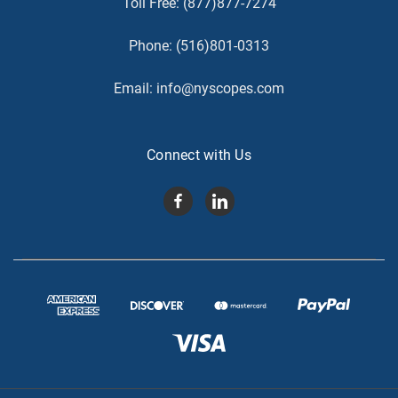
Toll Free:
(877)877-7274
Phone:
(516)801-0313
Email:
info@nyscopes.com
Connect with Us