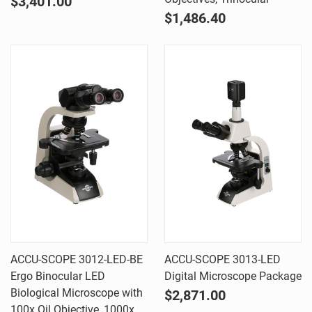
$3,401.00
$1,486.40
ACCU-SCOPE 3012-LED-BE
ACCU-SCOPE 3013-LED
Ergo Binocular LED
Digital Microscope Package
Biological Microscope with
$2,871.00
100x Oil Objective, 1000x