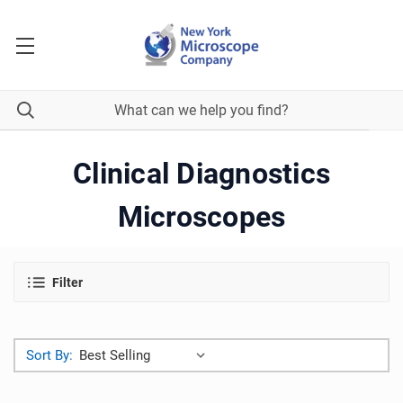
Clinical Diagnostics
Microscopes
Filter
Sort By: