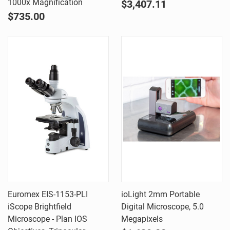
1000x Magnification
$3,407.11
$735.00
Euromex EIS-1153-PLI
ioLight 2mm Portable
iScope Brightfield
Digital Microscope, 5.0
Microscope - Plan IOS
Megapixels