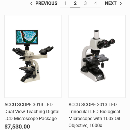
1
2
3
4
PREVIOUS
NEXT
ACCU-SCOPE 3013-LED
ACCU-SCOPE 3013-LED
Dual View Teaching Digital
Trinocular LED Biological
LCD Microscope Package
Microscope with 100x Oil
Objective, 1000x
$7,530.00