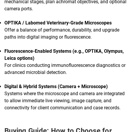
mechanical stages, plan achromat objectives, and optional
camera ports.
OPTIKA / Labomed Veterinary-Grade Microscopes
Offer a balance of performance, durability, and upgrade
paths into digital imaging or fluorescence.
Fluorescence-Enabled Systems (e.g., OPTIKA, Olympus,
Leica options)
For clinics conducting immunofluorescence diagnostics or
advanced microbial detection.
Digital & Hybrid Systems (Camera + Microscope)
Systems where the microscope and camera are integrated
to allow immediate live viewing, image capture, and
connectivity for client communication and case records.
Buying Guide: How to Choose for