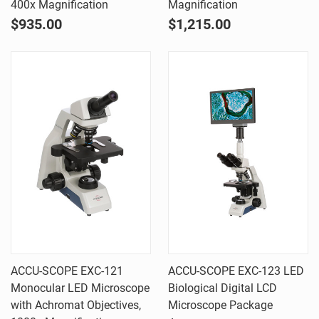
400x Magnification
Magnification
$935.00
$1,215.00
ACCU-SCOPE EXC-121
ACCU-SCOPE EXC-123 LED
Monocular LED Microscope
Biological Digital LCD
with Achromat Objectives,
Microscope Package