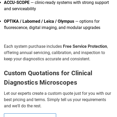
ACCU-SCOPE
— clinic-ready systems with strong support
and serviceability
OPTIKA / Labomed / Leica / Olympus
— options for
fluorescence, digital imaging, and modular upgrades
Each system purchase includes
Free Service Protection
,
offering annual servicing, calibration, and inspection to
keep your diagnostics accurate and consistent.
Custom Quotations for Clinical
Diagnostics Microscopes
Let our experts create a custom quote just for you with our
best pricing and terms. Simply tell us your requirements
and we'll do the rest.