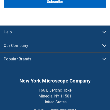
Help
Our Company
Popular Brands
New York Microscope Company
166 E Jericho Tpke
Mineola, NY 11501
United States