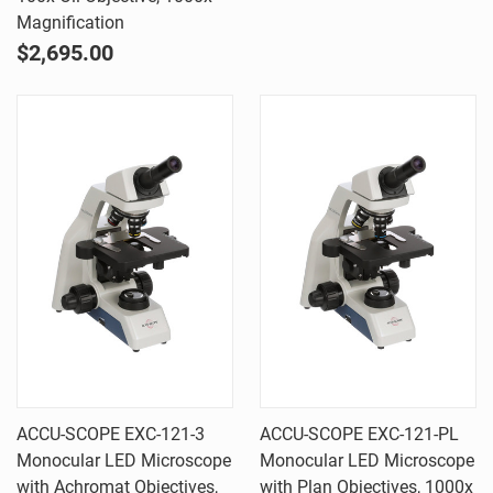
Magnification
$2,695.00
ACCU-SCOPE EXC-121-3
ACCU-SCOPE EXC-121-PL
Monocular LED Microscope
Monocular LED Microscope
with Achromat Objectives,
with Plan Objectives, 1000x