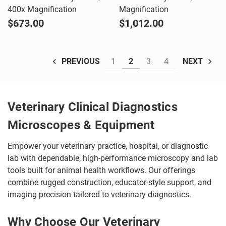
400x Magnification
Magnification
$673.00
$1,012.00
1
2
3
4
PREVIOUS
NEXT
Veterinary Clinical Diagnostics
Microscopes & Equipment
Empower your veterinary practice, hospital, or diagnostic
lab with dependable, high-performance microscopy and lab
tools built for animal health workflows. Our offerings
combine rugged construction, educator-style support, and
imaging precision tailored to veterinary diagnostics.
Why Choose Our Veterinary