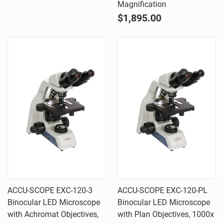
Magnification
$1,895.00
ACCU-SCOPE EXC-120-3
ACCU-SCOPE EXC-120-PL
Binocular LED Microscope
Binocular LED Microscope
with Achromat Objectives,
with Plan Objectives, 1000x