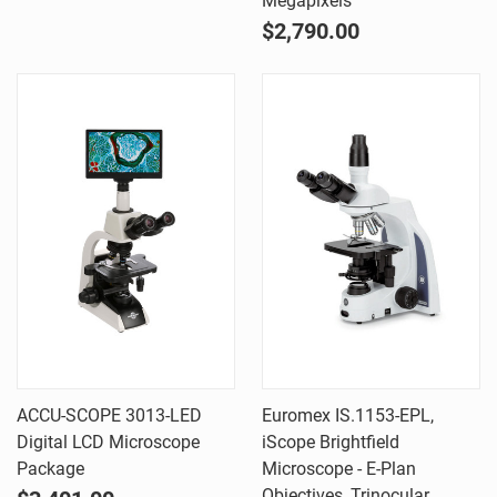
Megapixels
$2,790.00
ACCU-SCOPE 3013-LED
Euromex IS.1153-EPL,
Digital LCD Microscope
iScope Brightfield
Package
Microscope - E-Plan
Objectives, Trinocular