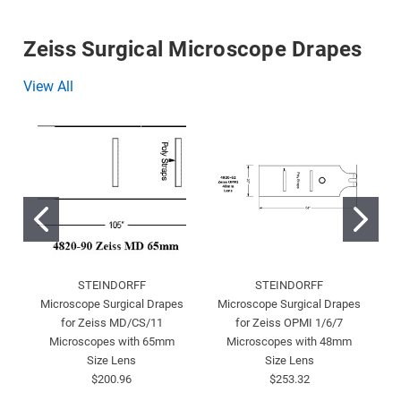
Zeiss Surgical Microscope Drapes
View All
STEINDORFF
STEINDORFF
Microscope Surgical Drapes
Microscope Surgical Drapes
for Zeiss MD/CS/11
for Zeiss OPMI 1/6/7
Microscopes with 65mm
Microscopes with 48mm
Size Lens
Size Lens
$200.96
$253.32