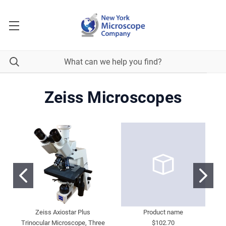
Zeiss Microscopes
Zeiss Axiostar Plus
Product name
Trinocular Microscope, Three
$102.70
M