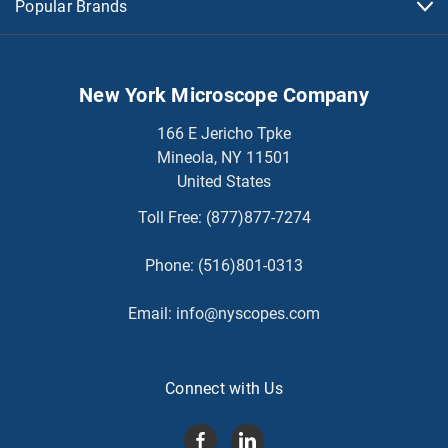
Popular Brands
New York Microscope Company
166 E Jericho Tpke
Mineola, NY 11501
United States
Toll Free:
(877)877-7274
Phone:
(516)801-0313
Email:
info@nyscopes.com
Connect with Us