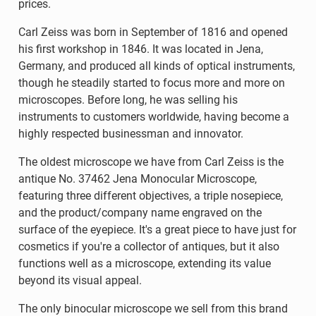
prices.
Carl Zeiss was born in September of 1816 and opened
his first workshop in 1846. It was located in Jena,
Germany, and produced all kinds of optical instruments,
though he steadily started to focus more and more on
microscopes. Before long, he was selling his
instruments to customers worldwide, having become a
highly respected businessman and innovator.
The oldest microscope we have from Carl Zeiss is the
antique No. 37462 Jena Monocular Microscope,
featuring three different objectives, a triple nosepiece,
and the product/company name engraved on the
surface of the eyepiece. It's a great piece to have just for
cosmetics if you're a collector of antiques, but it also
functions well as a microscope, extending its value
beyond its visual appeal.
The only binocular microscope we sell from this brand