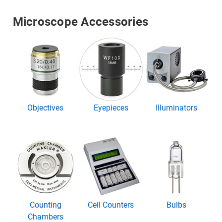
Microscope Accessories
Objectives
Eyepieces
Illuminators
Counting
Cell Counters
Bulbs
Chambers