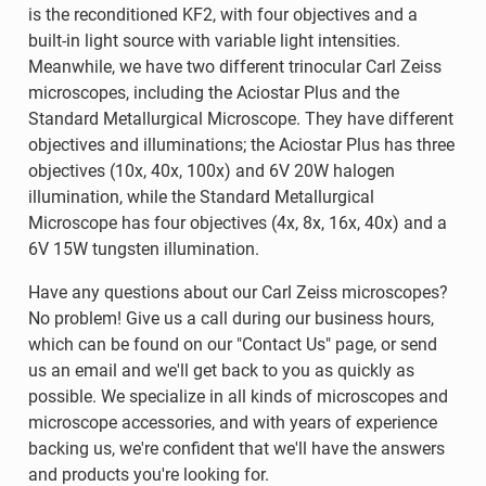
is the reconditioned KF2, with four objectives and a
built-in light source with variable light intensities.
Meanwhile, we have two different trinocular Carl Zeiss
microscopes, including the Aciostar Plus and the
Standard Metallurgical Microscope. They have different
objectives and illuminations; the Aciostar Plus has three
objectives (10x, 40x, 100x) and 6V 20W halogen
illumination, while the Standard Metallurgical
Microscope has four objectives (4x, 8x, 16x, 40x) and a
6V 15W tungsten illumination.
Have any questions about our Carl Zeiss microscopes?
No problem! Give us a call during our business hours,
which can be found on our "Contact Us" page, or send
us an email and we'll get back to you as quickly as
possible. We specialize in all kinds of microscopes and
microscope accessories, and with years of experience
backing us, we're confident that we'll have the answers
and products you're looking for.