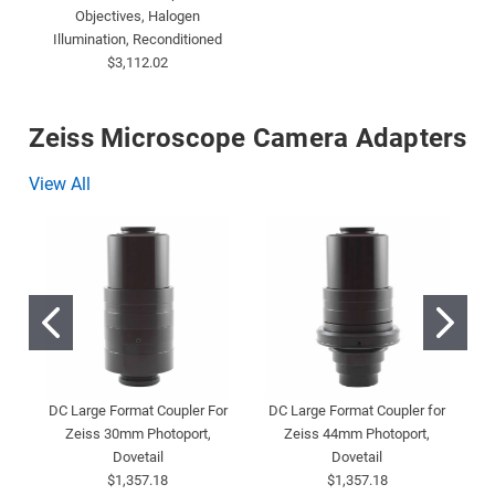
Objectives, Halogen
Illumination, Reconditioned
$3,112.02
Zeiss Microscope Camera Adapters
View All
DC Large Format Coupler For
DC Large Format Coupler for
D
Zeiss 30mm Photoport,
Zeiss 44mm Photoport,
Dovetail
Dovetail
$1,357.18
$1,357.18