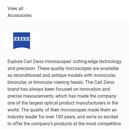
View all
Accessories
Explore Carl Zeiss microscopes' cutting-edge technology
and precision. These quality microscopes are available
as reconditioned and antique models with monocular,
binocular, or trinocular viewing heads. The Carl Zeiss
brand has always been focused on innovation and
precise measurements, which has made the company
one of the largest optical product manufacturers in the
world. The quality of their microscopes made them an
industry leader for over 100 years, and we're so excited
to offer the company's products at the most competitive