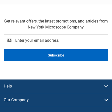
Get relevant offers, the latest promotions, and articles from
New York Microscope Company.
Email
Address
Help
Our Company