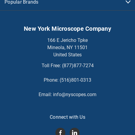
Popular Brands
New York Microscope Company
166 E Jericho Tpke
Mineola, NY 11501
United States
Toll Free:
(877)877-7274
Phone:
(516)801-0313
Email:
info@nyscopes.com
Connect with Us