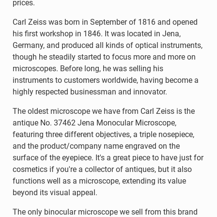
prices.
Carl Zeiss was born in September of 1816 and opened
his first workshop in 1846. It was located in Jena,
Germany, and produced all kinds of optical instruments,
though he steadily started to focus more and more on
microscopes. Before long, he was selling his
instruments to customers worldwide, having become a
highly respected businessman and innovator.
The oldest microscope we have from Carl Zeiss is the
antique No. 37462 Jena Monocular Microscope,
featuring three different objectives, a triple nosepiece,
and the product/company name engraved on the
surface of the eyepiece. It's a great piece to have just for
cosmetics if you're a collector of antiques, but it also
functions well as a microscope, extending its value
beyond its visual appeal.
The only binocular microscope we sell from this brand