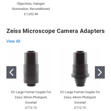
Objectives, Halogen
Illumination, Reconditioned
£1,632.98
Zeiss Microscope Camera Adapters
View All
DC Large Format Coupler For
DC Large Format Coupler for
D
Zeiss 30mm Photoport,
Zeiss 44mm Photoport,
Dovetail
Dovetail
£712.15
£712.15