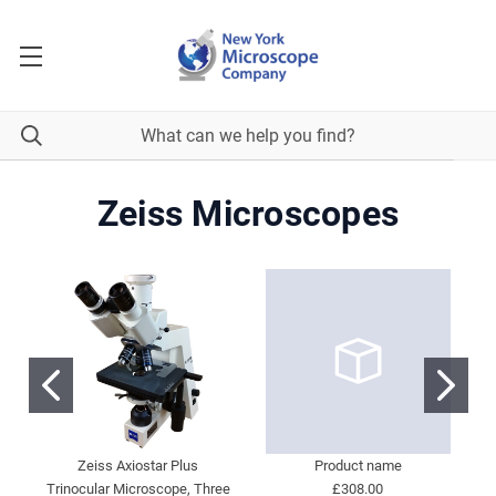
Zeiss Microscopes
Zeiss Axiostar Plus
Product name
Trinocular Microscope, Three
£308.00
M