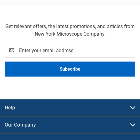
Get relevant offers, the latest promotions, and articles from
New York Microscope Company.
Email
Address
Help
Our Company