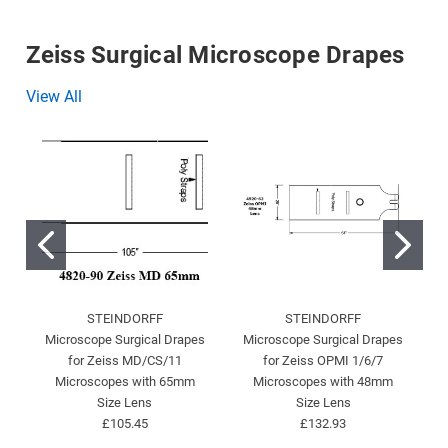
Zeiss Surgical Microscope Drapes
View All
STEINDORFF
STEINDORFF
Microscope Surgical Drapes
Microscope Surgical Drapes
for Zeiss MD/CS/11
for Zeiss OPMI 1/6/7
Microscopes with 65mm
Microscopes with 48mm
Size Lens
Size Lens
£105.45
£132.93