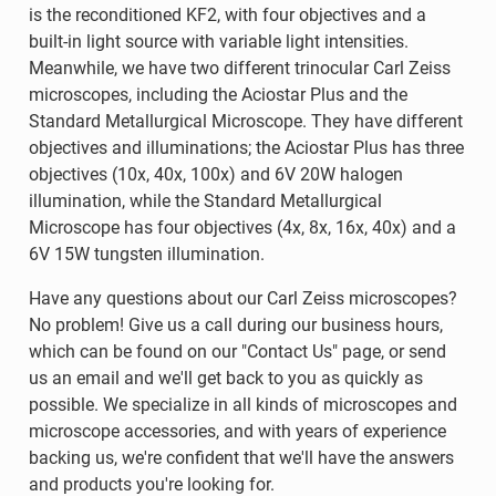
is the reconditioned KF2, with four objectives and a
built-in light source with variable light intensities.
Meanwhile, we have two different trinocular Carl Zeiss
microscopes, including the Aciostar Plus and the
Standard Metallurgical Microscope. They have different
objectives and illuminations; the Aciostar Plus has three
objectives (10x, 40x, 100x) and 6V 20W halogen
illumination, while the Standard Metallurgical
Microscope has four objectives (4x, 8x, 16x, 40x) and a
6V 15W tungsten illumination.
Have any questions about our Carl Zeiss microscopes?
No problem! Give us a call during our business hours,
which can be found on our "Contact Us" page, or send
us an email and we'll get back to you as quickly as
possible. We specialize in all kinds of microscopes and
microscope accessories, and with years of experience
backing us, we're confident that we'll have the answers
and products you're looking for.