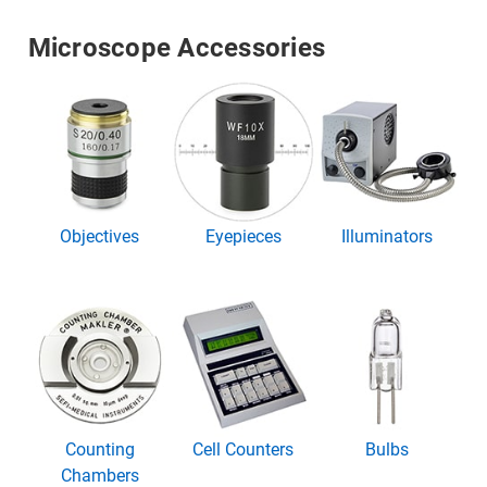
Microscope Accessories
Objectives
Eyepieces
Illuminators
Counting
Cell Counters
Bulbs
Chambers