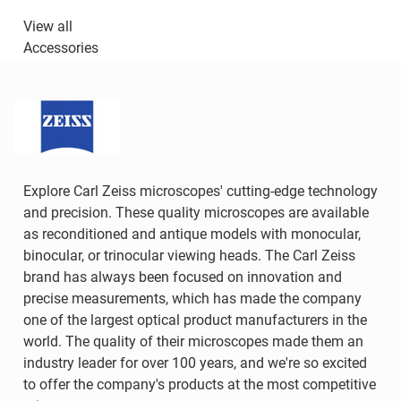
View all
Accessories
Explore Carl Zeiss microscopes' cutting-edge technology
and precision. These quality microscopes are available
as reconditioned and antique models with monocular,
binocular, or trinocular viewing heads. The Carl Zeiss
brand has always been focused on innovation and
precise measurements, which has made the company
one of the largest optical product manufacturers in the
world. The quality of their microscopes made them an
industry leader for over 100 years, and we're so excited
to offer the company's products at the most competitive