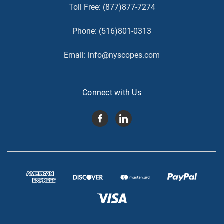
Toll Free:
(877)877-7274
Phone:
(516)801-0313
Email:
info@nyscopes.com
Connect with Us