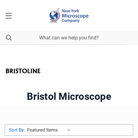
Bristol Microscope
Sort By: