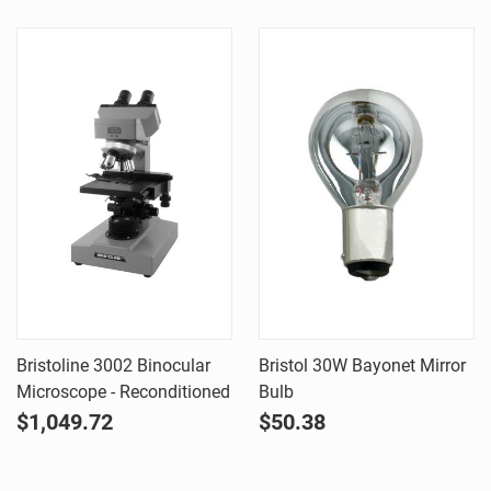
Bristoline 3002 Binocular
Bristol 30W Bayonet Mirror
Microscope - Reconditioned
Bulb
$1,049.72
$50.38