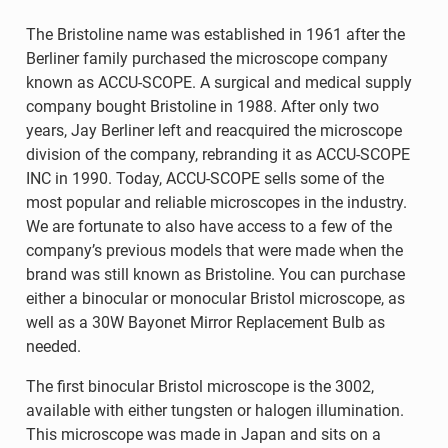
The Bristoline name was established in 1961 after the
Berliner family purchased the microscope company
known as ACCU-SCOPE. A surgical and medical supply
company bought Bristoline in 1988. After only two
years, Jay Berliner left and reacquired the microscope
division of the company, rebranding it as ACCU-SCOPE
INC in 1990. Today, ACCU-SCOPE sells some of the
most popular and reliable microscopes in the industry.
We are fortunate to also have access to a few of the
company’s previous models that were made when the
brand was still known as Bristoline. You can purchase
either a binocular or monocular Bristol microscope, as
well as a 30W Bayonet Mirror Replacement Bulb as
needed.
The first binocular Bristol microscope is the 3002,
available with either tungsten or halogen illumination.
This microscope was made in Japan and sits on a