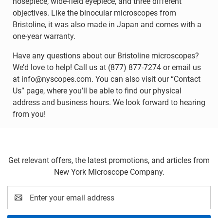
nosepiece, wide-field eyepiece, and three different
objectives. Like the binocular microscopes from
Bristoline, it was also made in Japan and comes with a
one-year warranty.
Have any questions about our Bristoline microscopes?
We’d love to help! Call us at (877) 877-7274 or email us
at info@nyscopes.com. You can also visit our “Contact
Us” page, where you’ll be able to find our physical
address and business hours. We look forward to hearing
from you!
Get relevant offers, the latest promotions, and articles from
New York Microscope Company.
Email
Address