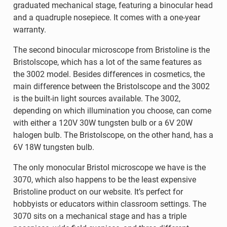
graduated mechanical stage, featuring a binocular head
and a quadruple nosepiece. It comes with a one-year
warranty.
The second binocular microscope from Bristoline is the
Bristolscope, which has a lot of the same features as
the 3002 model. Besides differences in cosmetics, the
main difference between the Bristolscope and the 3002
is the built-in light sources available. The 3002,
depending on which illumination you choose, can come
with either a 120V 30W tungsten bulb or a 6V 20W
halogen bulb. The Bristolscope, on the other hand, has a
6V 18W tungsten bulb.
The only monocular Bristol microscope we have is the
3070, which also happens to be the least expensive
Bristoline product on our website. It’s perfect for
hobbyists or educators within classroom settings. The
3070 sits on a mechanical stage and has a triple