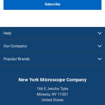
Help
Our Company
Popular Brands
New York Microscope Company
166 E Jericho Tpke
Mineola, NY 11501
United States