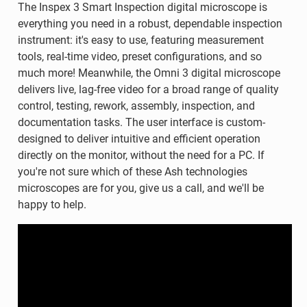
The Inspex 3 Smart Inspection digital microscope is
everything you need in a robust, dependable inspection
instrument: it's easy to use, featuring measurement
tools, real-time video, preset configurations, and so
much more! Meanwhile, the Omni 3 digital microscope
delivers live, lag-free video for a broad range of quality
control, testing, rework, assembly, inspection, and
documentation tasks. The user interface is custom-
designed to deliver intuitive and efficient operation
directly on the monitor, without the need for a PC. If
you're not sure which of these Ash technologies
microscopes are for you, give us a call, and we'll be
happy to help.