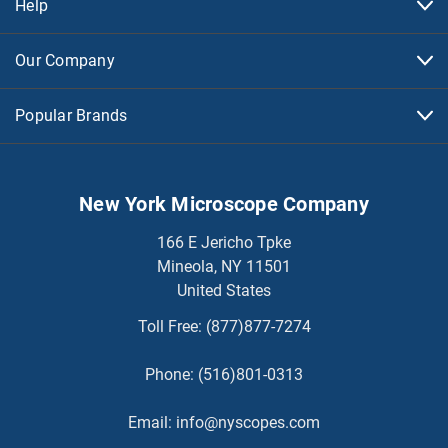
Help
Our Company
Popular Brands
New York Microscope Company
166 E Jericho Tpke
Mineola, NY 11501
United States
Toll Free:
(877)877-7274
Phone:
(516)801-0313
Email:
info@nyscopes.com