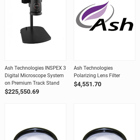
Ash Technologies INSPEX 3
Ash Technologies
Digital Microscope System
Polarizing Lens Filter
on Premium Track Stand
$4,551.70
$225,550.69