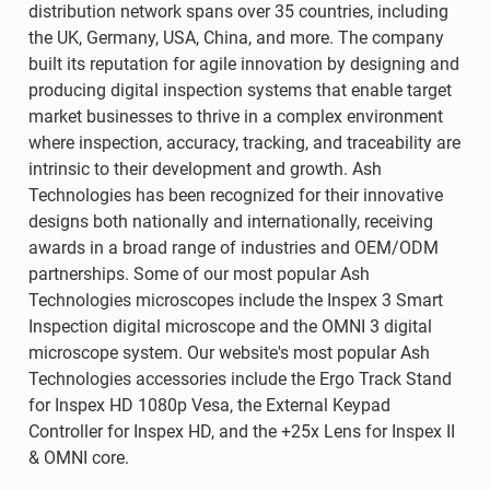
distribution network spans over 35 countries, including
the UK, Germany, USA, China, and more. The company
built its reputation for agile innovation by designing and
producing digital inspection systems that enable target
market businesses to thrive in a complex environment
where inspection, accuracy, tracking, and traceability are
intrinsic to their development and growth. Ash
Technologies has been recognized for their innovative
designs both nationally and internationally, receiving
awards in a broad range of industries and OEM/ODM
partnerships. Some of our most popular Ash
Technologies microscopes include the Inspex 3 Smart
Inspection digital microscope and the OMNI 3 digital
microscope system. Our website's most popular Ash
Technologies accessories include the Ergo Track Stand
for Inspex HD 1080p Vesa, the External Keypad
Controller for Inspex HD, and the +25x Lens for Inspex II
& OMNI core.