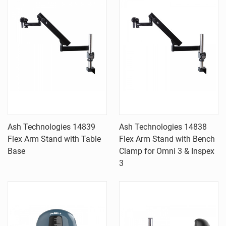
Ash Technologies 14839
Ash Technologies 14838
Flex Arm Stand with Table
Flex Arm Stand with Bench
Base
Clamp for Omni 3 & Inspex
3