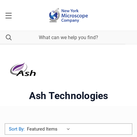
Ash Technologies
Sort By: