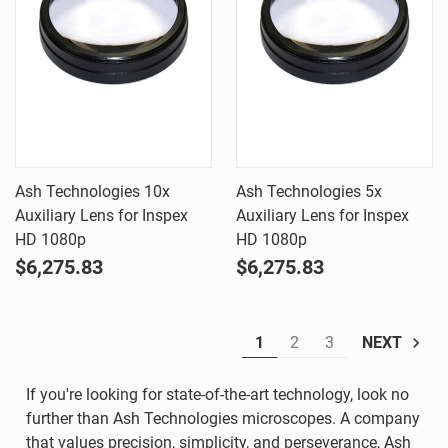
Ash Technologies 10x
Ash Technologies 5x
Auxiliary Lens for Inspex
Auxiliary Lens for Inspex
HD 1080p
HD 1080p
$6,275.83
$6,275.83
1
2
3
NEXT
If you're looking for state-of-the-art technology, look no
further than Ash Technologies microscopes. A company
that values precision, simplicity, and perseverance, Ash