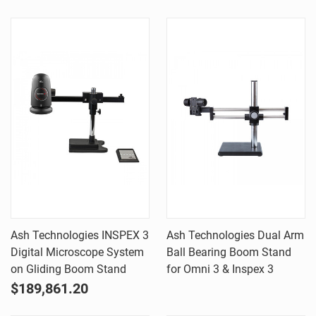
Ash Technologies INSPEX 3
Ash Technologies Dual Arm
Digital Microscope System
Ball Bearing Boom Stand
on Gliding Boom Stand
for Omni 3 & Inspex 3
$189,861.20