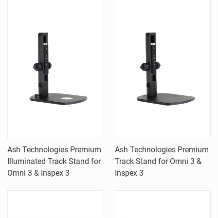
Ash Technologies Premium
Ash Technologies Premium
Illuminated Track Stand for
Track Stand for Omni 3 &
Omni 3 & Inspex 3
Inspex 3