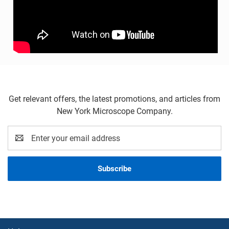
Get relevant offers, the latest promotions, and articles from
New York Microscope Company.
Email
Address