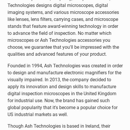
Technologies designs digital microscopes, digital
imaging systems, and various microscope accessories
like lenses, lens filters, carrying cases, and microscope
stands that feature award-winning technology in order
to advance the field of inspection. No matter which
microscopes or Ash Technologies accessories you
choose, we guarantee that you'll be impressed with the
qualities and advanced features of your product.
Founded in 1994, Ash Technologies was created in order
to design and manufacture electronic magnifiers for the
visually impaired. In 2013, the company decided to
apply its innovation and design skills to manufacture
digital inspection microscopes in the United Kingdom
for industrial use. Now, the brand has gained such
global popularity that it's become a popular choice for
US industrial markets as well.
Though Ash Technologies is based in Ireland, their