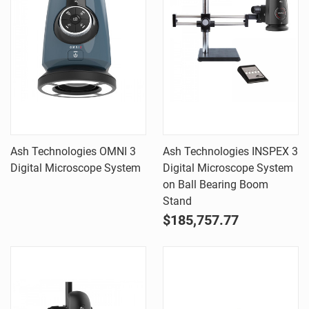
Ash Technologies OMNI 3
Ash Technologies INSPEX 3
Digital Microscope System
Digital Microscope System
on Ball Bearing Boom
Stand
$185,757.77