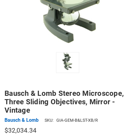
Bausch & Lomb Stereo Microscope,
Three Sliding Objectives, Mirror -
Vintage
Bausch & Lomb
SKU:
GIA-GEM-B&LST-XB/R
$32,034.34