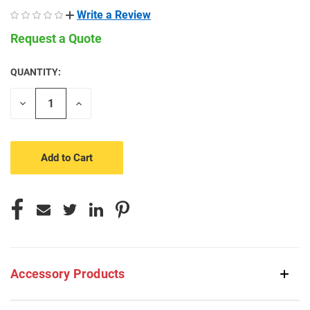
Write a Review
Request a Quote
QUANTITY:
CURRENT
STOCK:
Decrease
Increase
Quantity
Quantity
of
of
undefined
undefined
Accessory Products