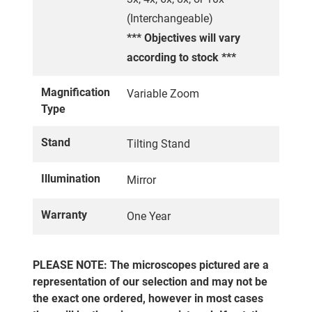
(Interchangeable)
*** Objectives will vary
according to stock ***
Magnification
Variable Zoom
Type
Stand
Tilting Stand
Illumination
Mirror
Warranty
One Year
PLEASE NOTE: The microscopes pictured are a
representation of our selection and may not be
the exact one ordered, however in most cases