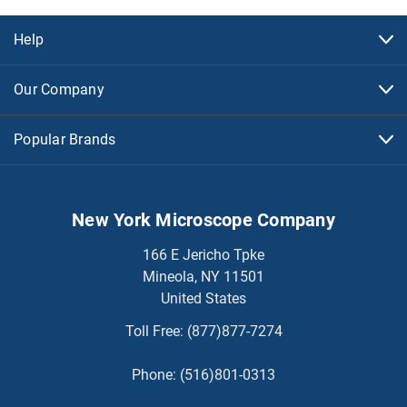
Help
Our Company
Popular Brands
New York Microscope Company
166 E Jericho Tpke
Mineola, NY 11501
United States
Toll Free:
(877)877-7274
Phone:
(516)801-0313