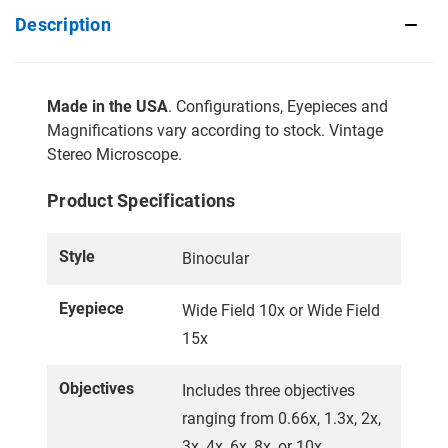
Description
Made in the USA
. Configurations, Eyepieces and
Magnifications vary according to stock. Vintage
Stereo Microscope.
Product Specifications
Style
Binocular
Eyepiece
Wide Field 10x or Wide Field
15x
Objectives
Includes three objectives
ranging from 0.66x, 1.3x, 2x,
3x, 4x, 6x, 8x, or 10x