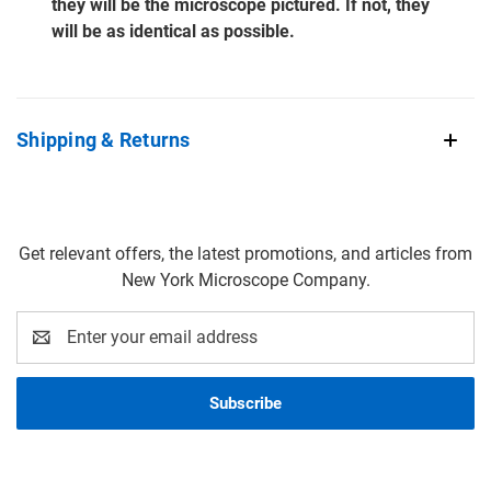
they will be the microscope pictured. If not, they
will be as identical as possible.
Shipping & Returns
Get relevant offers, the latest promotions, and articles from
New York Microscope Company.
Email
Address