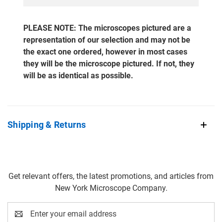
PLEASE NOTE: The microscopes pictured are a
representation of our selection and may not be
the exact one ordered, however in most cases
they will be the microscope pictured. If not, they
will be as identical as possible.
Shipping & Returns
Get relevant offers, the latest promotions, and articles from
New York Microscope Company.
Email
Address