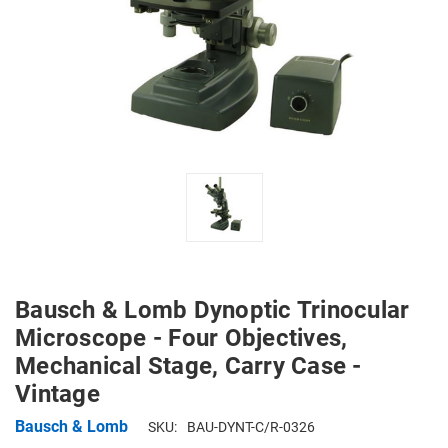
Bausch & Lomb Dynoptic Trinocular
Microscope - Four Objectives,
Mechanical Stage, Carry Case -
Vintage
Bausch & Lomb
SKU:
BAU-DYNT-C/R-0326