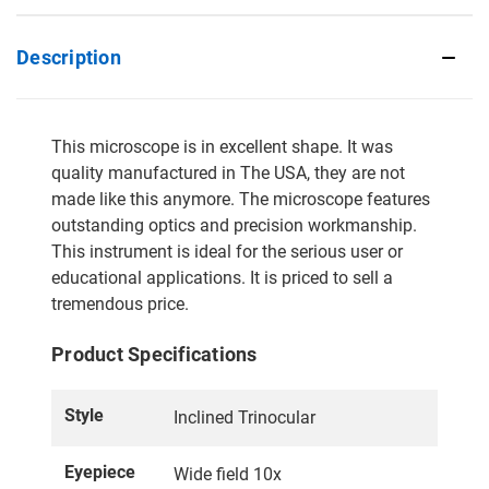
Description
This microscope is in excellent shape. It was
quality manufactured in The USA, they are not
made like this anymore. The microscope features
outstanding optics and precision workmanship.
This instrument is ideal for the serious user or
educational applications. It is priced to sell a
tremendous price.
Product Specifications
Style
Inclined Trinocular
Eyepiece
Wide field 10x