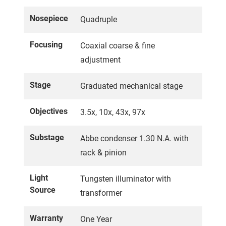
Nosepiece
Quadruple
Focusing
Coaxial coarse & fine
adjustment
Stage
Graduated mechanical stage
Objectives
3.5x, 10x, 43x, 97x
Substage
Abbe condenser 1.30 N.A. with
rack & pinion
Light
Tungsten illuminator with
Source
transformer
Warranty
One Year