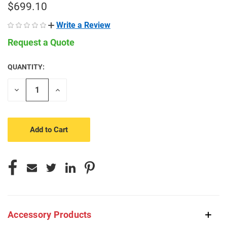
$699.10
Write a Review
Request a Quote
QUANTITY:
CURRENT
STOCK:
Decrease
Increase
Quantity
Quantity
of
of
undefined
undefined
Accessory Products