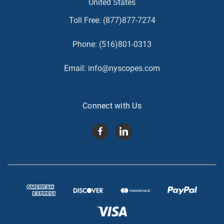
United States
Toll Free:
(877)877-7274
Phone:
(516)801-0313
Email:
info@nyscopes.com
Connect with Us