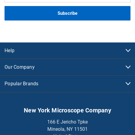
Help
Our Company
Popular Brands
New York Microscope Company
166 E Jericho Tpke
Mineola, NY 11501