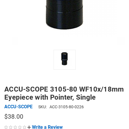
ACCU-SCOPE 3105-80 WF10x/18mm
Eyepiece with Pointer, Single
ACCU-SCOPE
SKU:
ACC-3105-80-0226
$38.00
Write a Review