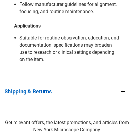
Follow manufacturer guidelines for alignment,
focusing, and routine maintenance.
Applications
Suitable for routine observation, education, and
documentation; specifications may broaden
use to research or clinical settings depending
on the item.
Shipping & Returns
Get relevant offers, the latest promotions, and articles from
New York Microscope Company.