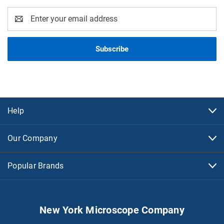
Email
Address
Help
Our Company
Popular Brands
New York Microscope Company