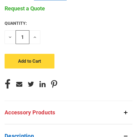
Request a Quote
QUANTITY:
CURRENT
STOCK:
Decrease
Increase
Quantity
Quantity
of
of
undefined
undefined
Accessory Products
Description