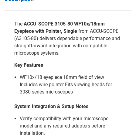
The
ACCU-SCOPE 3105-80 WF10x/18mm
Eyepiece with Pointer, Single
from ACCU-SCOPE
(A3105-80) delivers dependable performance and
straightforward integration with compatible
microscope systems.
Key Features
WF10x/18 eyepiece 18mm field of view
Includes wire pointer Fits viewing heads for
3080 series microscopes
System Integration & Setup Notes
Verify compatibility with your microscope
model and any required adapters before
installation.