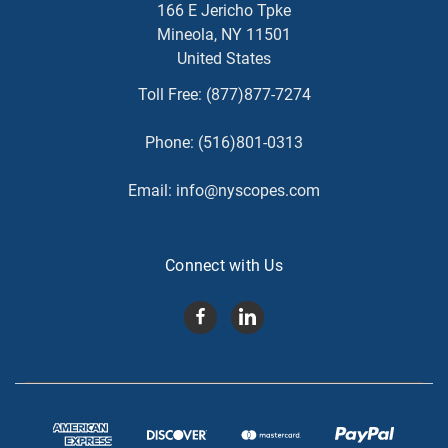
166 E Jericho Tpke
Mineola, NY 11501
United States
Toll Free:
(877)877-7274
Phone:
(516)801-0313
Email:
info@nyscopes.com
Connect with Us