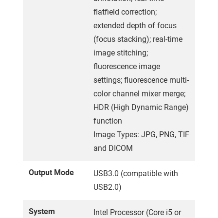
flatfield correction;
extended depth of focus
(focus stacking); real-time
image stitching;
fluorescence image
settings; fluorescence multi-
color channel mixer merge;
HDR (High Dynamic Range)
function
Image Types: JPG, PNG, TIF
and DICOM
Output Mode
USB3.0 (compatible with
USB2.0)
System
Intel Processor (Core i5 or