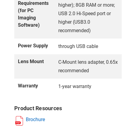
Requirements
higher); 8GB RAM or more;
(for PC
USB 2.0 Hi-Speed port or
Imaging
higher (USB3.0
Software)
recommended)
Power Supply
through USB cable
Lens Mount
C-Mount lens adapter, 0.65x
recommended
Warranty
1-year warranty
Product Resources
Brochure