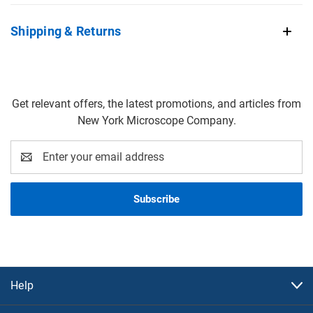
Shipping & Returns
Get relevant offers, the latest promotions, and articles from
New York Microscope Company.
Email
Address
Help