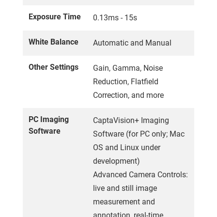
Exposure Time
0.13ms - 15s
White Balance
Automatic and Manual
Other Settings
Gain, Gamma, Noise
Reduction, Flatfield
Correction, and more
PC Imaging
CaptaVision+ Imaging
Software
Software (for PC only; Mac
OS and Linux under
development)
Advanced Camera Controls:
live and still image
measurement and
annotation, real-time