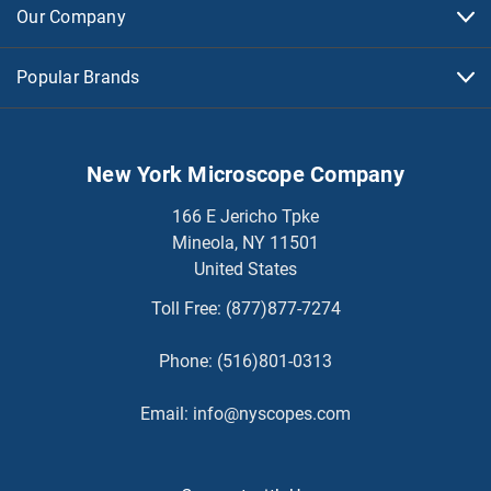
Our Company
Popular Brands
New York Microscope Company
166 E Jericho Tpke
Mineola, NY 11501
United States
Toll Free:
(877)877-7274
Phone:
(516)801-0313
Email:
info@nyscopes.com