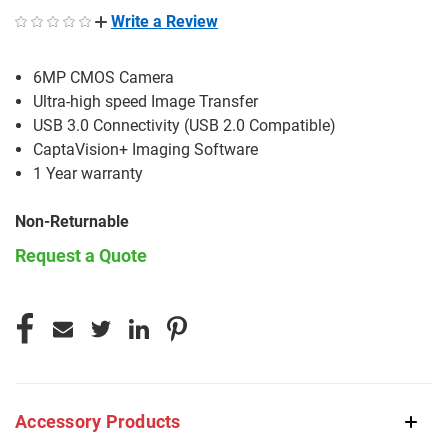
Write a Review
6MP CMOS Camera
Ultra-high speed Image Transfer
USB 3.0 Connectivity (USB 2.0 Compatible)
CaptaVision+ Imaging Software
1 Year warranty
Non-Returnable
Request a Quote
CURRENT
STOCK:
Accessory Products