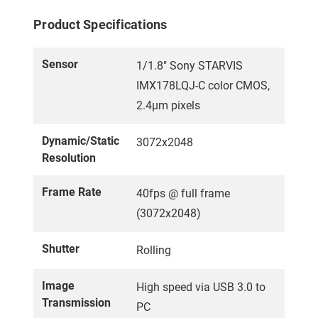
Product Specifications
Sensor
1/1.8" Sony STARVIS
IMX178LQJ-C color CMOS,
2.4µm pixels
Dynamic/Static
3072x2048
Resolution
Frame Rate
40fps @ full frame
(3072x2048)
Shutter
Rolling
Image
High speed via USB 3.0 to
Transmission
PC