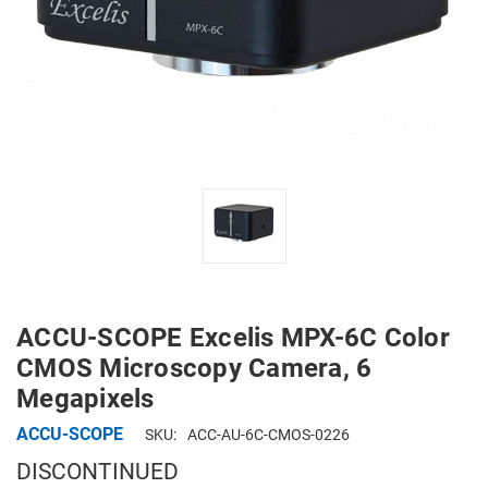
ACCU-SCOPE Excelis MPX-6C Color
CMOS Microscopy Camera, 6
Megapixels
ACCU-SCOPE
SKU:
ACC-AU-6C-CMOS-0226
DISCONTINUED