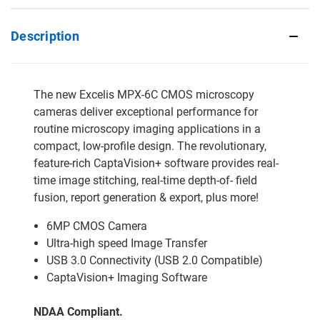
Description
The new Excelis MPX-6C CMOS microscopy
cameras deliver exceptional performance for
routine microscopy imaging applications in a
compact, low-profile design. The revolutionary,
feature-rich CaptaVision+ software provides real-
time image stitching, real-time depth-of- field
fusion, report generation & export, plus more!
6MP CMOS Camera
Ultra-high speed Image Transfer
USB 3.0 Connectivity (USB 2.0 Compatible)
CaptaVision+ Imaging Software
NDAA Compliant.