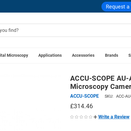
Request a
ital Microscopy
Applications
Accessories
Brands
S
 Cameras
ACCU-SCOPE AU-AC-WIFI ACCU-CAM WiFi Micro
ACCU-SCOPE AU-A
Microscopy Camer
ACCU-SCOPE
SKU:
ACC-AU
£314.46
Write a Review