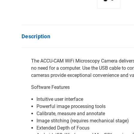
Description
The ACCU-CAM WiFi Microscopy Camera delivers ex
no need for a computer. Use the USB cable to c
cameras provide exceptional convenience and va
Software Features
Intuitive user interface
Powerful image processing tools
Calibrate, measure and annotate
Image stitching (requires mechanical stage)
Extended Depth of Focus