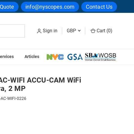
 Quote
info@nyscopes.com
Contact Us
Sign in
GBP
Cart (
0
)
ervices
Articles
scopy Camera, 2 MP
C-WIFI ACCU-CAM WiFi
a, 2 MP
-AC-WIFI-0226