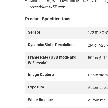
Android, iOS, Windows and MacOS* versions (
*AccuView LITE only
Product Specifications
Sensor
1/2.8" SON
Dynamic/Static Resolution
2MP, 1920 
Frame Rate (USB mode and
50fps @ 19
WiFi mode)
Image Capture
Photo stora
Exposure
Automatic 
White Balance
Automatic, 