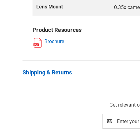
Lens Mount
0.35x came
Product Resources
Brochure
Shipping & Returns
Get relevant 
Email
Address