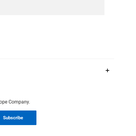
scope Company.