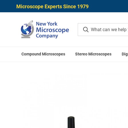
Microscope Experts Since 1979
Compound Microscopes
Stereo Microscopes
Dig
Home
ACCU-SCOPE