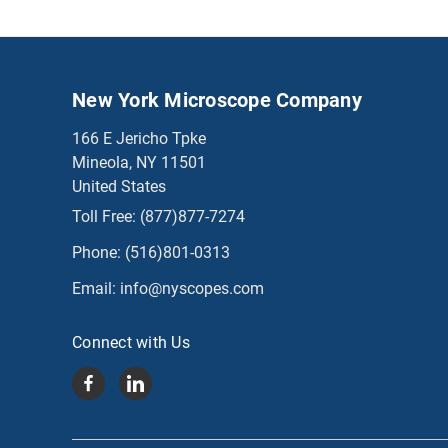
New York Microscope Company
166 E Jericho Tpke
Mineola, NY 11501
United States
Toll Free:
(877)877-7274
Phone:
(516)801-0313
Email:
info@nyscopes.com
Connect with Us