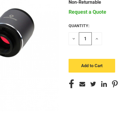
Non-Returnable
Request a Quote
QUANTITY:
CURRENT
STOCK:
Decrease
Increase
Quantity
Quantity
of
of
undefined
undefined