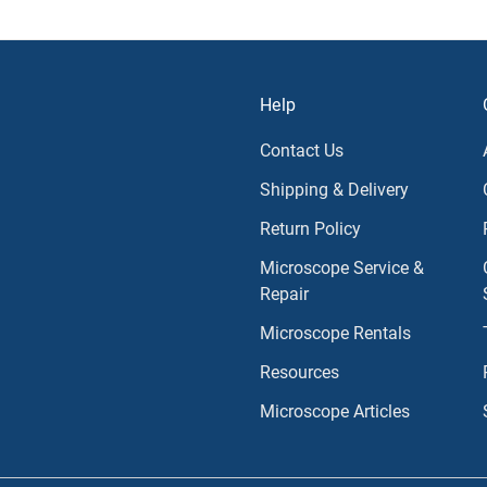
Help
Contact Us
Shipping & Delivery
Return Policy
Microscope Service &
Repair
Microscope Rentals
Resources
Microscope Articles