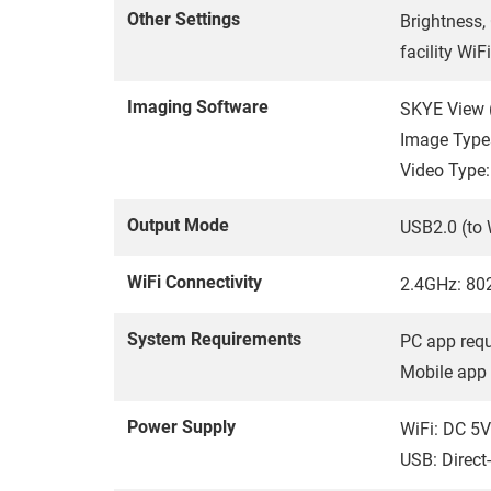
Other Settings
Brightness,
facility WiFi
Imaging Software
SKYE View (
Image Types
Video Type
Output Mode
USB2.0 (to 
WiFi Connectivity
2.4GHz: 802
System Requirements
PC app requ
Mobile app 
Power Supply
WiFi: DC 5V
USB: Direct