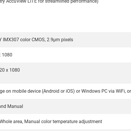
try AccuView LITE for streamlined performance)
Y IMX307 color CMOS, 2.9µm pixels
x 1080
20 x 1080
ge on mobile device (Android or iOS) or Windows PC via WiFi, o
and Manual
Whole area, Manual color temperature adjustment