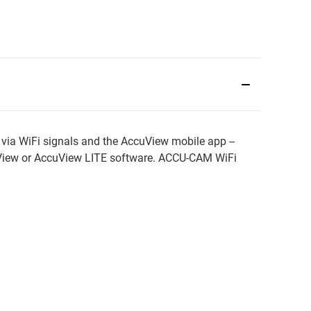
via WiFi signals and the AccuView mobile app --
uView or AccuView LITE software. ACCU-CAM WiFi