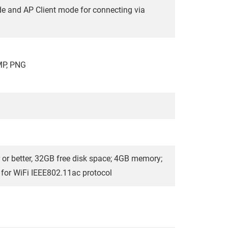
de and AP Client mode for connecting via
MP, PNG
 or better, 32GB free disk space; 4GB memory;
t for WiFi IEEE802.11ac protocol