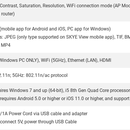
 Contrast, Saturation, Resolution, WiFi connection mode (AP Mo
 router)
mobile app for Android and iOS, PC app for Windows)
: JPEG (only type supported on SKYE View mobile app), TIF, B
: MP4
Windows PC ONLY), WiFi (5GHz), Ethernet (LAN), HDMI
.11n; 5GHz: 802.11n/ac protocol
ires Windows 7 and up (64-bit), i5 8th Gen Quad Core processor
requires Android 5.0 or higher or iOS 11.0 or higher, and suppor
/1A Power Cord via USB cable and adapter
-connect 5V, power through USB Cable