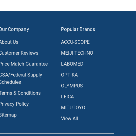
Our Company
Popular Brands
About Us
ACCU-SCOPE
Customer Reviews
MEIJI TECHNO
Price Match Guarantee
LABOMED
GSA/Federal Supply
OPTIKA
Schedules
OLYMPUS
Terms & Conditions
LEICA
Privacy Policy
MITUTOYO
Sitemap
View All