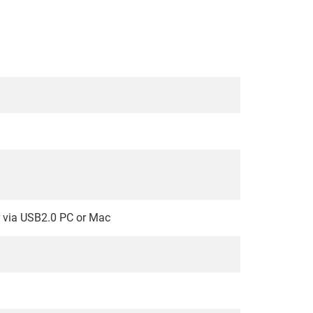
r via USB2.0 PC or Mac