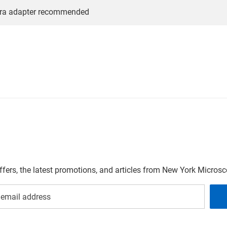
ra adapter recommended
offers, the latest promotions, and articles from New York Micro