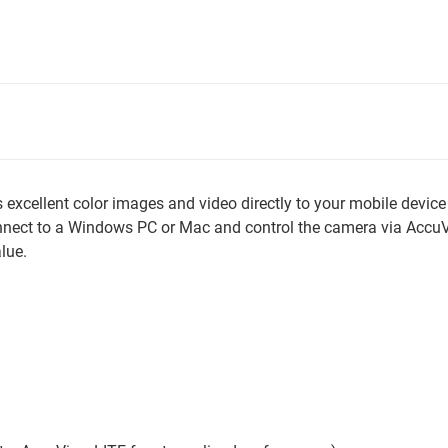
cellent color images and video directly to your mobile device 
onnect to a Windows PC or Mac and control the camera via Acc
lue.