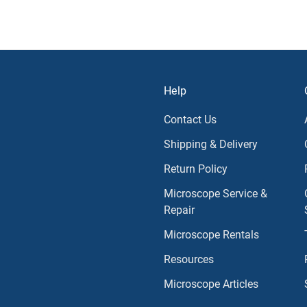
Help
Contact Us
Shipping & Delivery
Return Policy
Microscope Service &
Repair
Microscope Rentals
Resources
Microscope Articles