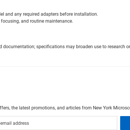
l and any required adapters before installation.
 focusing, and routine maintenance.
nd documentation; specifications may broaden use to research or 
offers, the latest promotions, and articles from New York Micro