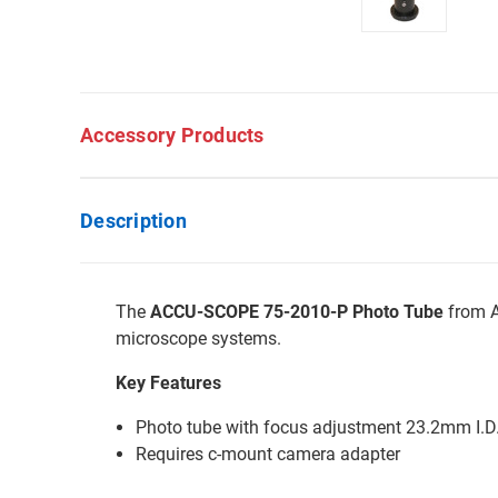
Accessory Products
Description
The
ACCU-SCOPE 75-2010-P Photo Tube
from A
microscope systems.
Key Features
Photo tube with focus adjustment 23.2mm I.D
Requires c-mount camera adapter