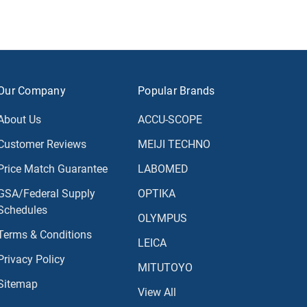
Our Company
Popular Brands
About Us
ACCU-SCOPE
Customer Reviews
MEIJI TECHNO
Price Match Guarantee
LABOMED
GSA/Federal Supply
OPTIKA
Schedules
OLYMPUS
Terms & Conditions
LEICA
Privacy Policy
MITUTOYO
Sitemap
View All