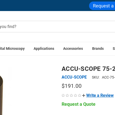
Request a
ital Microscopy
Applications
Accessories
Brands
S
ras
Microscope Camera Adapters
Photo Tubes
ACCU-SCOP
ACCU-SCOPE 75-2
ACCU-SCOPE
SKU:
ACC-75
$191.00
Write a Review
Request a Quote