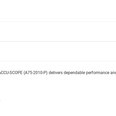
CCU-SCOPE (A75-2010-P) delivers dependable performance and s
.