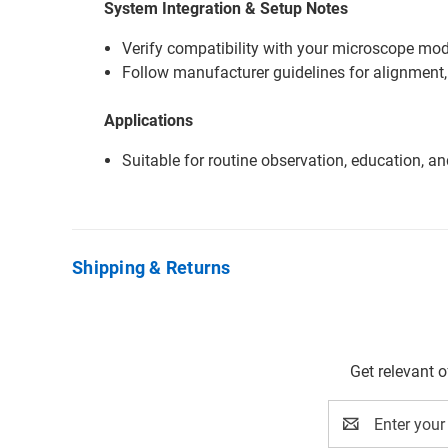
System Integration & Setup Notes
Verify compatibility with your microscope mode
Follow manufacturer guidelines for alignment,
Applications
Suitable for routine observation, education, a
Shipping & Returns
Get relevant 
Email
Address