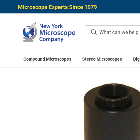
Microscope Experts Since 1979
Compound Microscopes
Stereo Microscopes
Dig
Home
Microscope Came