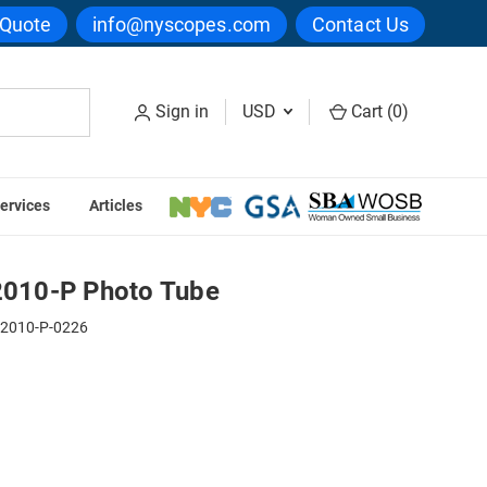
 Quote
info@nyscopes.com
Contact Us
Sign in
USD
Cart (
0
)
ervices
Articles
E 75-2010-P Photo Tube
010-P Photo Tube
-2010-P-0226