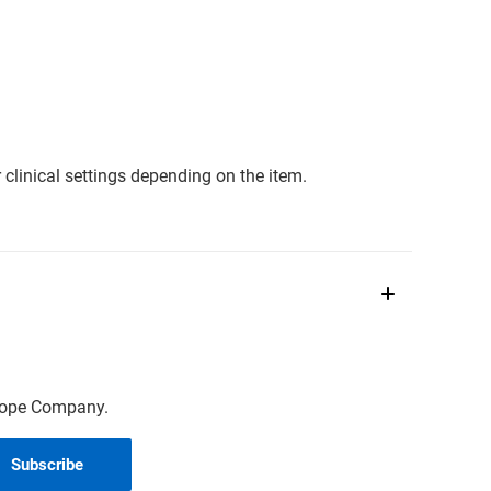
clinical settings depending on the item.
scope Company.