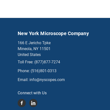
New York Microscope Company
166 E Jericho Tpke
Mineola, NY 11501
United States
Toll Free:
(877)877-7274
Phone:
(516)801-0313
Email:
info@nyscopes.com
Connect with Us