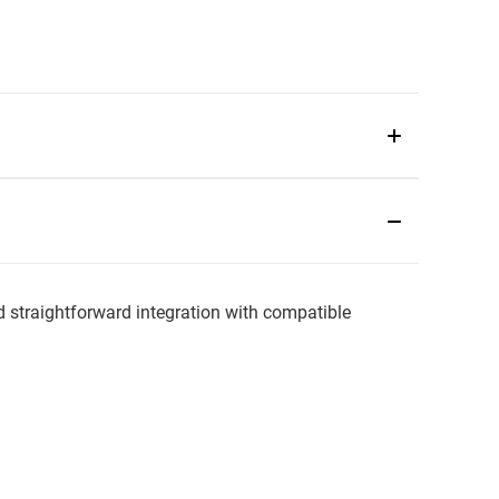
traightforward integration with compatible