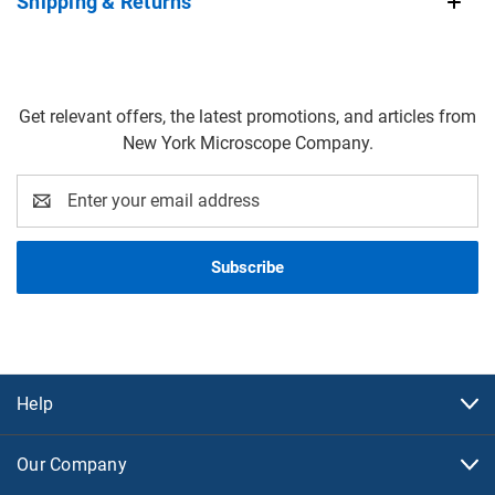
Shipping & Returns
Get relevant offers, the latest promotions, and articles from
New York Microscope Company.
Email
Address
Help
Our Company