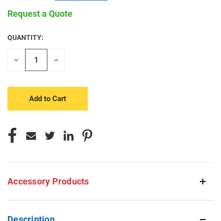
Request a Quote
QUANTITY:
CURRENT
STOCK:
Decrease
Increase
Quantity
Quantity
of
of
undefined
undefined
Accessory Products
Description