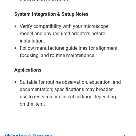
System Integration & Setup Notes
Verify compatibility with your microscope
model and any required adapters before
installation.
Follow manufacturer guidelines for alignment,
focusing, and routine maintenance.
Applications
Suitable for routine observation, education, and
documentation; specifications may broaden
use to research or clinical settings depending
on the item.