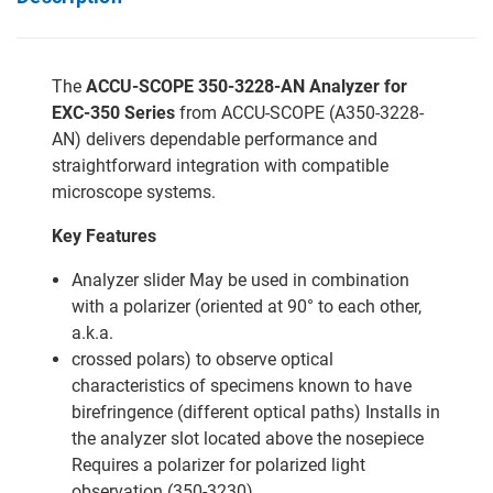
The
ACCU-SCOPE 350-3228-AN Analyzer for
EXC-350 Series
from ACCU-SCOPE (A350-3228-
AN) delivers dependable performance and
straightforward integration with compatible
microscope systems.
Key Features
Analyzer slider May be used in combination
with a polarizer (oriented at 90° to each other,
a.k.a.
crossed polars) to observe optical
characteristics of specimens known to have
birefringence (different optical paths) Installs in
the analyzer slot located above the nosepiece
Requires a polarizer for polarized light
observation (350-3230)