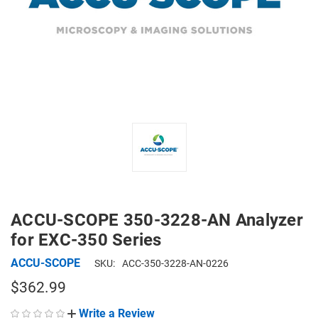
ACCU-SCOPE 350-3228-AN Analyzer
for EXC-350 Series
ACCU-SCOPE
SKU:
ACC-350-3228-AN-0226
$362.99
Write a Review