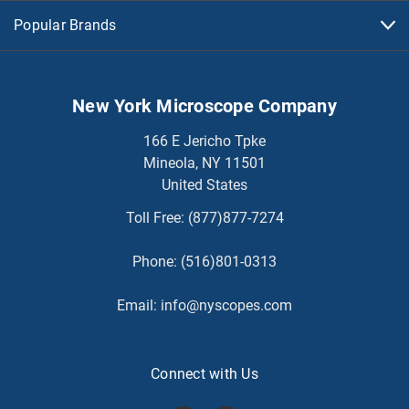
Popular Brands
New York Microscope Company
166 E Jericho Tpke
Mineola, NY 11501
United States
Toll Free:
(877)877-7274
Phone:
(516)801-0313
Email:
info@nyscopes.com
Connect with Us