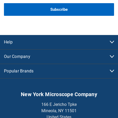
Help
Our Company
Popular Brands
New York Microscope Company
166 E Jericho Tpke
Mineola, NY 11501
United States