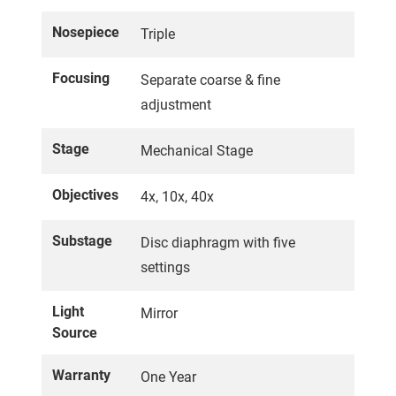
Nosepiece
Triple
Focusing
Separate coarse & fine
adjustment
Stage
Mechanical Stage
Objectives
4x, 10x, 40x
Substage
Disc diaphragm with five
settings
Light
Mirror
Source
Warranty
One Year