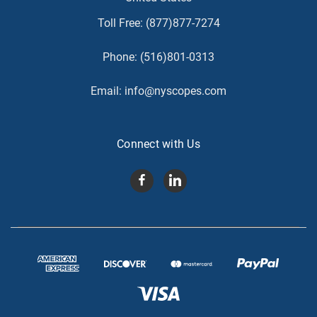
Toll Free:
(877)877-7274
Phone:
(516)801-0313
Email:
info@nyscopes.com
Connect with Us