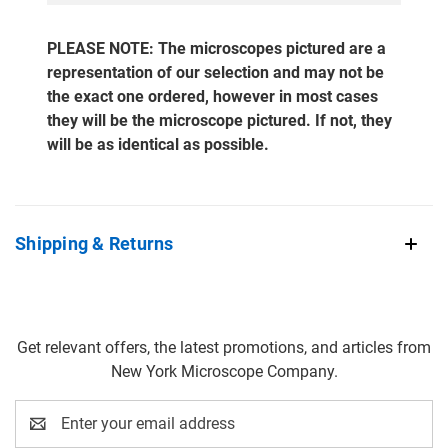
PLEASE NOTE: The microscopes pictured are a
representation of our selection and may not be
the exact one ordered, however in most cases
they will be the microscope pictured. If not, they
will be as identical as possible.
Shipping & Returns
Get relevant offers, the latest promotions, and articles from
New York Microscope Company.
Email
Address