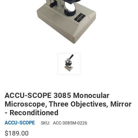
ACCU-SCOPE 3085 Monocular
Microscope, Three Objectives, Mirror
- Reconditioned
ACCU-SCOPE
SKU:
ACC-3085M-0226
$189.00