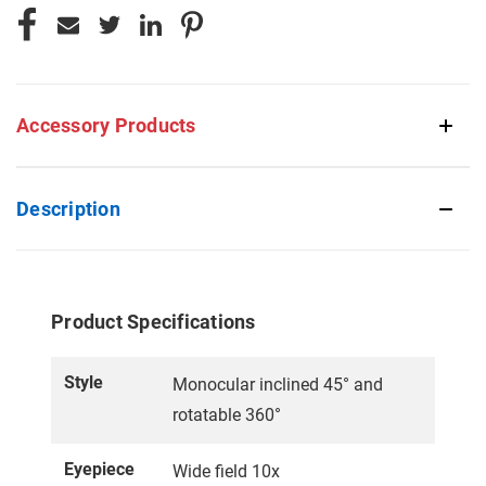
Accessory Products
Description
Product Specifications
Style
Monocular inclined 45° and
rotatable 360°
Eyepiece
Wide field 10x