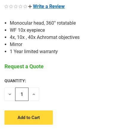
Write a Review
Monocular head, 360° rotatable
WF 10x eyepiece
4x, 10x , 40x Achromat objectives
Mirror
1 Year limited warranty
Request a Quote
QUANTITY:
CURRENT
STOCK:
Decrease
Increase
Quantity
Quantity
of
of
undefined
undefined