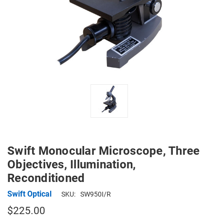
Swift Monocular Microscope, Three
Objectives, Illumination,
Reconditioned
Swift Optical
SKU:
SW950I/R
$225.00