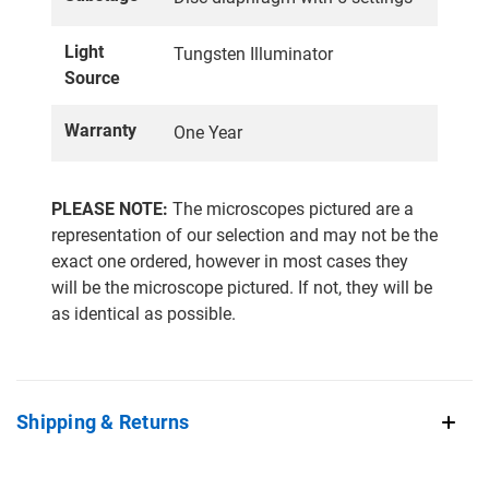
Light
Tungsten Illuminator
Source
Warranty
One Year
PLEASE NOTE:
The microscopes pictured are a
representation of our selection and may not be the
exact one ordered, however in most cases they
will be the microscope pictured. If not, they will be
as identical as possible.
Shipping & Returns