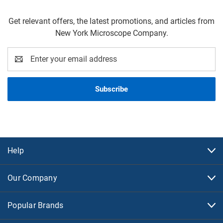
Get relevant offers, the latest promotions, and articles from
New York Microscope Company.
Email
Address
Help
Our Company
Popular Brands