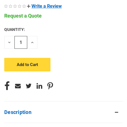
Write a Review
Request a Quote
QUANTITY:
CURRENT
STOCK:
Decrease
Increase
Quantity
Quantity
of
of
undefined
undefined
Description