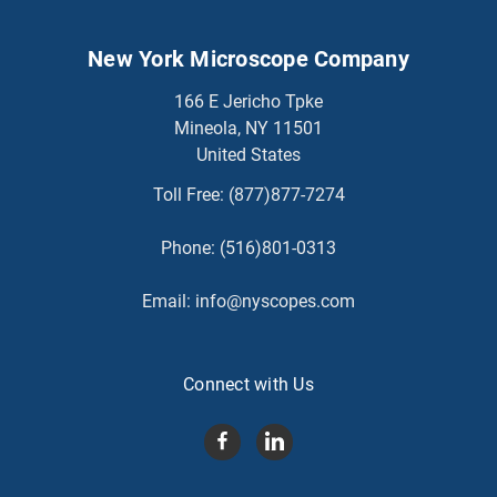
New York Microscope Company
166 E Jericho Tpke
Mineola, NY 11501
United States
Toll Free:
(877)877-7274
Phone:
(516)801-0313
Email:
info@nyscopes.com
Connect with Us