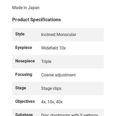
Made in Japan
Product Specifications
Style
Inclined Monocular
Eyepiece
Widefield 10x
Nosepiece
Triple
Focusing
Coarse adjustment
Stage
Stage clips
Objectives
4x, 10x, 40x
Substage
Disc diaphragm with 5 settings