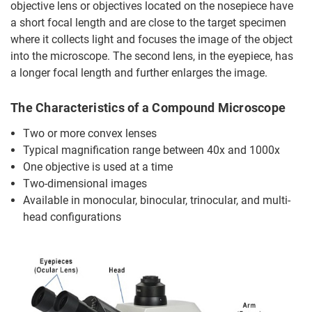
objective lens or objectives located on the nosepiece have
a short focal length and are close to the target specimen
where it collects light and focuses the image of the object
into the microscope. The second lens, in the eyepiece, has
a longer focal length and further enlarges the image.
The Characteristics of a Compound Microscope
Two or more convex lenses
Typical magnification range between 40x and 1000x
One objective is used at a time
Two-dimensional images
Available in monocular, binocular, trinocular, and multi-
head configurations