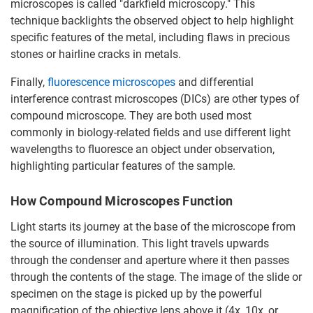
microscopes is called "darkfield microscopy." This
technique backlights the observed object to help highlight
specific features of the metal, including flaws in precious
stones or hairline cracks in metals.
Finally,
fluorescence microscopes
and differential
interference contrast microscopes (DICs) are other types of
compound microscope. They are both used most
commonly in biology-related fields and use different light
wavelengths to fluoresce an object under observation,
highlighting particular features of the sample.
How Compound Microscopes Function
Light starts its journey at the base of the microscope from
the source of illumination. This light travels upwards
through the condenser and aperture where it then passes
through the contents of the stage. The image of the slide or
specimen on the stage is picked up by the powerful
magnification of the objective lens above it (4x, 10x, or