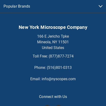
Popular Brands
New York Microscope Company
166 E Jericho Tpke
Mineola, NY 11501
United States
Toll Free:
(877)877-7274
Phone:
(516)801-0313
Email:
info@nyscopes.com
Connect with Us