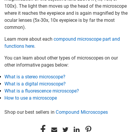
100x). The light then moves up the head of the microscope
where it reaches the eyepiece and is again magnified by the
ocular lenses (5x-30x, 10x eyepiece is by far the most
common).
Learn more about each
compound microscope part and
functions here
.
You can learn about other types of microscopes on our
other informative pages below:
What is a stereo microscope?
What is a digital microscope?
What is a fluorescence microscope?
How to use a microscope
Shop our best sellers in
Compound Microscopes