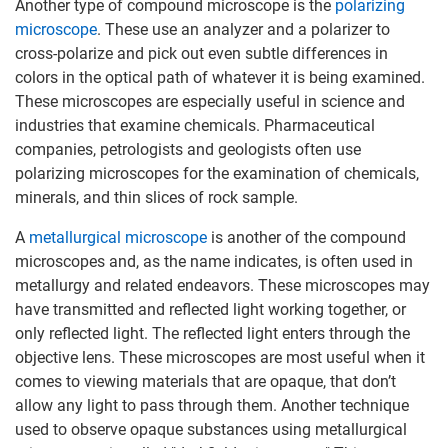
Another type of compound microscope is the
polarizing
microscope
. These use an analyzer and a polarizer to
cross-polarize and pick out even subtle differences in
colors in the optical path of whatever it is being examined.
These microscopes are especially useful in science and
industries that examine chemicals. Pharmaceutical
companies, petrologists and geologists often use
polarizing microscopes for the examination of chemicals,
minerals, and thin slices of rock sample.
A
metallurgical microscope
is another of the compound
microscopes and, as the name indicates, is often used in
metallurgy and related endeavors. These microscopes may
have transmitted and reflected light working together, or
only reflected light. The reflected light enters through the
objective lens. These microscopes are most useful when it
comes to viewing materials that are opaque, that don’t
allow any light to pass through them. Another technique
used to observe opaque substances using metallurgical