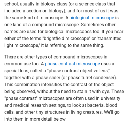
school, usually in biology class (or a science class that
included a section on biology), and for most of us it was
the same kind of microscope. A
biological microscope
is
one kind of a compound microscope. Sometimes other
names are used for biological microscopes too. If you hear
either of the terms "brightfield microscope" or "transmitted
light microscope," it is referring to the same thing.
There are other types of compound microscopes in
common use too. A
phase contrast microscope
uses a
special lens, called a "phase contrast objective lens,"
together with a phase slider (or phase turret condenser).
This combination intensifies the contrast of the object
being observed, without the need to stain it with dye. These
"phase contrast" microscopes are often used in university
and medical research settings, to look at bacteria, blood
cells, and other tiny structures in living creatures. We’ll go
into them in more detail below.