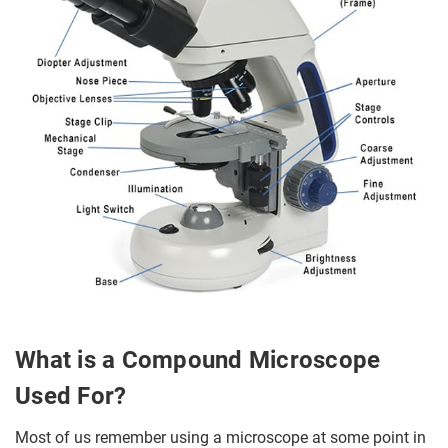
What is a Compound Microscope
Used For?
Most of us remember using a microscope at some point in