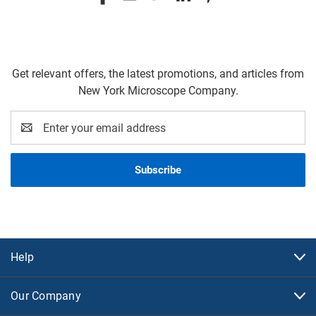
Get relevant offers, the latest promotions, and articles from
New York Microscope Company.
Email
Address
Help
Our Company