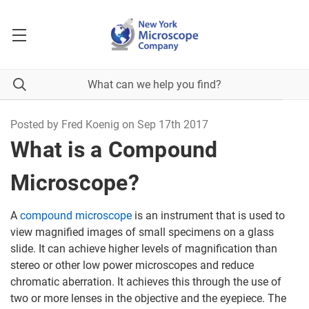
Posted by Fred Koenig on Sep 17th 2017
What is a Compound
Microscope?
A
compound microscope
is an instrument that is used to
view magnified images of small specimens on a glass
slide. It can achieve higher levels of magnification than
stereo or other low power microscopes and reduce
chromatic aberration. It achieves this through the use of
two or more lenses in the objective and the eyepiece. The