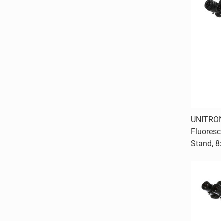
UNITRON
Fluores
Comp
Stand, 8