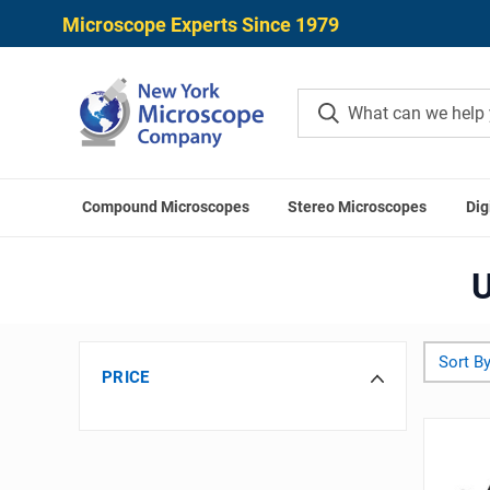
Microscope Experts Since 1979
Compound Microscopes
Stereo Microscopes
Dig
U
Sort By
PRICE