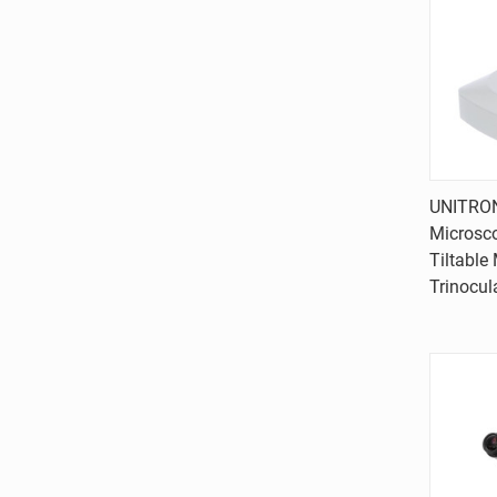
UNITRON
Microsco
Comp
Tiltable 
Trinocul