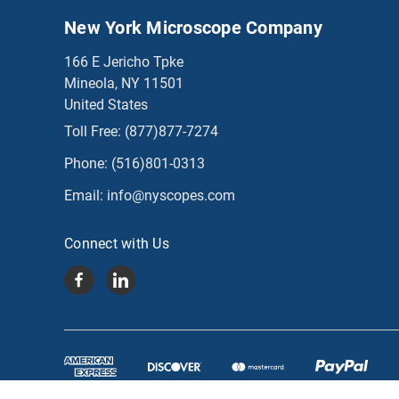
New York Microscope Company
166 E Jericho Tpke
Mineola, NY 11501
United States
Toll Free:
(877)877-7274
Phone:
(516)801-0313
Email:
info@nyscopes.com
Connect with Us