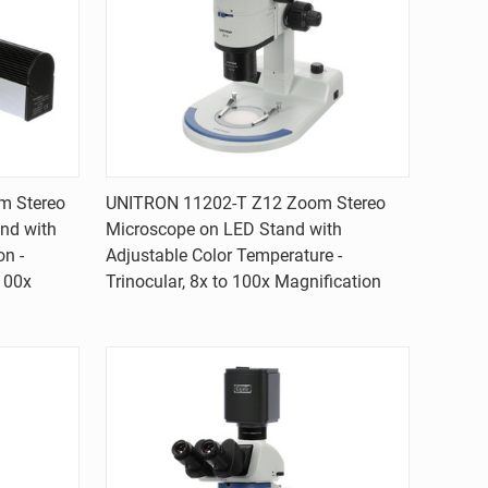
Quick view
m Stereo
UNITRON 11202-T Z12 Zoom Stereo
nd with
Microscope on LED Stand with
Compare
on -
Adjustable Color Temperature -
 100x
Trinocular, 8x to 100x Magnification