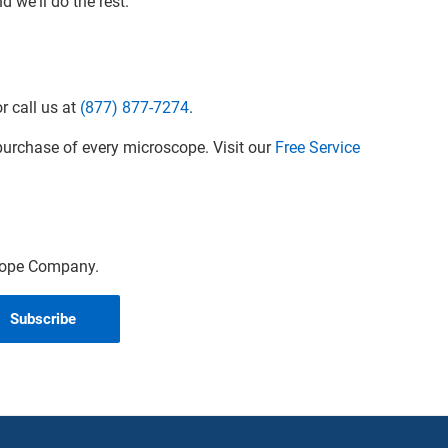
 we'll do the rest.
r call us at
(877) 877-7274
.
urchase of every microscope. Visit our
Free Service
scope Company.