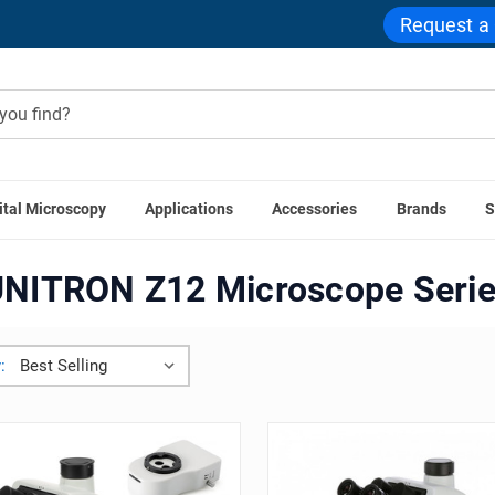
Request a
ital Microscopy
Applications
Accessories
Brands
S
Home
UNITRON Z12 Microscope Series
NITRON Z12 Microscope Seri
: