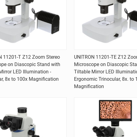
Quick view
Quick view
 11201-T Z12 Zoom Stereo
UNITRON 11201-TE Z12 Zoo
pe on Diascopic Stand with
Microscope on Diascopic Sta
are
Compare
Mirror LED Illumination -
Tiltable Mirror LED Illuminati
ar, 8x to 100x Magnification
Ergonomic Trinocular, 8x. to
Magnification