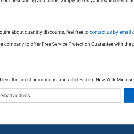
h our best pricing and terms. Simply tell us your requirements and
quire about quantity discounts, feel free to
contact us by email
o
company to offer Free Service Protection Guarantee with the p
offers, the latest promotions, and articles from New York Micro