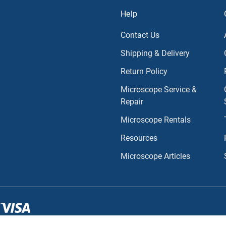
Help
Contact Us
Shipping & Delivery
Return Policy
Microscope Service &
Repair
Microscope Rentals
Resources
Microscope Articles