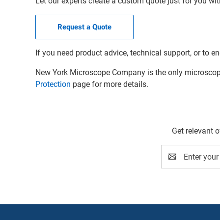
Let our experts create a custom quote just for you wit
Request a Quote
If you need product advice, technical support, or to en
New York Microscope Company is the only microscope 
Protection
page for more details.
Get relevant 
Email
Address