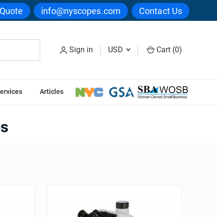
 Quote
info@nyscopes.com
Contact Us
Sign in
USD
Cart (
0
)
ervices
Articles
es