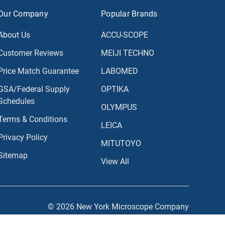
Our Company
Popular Brands
About Us
ACCU-SCOPE
Customer Reviews
MEIJI TECHNO
Price Match Guarantee
LABOMED
GSA/Federal Supply
OPTIKA
Schedules
OLYMPUS
Terms & Conditions
LEICA
Privacy Policy
MITUTOYO
Sitemap
View All
© 2026 New York Microscope Company