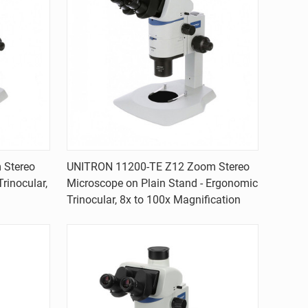
Quick view
 Stereo
UNITRON 11200-TE Z12 Zoom Stereo
rinocular,
Microscope on Plain Stand - Ergonomic
Compare
Trinocular, 8x to 100x Magnification