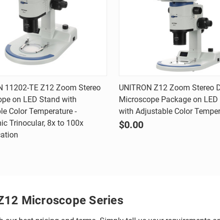
Quick view
Quick view
 11202-TE Z12 Zoom Stereo
UNITRON Z12 Zoom Stereo Di
ope on LED Stand with
Microscope Package on LED
are
Compare
le Color Temperature -
with Adjustable Color Tempe
c Trinocular, 8x to 100x
$0.00
ation
Z12 Microscope Series