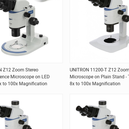
Quick view
Quick view
 Z12 Zoom Stereo
UNITRON 11200-T Z12 Zoom
cence Microscope on LED
Microscope on Plain Stand - T
are
Compare
x to 100x Magnification
8x to 100x Magnification