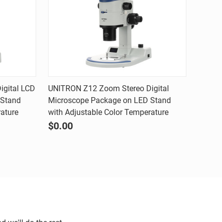
Quick view
gital LCD
UNITRON Z12 Zoom Stereo Digital
 Stand
Microscope Package on LED Stand
Compare
rature
with Adjustable Color Temperature
$0.00