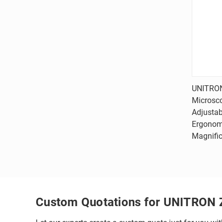
UNITRON
Microsc
Comp
Adjustab
Ergonomi
Magnific
Custom Quotations for UNITRON 