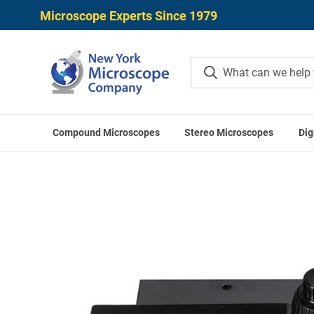
Microscope Experts Since 1979
Compound Microscopes
Stereo Microscopes
Dig
Home
Microscope Accessories
Microscope