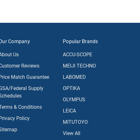
Our Company
Popular Brands
About Us
ACCU-SCOPE
Customer Reviews
MEIJI TECHNO
Price Match Guarantee
LABOMED
GSA/Federal Supply
OPTIKA
Schedules
OLYMPUS
Terms & Conditions
LEICA
Privacy Policy
MITUTOYO
Sitemap
View All