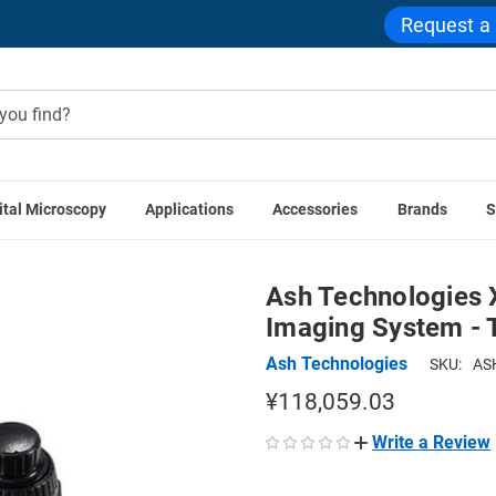
Request a
ital Microscopy
Applications
Accessories
Brands
S
 Stages
Ash Technologies X-Y Stage for OMNI Digital Imagin
Ash Technologies X
Imaging System - T
Ash Technologies
SKU:
AS
¥118,059.03
Write a Review