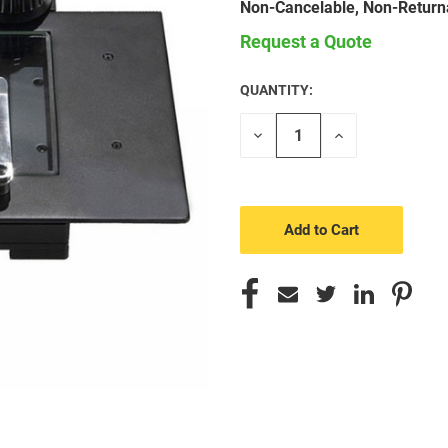
Non-Cancelable, Non-Return
Request a Quote
QUANTITY:
CURRENT
STOCK:
Decrease
Increase
Quantity
Quantity
of
of
undefined
undefined