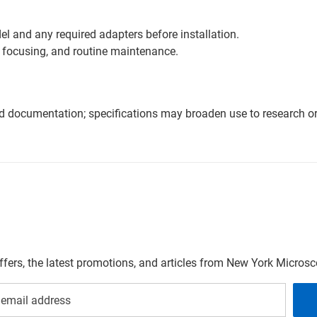
l and any required adapters before installation.
 focusing, and routine maintenance.
nd documentation; specifications may broaden use to research or 
offers, the latest promotions, and articles from New York Micro