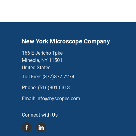
New York Microscope Company
166 E Jericho Tpke
Mineola, NY 11501
United States
Toll Free:
(877)877-7274
Phone:
(516)801-0313
Email:
info@nyscopes.com
Connect with Us