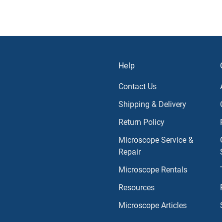
Help
Contact Us
Shipping & Delivery
Return Policy
Microscope Service &
Repair
Microscope Rentals
Resources
Microscope Articles