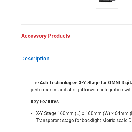
Accessory Products
Description
The
Ash Technologies X-Y Stage for OMNI Digita
performance and straightforward integration wi
Key Features
X-Y Stage 160mm (L) x 188mm (W) x 64mm (H) 
Transparent stage for backlight Metric scale D