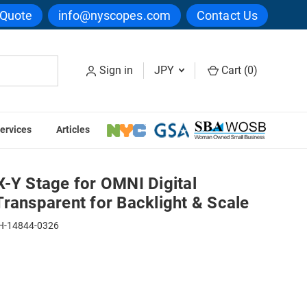
 Quote
info@nyscopes.com
Contact Us
Sign in
JPY
Cart (
0
)
ervices
Articles
g System - Transparent for Backlight & Scale
-Y Stage for OMNI Digital
ransparent for Backlight & Scale
H-14844-0326