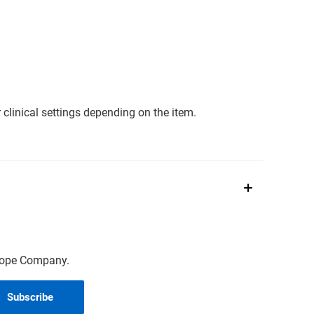
clinical settings depending on the item.
scope Company.