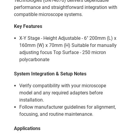
Technologies (UN14876) delivers dependable
performance and straightforward integration with
compatible microscope systems.
Key Features
X-Y Stage - Height Adjustable - 6" 200mm (L) x
160mm (W) x 70mm (H) Suitable for manually
adjusting focus Top Surface - 250 micron
polycarbonate
System Integration & Setup Notes
Verify compatibility with your microscope
model and any required adapters before
installation.
Follow manufacturer guidelines for alignment,
focusing, and routine maintenance.
Applications