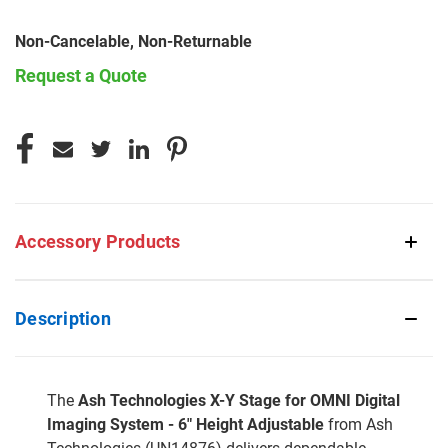
Non-Cancelable, Non-Returnable
Request a Quote
CURRENT
STOCK:
Accessory Products
Description
The
Ash Technologies X-Y Stage for OMNI Digital
Imaging System - 6" Height Adjustable
from Ash