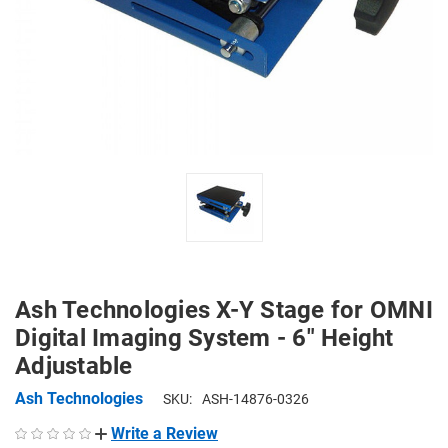
Ash Technologies X-Y Stage for OMNI
Digital Imaging System - 6" Height
Adjustable
Ash Technologies
SKU:
ASH-14876-0326
Write a Review