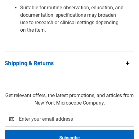
Suitable for routine observation, education, and
documentation; specifications may broaden
use to research or clinical settings depending
on the item.
Shipping & Returns
Get relevant offers, the latest promotions, and articles from
New York Microscope Company.
Email
Address