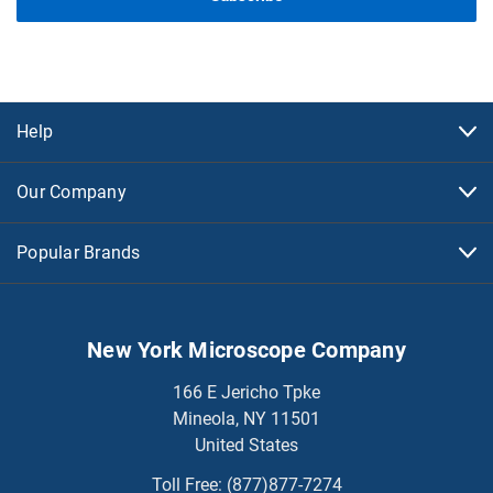
Help
Our Company
Popular Brands
New York Microscope Company
166 E Jericho Tpke
Mineola, NY 11501
United States
Toll Free:
(877)877-7274