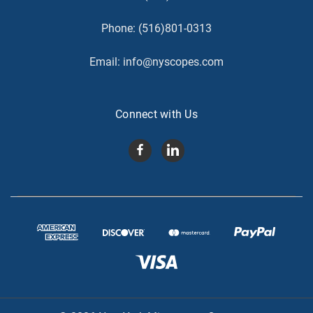
Phone:
(516)801-0313
Email:
info@nyscopes.com
Connect with Us