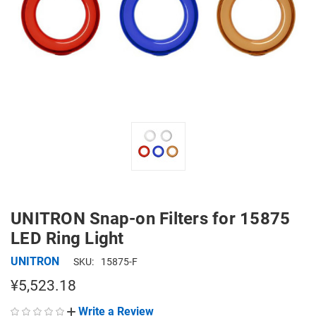
UNITRON Snap-on Filters for 15875
LED Ring Light
UNITRON
SKU:
15875-F
¥5,523.18
Write a Review