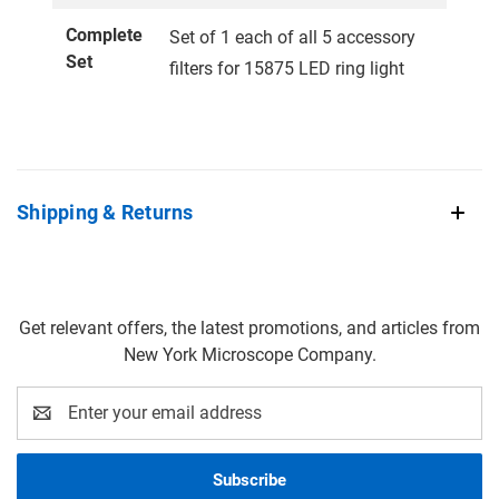
Complete
Set of 1 each of all 5 accessory
Set
filters for 15875 LED ring light
Shipping & Returns
Get relevant offers, the latest promotions, and articles from
New York Microscope Company.
Email
Address