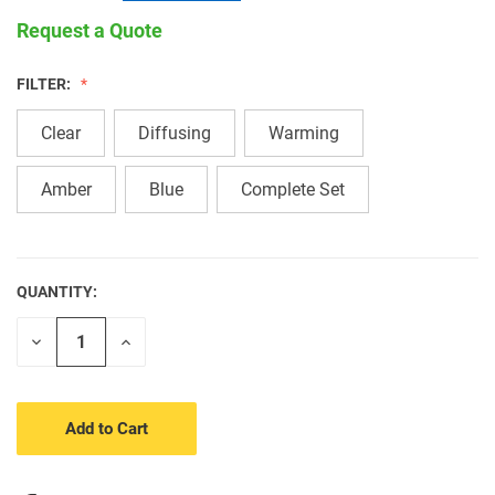
Request a Quote
FILTER:
Clear
Diffusing
Warming
Amber
Blue
Complete Set
QUANTITY:
CURRENT
STOCK:
Decrease
Increase
Quantity
Quantity
of
of
undefined
undefined