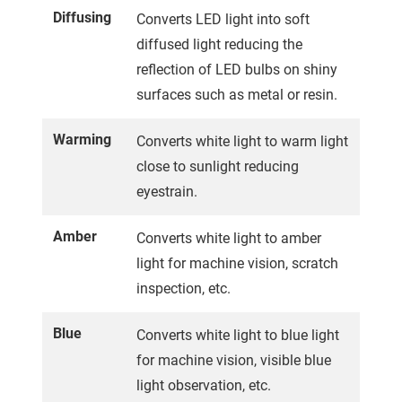
Diffusing
Converts LED light into soft
diffused light reducing the
reflection of LED bulbs on shiny
surfaces such as metal or resin.
Warming
Converts white light to warm light
close to sunlight reducing
eyestrain.
Amber
Converts white light to amber
light for machine vision, scratch
inspection, etc.
Blue
Converts white light to blue light
for machine vision, visible blue
light observation, etc.