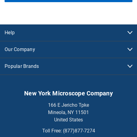
Help
Our Company
Popular Brands
New York Microscope Company
166 E Jericho Tpke
Mineola, NY 11501
United States
Toll Free:
(877)877-7274