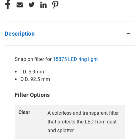
Description
Snap on filter for
15875 LED ring light
I.D. 5 9mm
O.D. 92.5 mm
Filter Options
Clear
A colorless and transparent filter
that protects the LED from dust
and splatter.