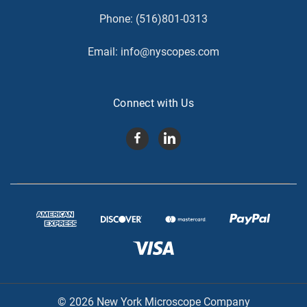
Phone:
(516)801-0313
Email:
info@nyscopes.com
Connect with Us
© 2026 New York Microscope Company