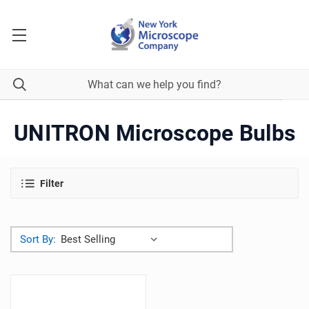
UNITRON Microscope Bulbs
Filter
Sort By: