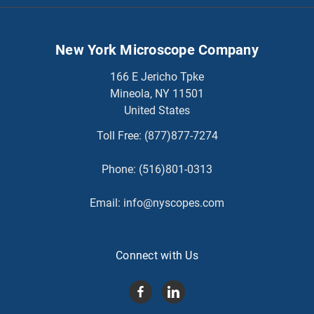
New York Microscope Company
166 E Jericho Tpke
Mineola, NY 11501
United States
Toll Free:
(877)877-7274
Phone:
(516)801-0313
Email:
info@nyscopes.com
Connect with Us