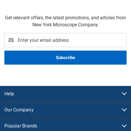
Get relevant offers, the latest promotions, and articles from
New York Microscope Company.
Email
Address
Help
Our Company
Popular Brands