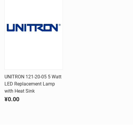
UNITRON 121-20-05 5 Watt
LED Replacement Lamp
with Heat Sink
¥0.00