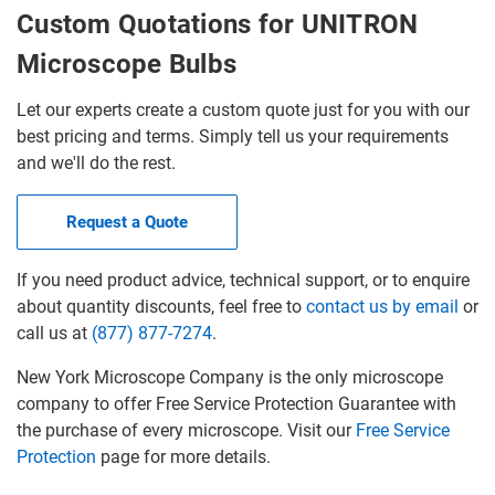
Custom Quotations for UNITRON
Microscope Bulbs
Let our experts create a custom quote just for you with our
best pricing and terms. Simply tell us your requirements
and we'll do the rest.
Request a Quote
If you need product advice, technical support, or to enquire
about quantity discounts, feel free to
contact us by email
or
call us at
(877) 877-7274
.
New York Microscope Company is the only microscope
company to offer Free Service Protection Guarantee with
the purchase of every microscope. Visit our
Free Service
Protection
page for more details.