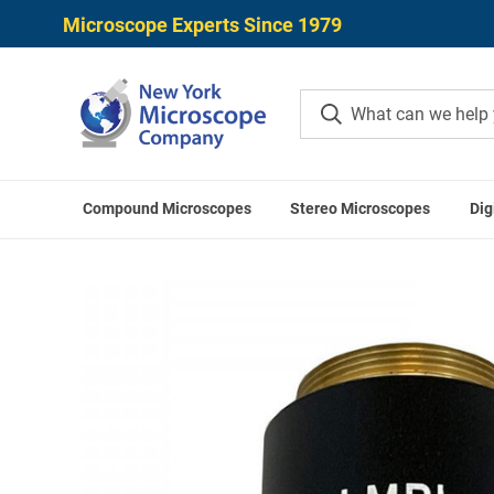
Microscope Experts Since 1979
Compound Microscopes
Stereo Microscopes
Dig
Home
UNITRON 