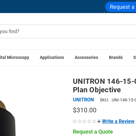
Request a
ital Microscopy
Applications
Accessories
Brands
S
Accessories
UNITRON 146-15-05 5x LWD Metallurgical Infini
UNITRON 146-15-05
Plan Objective
UNITRON
SKU:
UNI-146-15-
$310.00
Write a Review
Request a Quote