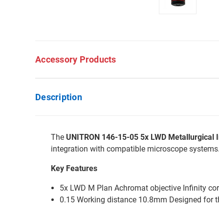
Accessory Products
Description
The
UNITRON 146-15-05 5x LWD Metallurgical In
integration with compatible microscope systems
Key Features
5x LWD M Plan Achromat objective Infinity co
0.15 Working distance 10.8mm Designed for 