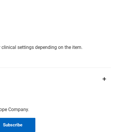
clinical settings depending on the item.
scope Company.