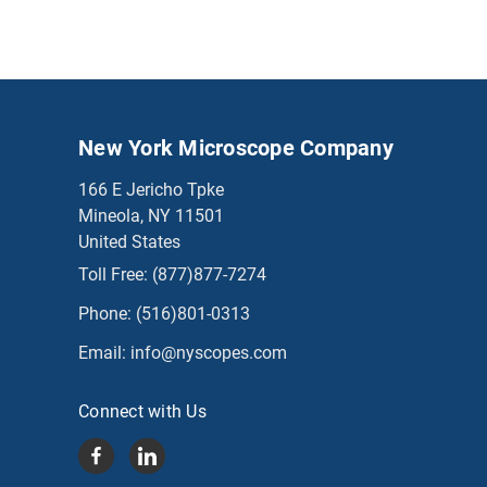
New York Microscope Company
166 E Jericho Tpke
Mineola, NY 11501
United States
Toll Free:
(877)877-7274
Phone:
(516)801-0313
Email:
info@nyscopes.com
Connect with Us