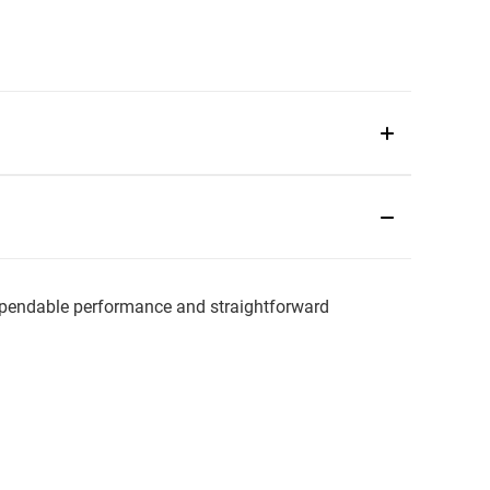
pendable performance and straightforward