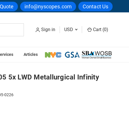
 Quote
info@nyscopes.com
Contact Us
Sign in
USD
Cart (
0
)
ervices
Articles
ty Plan Objective
 5x LWD Metallurgical Infinity
05-0226