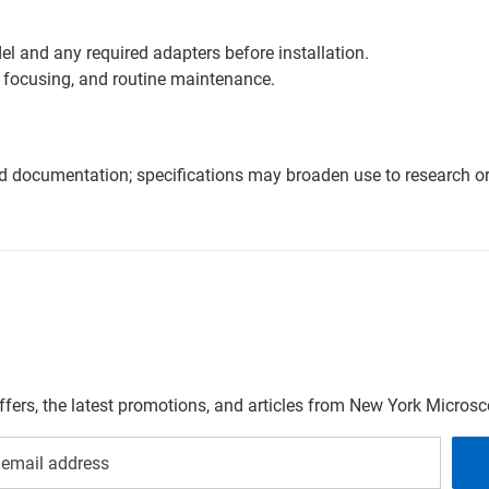
l and any required adapters before installation.
 focusing, and routine maintenance.
nd documentation; specifications may broaden use to research or 
offers, the latest promotions, and articles from New York Micro