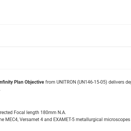
finity Plan Objective
from UNITRON (UN146-15-05) delivers de
.
rrected Focal length 180mm N.A.
the MEC4, Versamet 4 and EXAMET-5 metallurgical microscopes