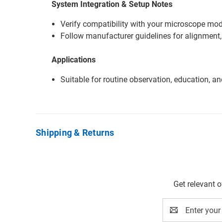
System Integration & Setup Notes
Verify compatibility with your microscope mode
Follow manufacturer guidelines for alignment,
Applications
Suitable for routine observation, education, a
Shipping & Returns
Get relevant 
Email
Address