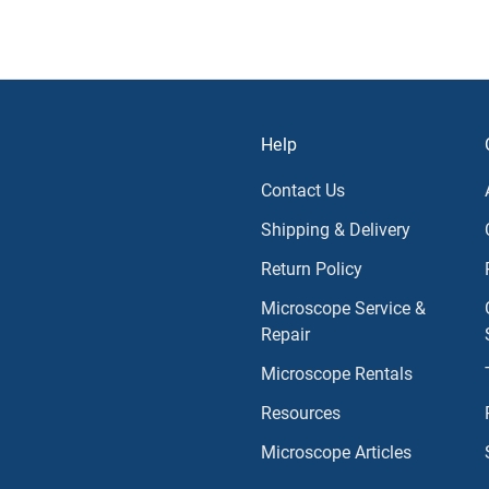
Help
Contact Us
Shipping & Delivery
Return Policy
Microscope Service &
Repair
Microscope Rentals
Resources
Microscope Articles