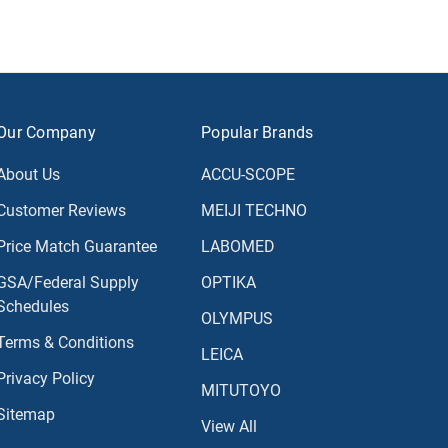
Our Company
Popular Brands
About Us
ACCU-SCOPE
Customer Reviews
MEIJI TECHNO
Price Match Guarantee
LABOMED
GSA/Federal Supply
OPTIKA
Schedules
OLYMPUS
Terms & Conditions
LEICA
Privacy Policy
MITUTOYO
Sitemap
View All