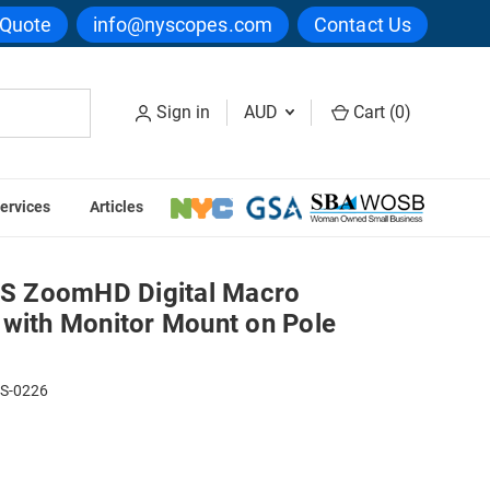
 Quote
info@nyscopes.com
Contact Us
Sign in
AUD
Cart (
0
)
ervices
Articles
th Monitor Mount on Pole Stand
S ZoomHD Digital Macro
 with Monitor Mount on Pole
PS-0226