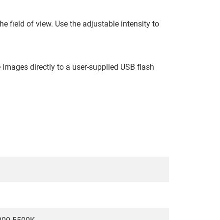
e field of view. Use the adjustable intensity to
 images directly to a user-supplied USB flash