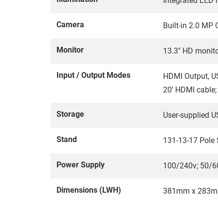
Integrated LED r
Camera
Built-in 2.0 M
Monitor
13.3" HD monit
Input / Output Modes
HDMI Output, US
20' HDMI cable;
Storage
User-supplied U
Stand
131-13-17 Pole
Power Supply
100/240v; 50/6
Dimensions (LWH)
381mm x 283m