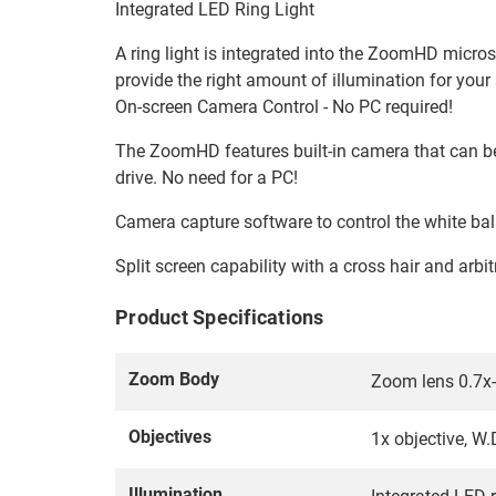
Integrated LED Ring Light
A ring light is integrated into the ZoomHD microsc
provide the right amount of illumination for your
On-screen Camera Control - No PC required!
The ZoomHD features built-in camera that can be 
drive. No need for a PC!
Camera capture software to control the white bal
Split screen capability with a cross hair and arbit
Product Specifications
Zoom Body
Zoom lens 0.7x-
Objectives
1x objective, 
Illumination