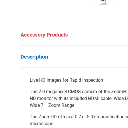
Accessory Products
Description
Live HD Images for Rapid Inspection
The 2.0 megapixel CMOS camera of the ZoomHD de
HD monitor with its included HDMI cable. Wide D
Wide 7:1 Zoom Range
The ZoomHD offers a 0.7x - 5.0x magnification ran
microscope.