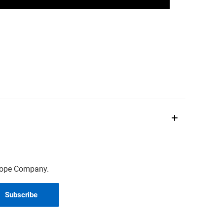
scope Company.