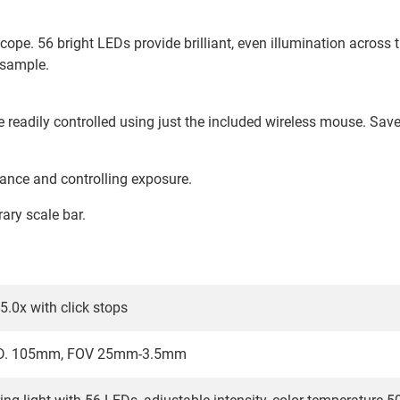
ope. 56 bright LEDs provide brilliant, even illumination across th
 sample.
readily controlled using just the included wireless mouse. Save
ance and controlling exposure.
rary scale bar.
5.0x with click stops
W.D. 105mm, FOV 25mm-3.5mm