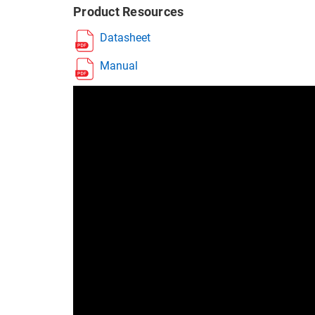
Product Resources
Datasheet
Manual