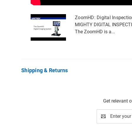
ZoomHD: Digital Inspecti
MIGHTY DIGITAL INSPECT
The ZoomHD is a...
Shipping & Returns
Get relevant 
Email
Address