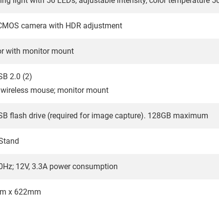
ing light with 56 LEDs, adjustable intensity, color temperature
P CMOS camera with HDR adjustment
or with monitor mount
B 2.0 (2)
 wireless mouse; monitor mount
SB flash drive (required for image capture). 128GB maximum
 Stand
0Hz; 12V, 3.3A power consumption
m x 622mm