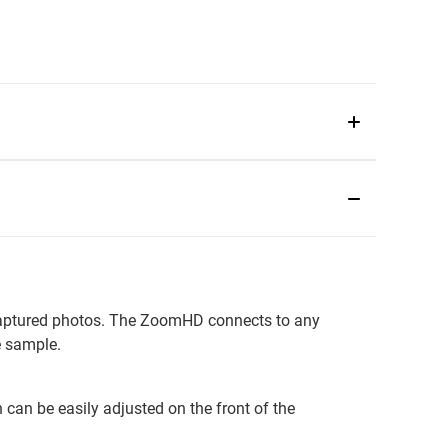
 captured photos. The ZoomHD connects to any
e sample.
 can be easily adjusted on the front of the