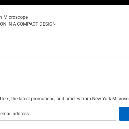
on Microscope
ION IN A COMPACT DESIGN
offers, the latest promotions, and articles from New York Micro