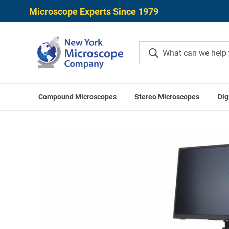
Microscope Experts Since 1979
Compound Microscopes
Stereo Microscopes
Dig
Home
Digital Microscopes
UN