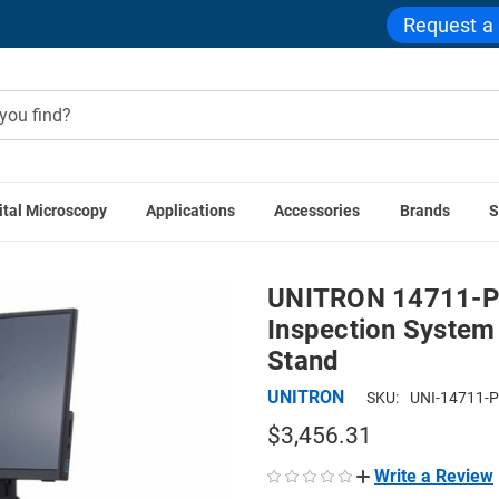
Request a
ital Microscopy
Applications
Accessories
Brands
S
ITRON 14711-PS ZoomHD Digital Macro Inspection System wi
UNITRON 14711-P
Inspection System
Stand
UNITRON
SKU:
UNI-14711-
$3,456.31
Write a Review