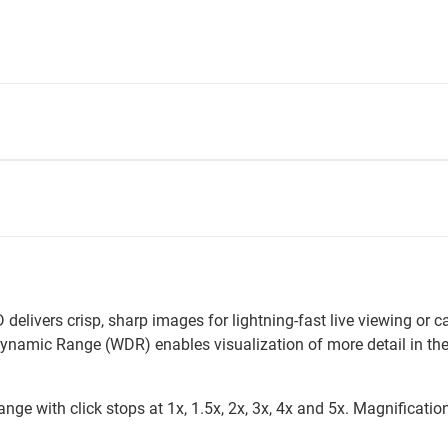
livers crisp, sharp images for lightning-fast live viewing or
ynamic Range (WDR) enables visualization of more detail in th
ge with click stops at 1x, 1.5x, 2x, 3x, 4x and 5x. Magnification