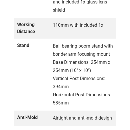
and included 1x glass lens
shield
Working
110mm with included 1x
Distance
Stand
Ball bearing boom stand with
bonder arm focusing mount
Base Dimensions: 254mm x
254mm (10" x 10")
Vertical Post Dimensions:
394mm
Horizontal Post Dimensions:
585mm
Anti-Mold
Airtight and anti-mold design