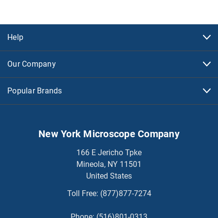
Help
Our Company
Popular Brands
New York Microscope Company
166 E Jericho Tpke
Mineola, NY 11501
United States
Toll Free:
(877)877-7274
Phone:
(516)801-0313