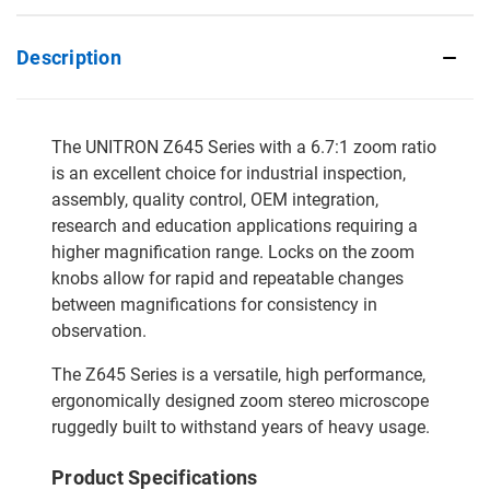
Description
The UNITRON Z645 Series with a 6.7:1 zoom ratio
is an excellent choice for industrial inspection,
assembly, quality control, OEM integration,
research and education applications requiring a
higher magnification range. Locks on the zoom
knobs allow for rapid and repeatable changes
between magnifications for consistency in
observation.
The Z645 Series is a versatile, high performance,
ergonomically designed zoom stereo microscope
ruggedly built to withstand years of heavy usage.
Product Specifications