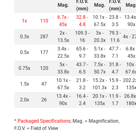
F.O.V.
F.O.V.
Mag.
Mag.
Mag
(mm)
(mm)
6.7x -
32.8 -
10.1x -
23.8 -
13.4x
1x
110
45x
4.8
67.5x
3.5
90x
2x -
109.3 -
3x -
79.3 -
0.3x
287
4x - 2
13.5x
16
20.3x
11.6
3.4x -
65.6 -
5.1x -
47.7 -
6.8x 
0.5x
177
22.5x
9.7
33.8x
7.1
45x
5x -
43.7 -
7.5x -
31.8 -
10x 
0.75x
120
33.8x
6.5
50.7x
4.7
67.6
10.1x -
21.8 -
15.2x -
15.9 -
202.2x
1.5x
47
67.5x
3.2
101.3x
2.3
135
13.4x -
16.4 -
20.1x -
11.9 -
26.8x
2.0x
26
90x
2.4
135x
1.7
180
* Packaged Specifications
; Mag. = Magnification,
F.O.V. = Field of View