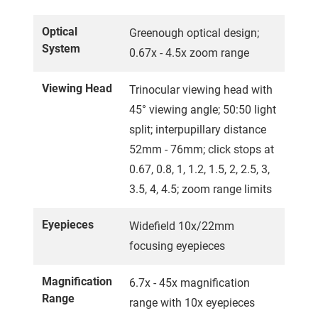
Optical
Greenough optical design;
System
0.67x - 4.5x zoom range
Viewing Head
Trinocular viewing head with
45° viewing angle; 50:50 light
split; interpupillary distance
52mm - 76mm; click stops at
0.67, 0.8, 1, 1.2, 1.5, 2, 2.5, 3,
3.5, 4, 4.5; zoom range limits
Eyepieces
Widefield 10x/22mm
focusing eyepieces
Magnification
6.7x - 45x magnification
Range
range with 10x eyepieces