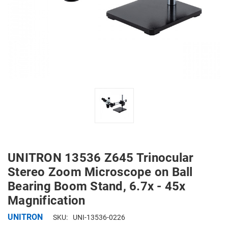
UNITRON 13536 Z645 Trinocular
Stereo Zoom Microscope on Ball
Bearing Boom Stand, 6.7x - 45x
Magnification
UNITRON
SKU:
UNI-13536-0226