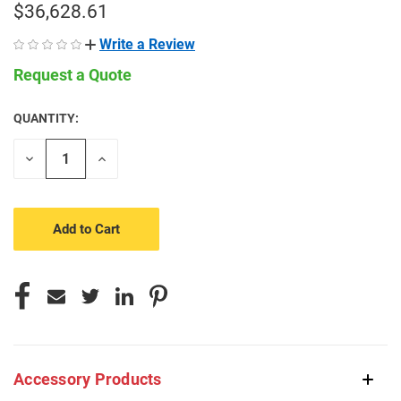
$36,628.61
Write a Review
Request a Quote
QUANTITY:
CURRENT
STOCK:
Decrease
Increase
Quantity
Quantity
of
of
undefined
undefined
Accessory Products