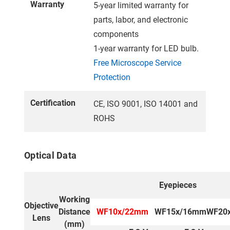
Warranty
5-year limited warranty for
parts, labor, and electronic
components
1-year warranty for LED bulb.
Free Microscope Service
Protection
Certification
CE, ISO 9001, ISO 14001 and
ROHS
Optical Data
Eyepieces
Working
Objective
Distance
WF10x/22mm
WF15x/16mm
WF20
Lens
(mm)