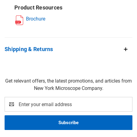
Product Resources
Brochure
Shipping & Returns
Get relevant offers, the latest promotions, and articles from
New York Microscope Company.
Email
Address