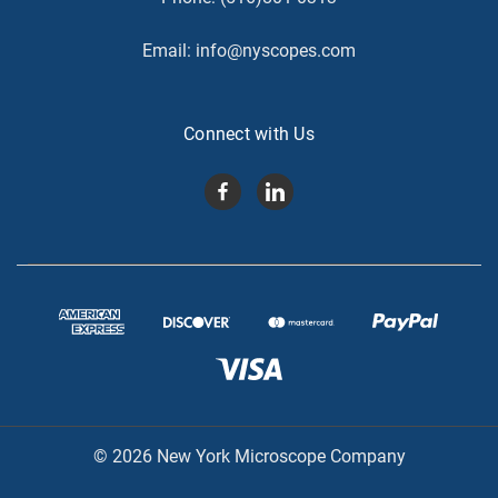
Email:
info@nyscopes.com
Connect with Us
© 2026 New York Microscope Company