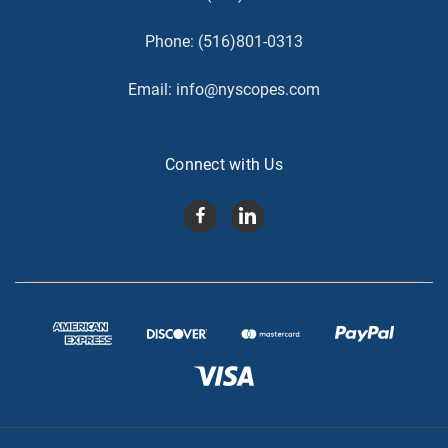
Phone:
(516)801-0313
Email:
info@nyscopes.com
Connect with Us