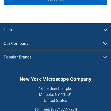
Help
Our Company
Popular Brands
New York Microscope Company
166 E Jericho Tpke
Mineola, NY 11501
United States
Toll Free:
(877)877-7274