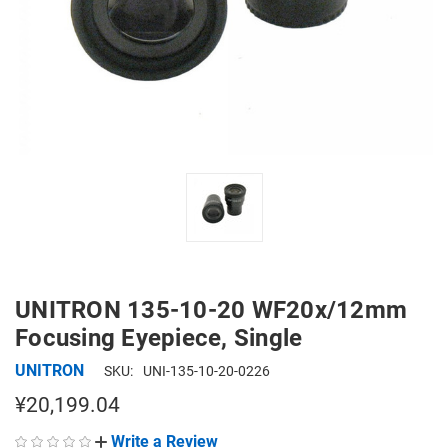
UNITRON 135-10-20 WF20x/12mm
Focusing Eyepiece, Single
UNITRON
SKU:
UNI-135-10-20-0226
¥20,199.04
Write a Review