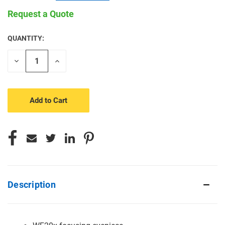
Request a Quote
QUANTITY:
CURRENT
STOCK:
Decrease
Increase
Quantity
Quantity
of
of
undefined
undefined
Description