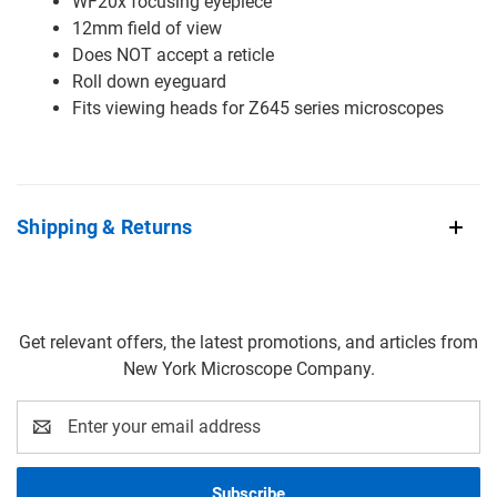
WF20x focusing eyepiece
12mm field of view
Does NOT accept a reticle
Roll down eyeguard
Fits viewing heads for Z645 series microscopes
Shipping & Returns
Get relevant offers, the latest promotions, and articles from
New York Microscope Company.
Email
Address